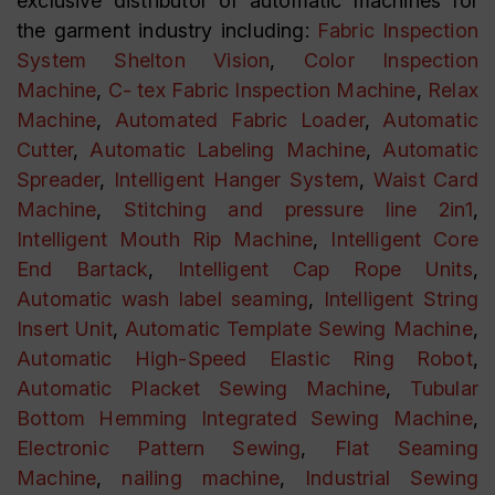
exclusive distributor of automatic machines for
the garment industry including:
Fabric Inspection
System Shelton Vision
,
Color Inspection
Machine
,
C- tex Fabric Inspection Machine
,
Relax
Machine
,
Automated Fabric Loader
,
Automatic
Cutter
,
Automatic Labeling Machine
,
Automatic
Spreader
,
Intelligent Hanger System
,
Waist Card
Machine
,
Stitching and pressure line 2in1
,
Intelligent Mouth Rip Machine
,
Intelligent Core
End Bartack
,
Intelligent Cap Rope Units
,
Automatic wash label seaming
,
Intelligent String
Insert Unit
,
Automatic Template Sewing Machine
,
Automatic High-Speed Elastic Ring Robot
,
Automatic Placket Sewing Machine
,
Tubular
Bottom Hemming Integrated Sewing Machine
,
Electronic Pattern Sewing
,
Flat Seaming
Machine
,
nailing machine
,
Industrial Sewing