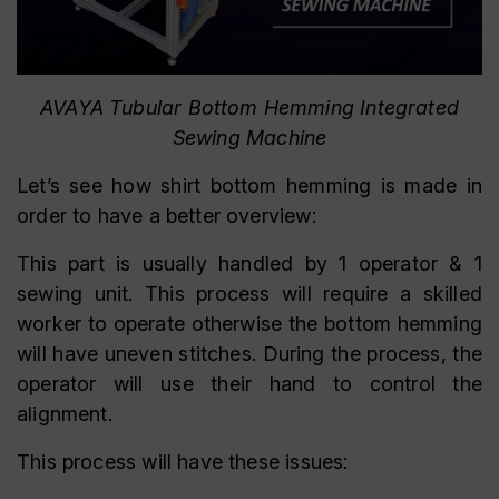
AVAYA Tubular Bottom Hemming Integrated
Sewing Machine
Let’s see how shirt bottom hemming is made in
order to have a better overview:
This part is usually handled by 1 operator & 1
sewing unit. This process will require a skilled
worker to operate otherwise the bottom hemming
will have uneven stitches. During the process, the
operator will use their hand to control the
alignment.
This process will have these issues: