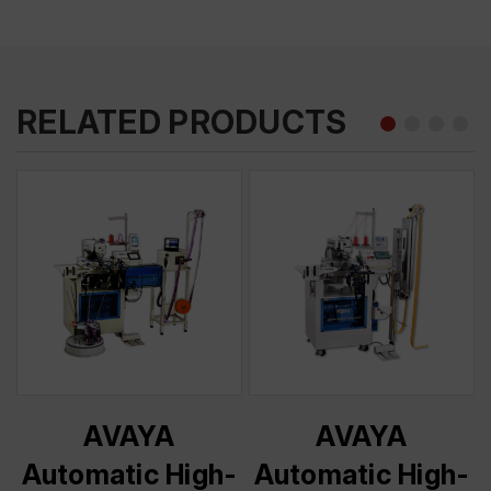
RELATED PRODUCTS
AVAYA
AVAYA
-
Automatic High-
Automatic High-