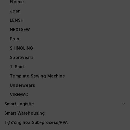
Fleece
Jean
LENSH
NEXTSEW
Polo
SHINGLING
Sportwears
T-Shirt
Template Sewing Machine
Underwears
VIBEMAC
Smart Logistic
Smart Warehousing
Tự động hóa Sub-process/PPA