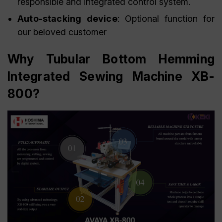
responsible and integrated control system.
Auto-stacking device
: Optional function for
our beloved customer
Why Tubular Bottom Hemming
Integrated Sewing Machine XB-
800?