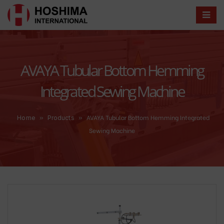
AVAYA Tubular Bottom Hemming
Integrated Sewing Machine
»
»
AVAYA Tubular Bottom Hemming Integrated
Home
Products
Sewing Machine