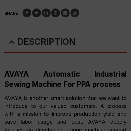
SHARE
DESCRIPTION
AVAYA Automatic Industrial
Sewing Machine For PPA process
AVAYA is another smart solution that we want to
introduce to our valued customers. A process
with a mission to improve production yield and
save labor usage and cost. AVAYA deeply
focuses on developing unique machine support