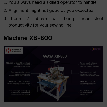
You always need a skilled operator to handle
Alignment might not good as you expected
Those 2 above will bring inconsistent
productivity for your sewing line
Machine XB-800