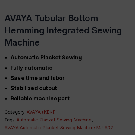
AVAYA Tubular Bottom
Hemming Integrated Sewing
Machine
Automatic Placket Sewing
Fully automatic
Save time and labor
Stabilized output
Reliable machine part
Category:
AVAYA (KEKI)
Tags:
,
Automatic Placket Sewing Machine
AVAYA Automatic Placket Sewing Machine MJ-A02