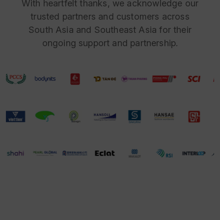
With heartfelt thanks, we acknowledge our
trusted partners and customers across
South Asia and Southeast Asia for their
ongoing support and partnership.