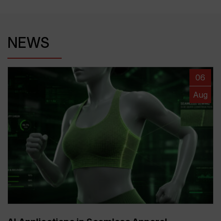
NEWS
06
Aug