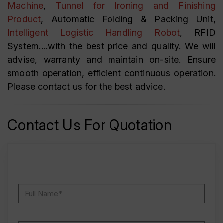
Machine
,
Tunnel for Ironing and Finishing
Product
, Automatic Folding & Packing Unit,
Intelligent Logistic Handling Robot
, RFID
System….with the best price and quality. We will
advise, warranty and maintain on-site. Ensure
smooth operation, efficient continuous operation.
Please contact us for the best advice.
Contact Us For Quotation