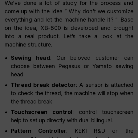
We’ve done a lot of study for the process and
come up with the idea ” Why don’t we customize
everything and let the machine handle it? “. Base
on the idea, XB-800 is developed and brought
into a real product. Let’s take a look at the
machine structure.
Sewing head
: Our beloved customer can
choose between Pegasus or Yamato sewing
head.
Thread break detector
: A sensor is attached
to check the thread, the machine will stop when
the thread break
Touchscreen control
: control touchscreen
help to set up directly with dual bilingual.
Pattern Controller
: KEKI R&D on the