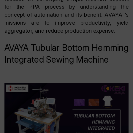
for the PPA process by understanding the
concept of automation and its benefit. AVAYA ‘s
missions are to improve productivity, yield
aggregator, and reduce production expense.
AVAYA Tubular Bottom Hemming
Integrated Sewing Machine