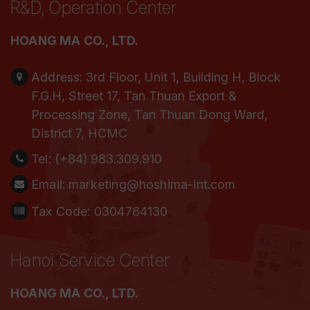
R&D, Operation Center
HOANG MA CO., LTD.
Address:
3rd Floor, Unit 1, Building H, Block
F.G.H, Street 17, Tan Thuan Export &
Processing Zone, Tan Thuan Dong Ward,
District 7, HCMC
Tel:
(+84) 983.309.910
Email:
marketing@hoshima-int.com
Tax Code: 0304784130
Hanoi Service Center
HOANG MA CO., LTD.