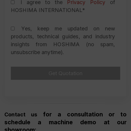
I agree to the
Privacy Policy
of
HOSHIMA INTERNATIONAL*
Yes, keep me updated on new
products, technical guides, and industry
insights from HOSHIMA (no spam,
unsubscribe anytime).
for a consultation or to
Contact us
schedule a machine demo at our
showroom: