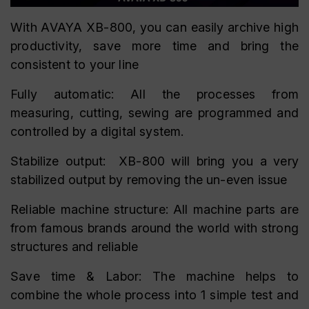
With AVAYA XB-800, you can easily archive high
productivity, save more time and bring the
consistent to your line
Fully automatic: All the processes from
measuring, cutting, sewing are programmed and
controlled by a digital system.
Stabilize output: XB-800 will bring you a very
stabilized output by removing the un-even issue
Reliable machine structure: All machine parts are
from famous brands around the world with strong
structures and reliable
Save time & Labor: The machine helps to
combine the whole process into 1 simple test and