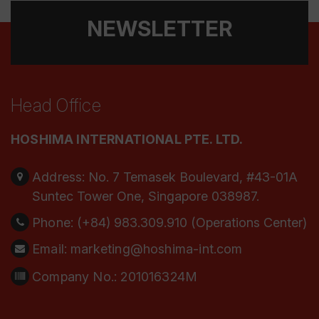
NEWSLETTER
Head Office
HOSHIMA INTERNATIONAL PTE. LTD.
Address:
No. 7 Temasek Boulevard, #43-01A
Suntec Tower One, Singapore 038987.
Phone:
(+84) 983.309.910 (Operations Center)
Email:
marketing@hoshima-int.com
Company No.: 201016324M