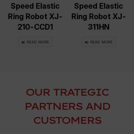
Speed Elastic
Speed Elastic
Ring Robot XJ-
Ring Robot XJ-
210-CCD1
311HN
READ MORE
READ MORE
OUR TRATEGIC
PARTNERS AND
CUSTOMERS