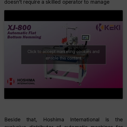
doesn’t require a skilled operator to manage
Click to accept marketing cookies and
enable this content
Beside that, Hoshima International is the