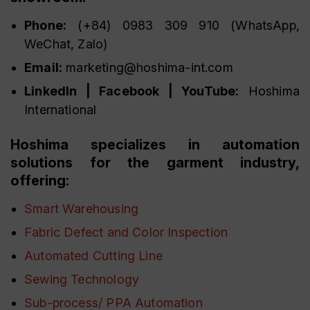
Phone:
(+84) 0983 309 910 (WhatsApp,
WeChat, Zalo)
Email:
marketing@hoshima-int.com
LinkedIn | Facebook | YouTube:
Hoshima
International
Hoshima specializes in automation
solutions for the garment industry,
offering:
Smart Warehousing
Fabric Defect and Color Inspection
Automated Cutting Line
Sewing Technology
Sub-process/ PPA Automation