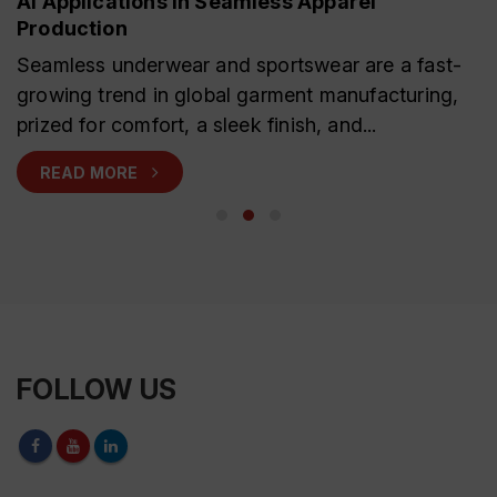
AI Applications in Seamless Apparel
Production
Seamless underwear and sportswear are a fast-
growing trend in global garment manufacturing,
prized for comfort, a sleek finish, and...
READ MORE
FOLLOW US