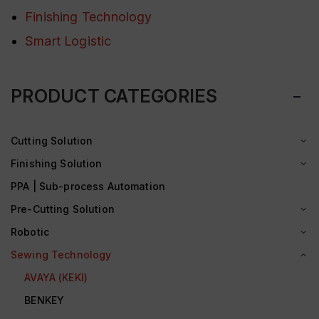
Finishing Technology
Smart Logistic
PRODUCT CATEGORIES
Cutting Solution
Finishing Solution
PPA | Sub-process Automation
Pre-Cutting Solution
Robotic
Sewing Technology
AVAYA (KEKI)
BENKEY