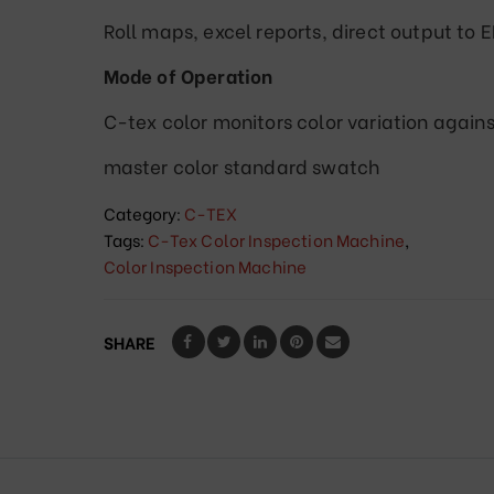
Roll maps, excel reports, direct output to 
Mode of Operation
C-tex color monitors color variation agains
master color standard swatch
Category:
C-TEX
Tags:
C-Tex Color Inspection Machine
,
Color Inspection Machine
SHARE