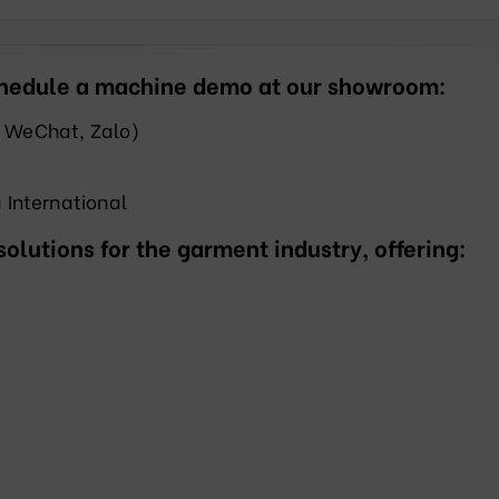
schedule a machine demo at our showroom:
 WeChat, Zalo)
International
olutions for the garment industry, offering: