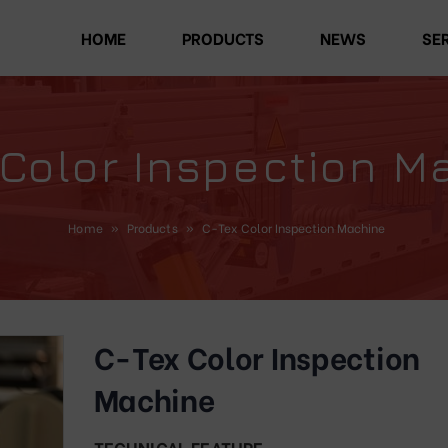
HOME
PRODUCTS
NEWS
SE
 Color Inspection M
Home
»
Products
»
C-Tex Color Inspection Machine
C-Tex Color Inspection
Machine
TECHNICAL FEATURE