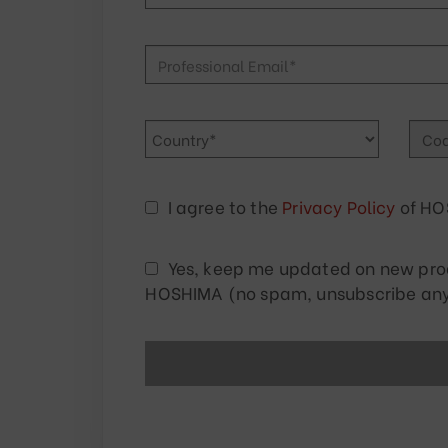
I agree to the
Privacy Policy
of HO
Yes, keep me updated on new produ
HOSHIMA (no spam, unsubscribe any