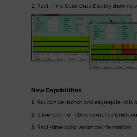
Real-Time Color Data Display showing s
New Capabilities
1. You can de-batch and segregate rolls a
2. Elimination of fabric swatches (materia
3. Real-time color variation information.