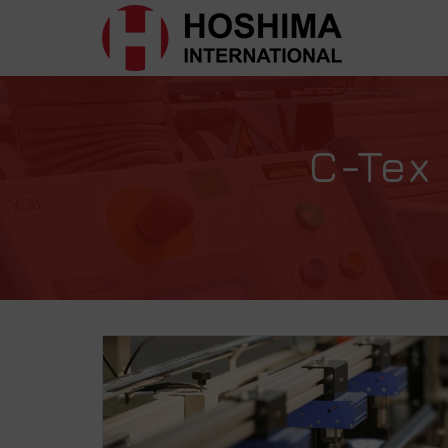
C-Tex