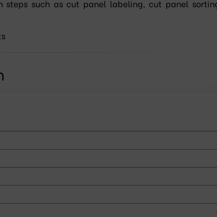
n steps such as cut panel labeling, cut panel sorting
ts
n