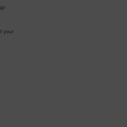
ERP
t your