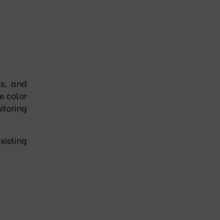
ls, and
e color
itoring
xisting