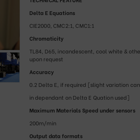
Delta E Equations
CIE2000, CMC2:1, CMC1:1
Chromaticity
TL84, D65, incandescent, cool white & othe
upon request
Accuracy
0.2 Delta E, if required [slight variation can
in dependant on Delta E Quation used]
Maximum Materials Speed under sensors
200m/min
Output data formats