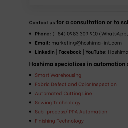
for a consultation or to 
Contact us
Phone:
(+84) 0983 309 910 (WhatsApp,
Email:
marketing@hoshima-int.com
LinkedIn | Facebook | YouTube:
Hoshima 
Hoshima specializes in automation s
Smart Warehousing
Fabric Defect and Color Inspection
Automated Cutting Line
Sewing Technology
Sub-process/ PPA Automation
Finishing Technology