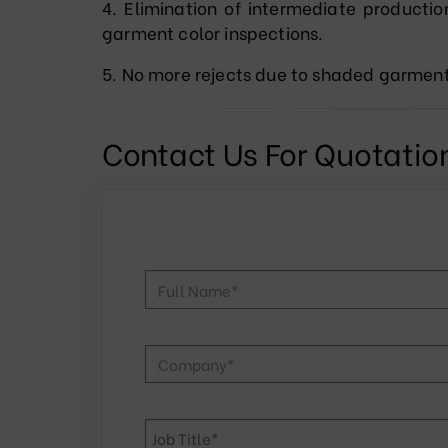
4. Elimination of intermediate productio
garment color inspections.
5. No more rejects due to shaded garmen
Contact Us For Quotatio