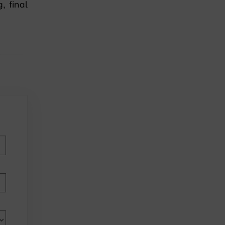
, final