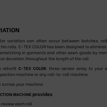
IATION
lor variation can often occur between batches, rol
thin rolls. C-TEX COLOR has been designed to eliminat
smatching in garments and other sewn goods by mon
lor deviation throughout the length of the roll
 retrofit
C-TEX COLOR
: three-sensor array to your e
spection machine or any roll-to-roll machine.
ht across your machine.
provides
ECTION MACHINE
o review each roll