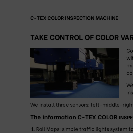
C-TEX COLOR INSPECTION MACHINE
TAKE CONTROL OF COLOR VAR
Co
wi
mi
co
We
in
We install three sensors: left-middle-rig
The information C-TEX COLOR
INSP
Roll Maps: simple traffic lights system t