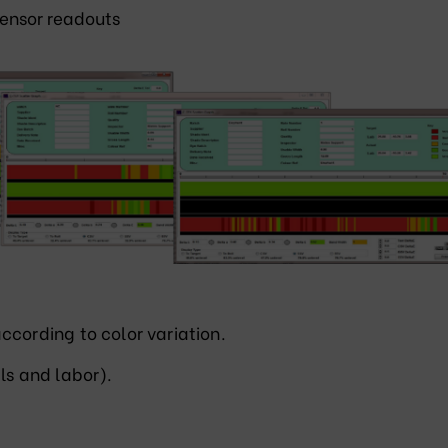
ensor readouts
ccording to color variation.
ls and labor).