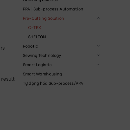
PPA | Sub-process Automation
Pre-Cutting Solution
C-TEX
SHELTON
Robotic
rs
Sewing Technology
Smart Logistic
Smart Warehousing
 result
Tự động hóa Sub-process/PPA