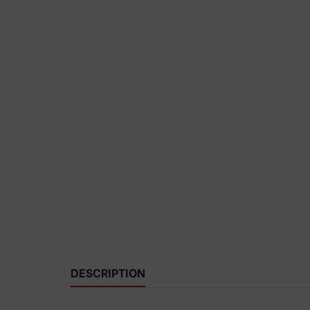
DESCRIPTION