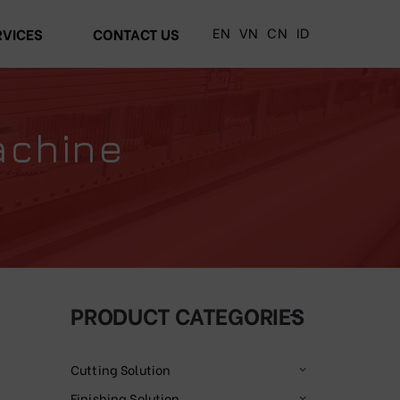
EN
VN
CN
ID
RVICES
CONTACT US
achine
PRODUCT CATEGORIES
Cutting Solution
Finishing Solution