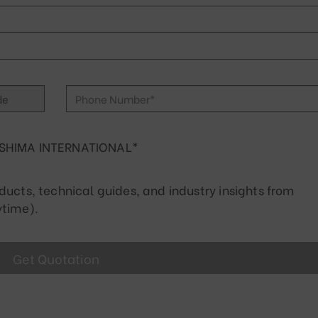
SHIMA INTERNATIONAL*
cts, technical guides, and industry insights from
time).