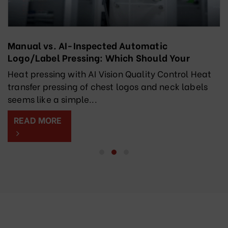
Manual vs. AI-Inspected Automatic
Logo/Label Pressing: Which Should Your
Factory Choose?
Heat pressing with AI Vision Quality Control Heat
transfer pressing of chest logos and neck labels
seems like a simple...
READ MORE