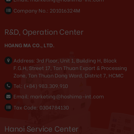
Company No.: 201016324M
R&D, Operation Center
HOANG MA CO., LTD.
Address:
3rd Floor, Unit 1, Building H, Block
F.G.H, Street 17, Tan Thuan Export & Processing
Zone, Tan Thuan Dong Ward, District 7, HCMC
Tel:
(+84) 983.309.910
Email:
marketing@hoshima-int.com
Tax Code: 0304784130
Hanoi Service Center