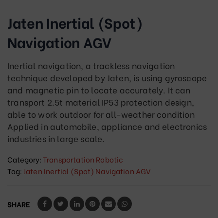
Jaten Inertial (Spot)
Navigation AGV
Inertial navigation, a trackless navigation
technique developed by Jaten, is using gyroscope
and magnetic pin to locate accurately. It can
transport 2.5t material IP53 protection design,
able to work outdoor for all-weather condition
Applied in automobile, appliance and electronics
industries in large scale.
Category:
Transportation Robotic
Tag:
Jaten Inertial (Spot) Navigation AGV
SHARE