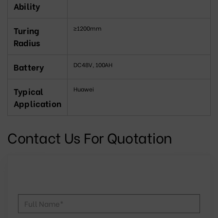
Ability
≥1200mm
Turing
Radius
DC48V, 100AH
Battery
Huawei
Typical
Application
Contact Us For Quotation