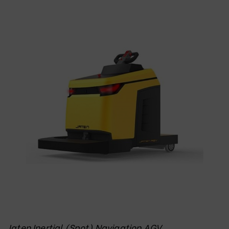
Jaten Inertial (Spot) Navigation AGV