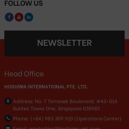
FOLLOW US
NEWSLETTER
Head Office
HOSHIMA INTERNATIONAL PTE. LTD.
Address:
No. 7 Temasek Boulevard, #43-01A
Suntec Tower One, Singapore 038987.
Phone:
(+84) 983.309.910 (Operations Center)
Email:
marketing@hoshima-int.com