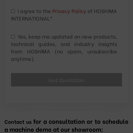
I agree to the
Privacy Policy
of HOSHIMA
INTERNATIONAL*
Yes, keep me updated on new products,
technical guides, and industry insights
from HOSHIMA (no spam, unsubscribe
anytime).
for a consultation or to schedule
Contact us
a machine demo at our showroom: