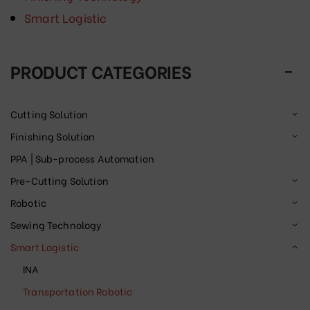
Smart Logistic
PRODUCT CATEGORIES
Cutting Solution
Finishing Solution
PPA | Sub-process Automation
Pre-Cutting Solution
Robotic
Sewing Technology
Smart Logistic
INA
Transportation Robotic