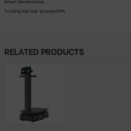
Smart Warehousing
Tự động hóa Sub-process/PPA
RELATED PRODUCTS