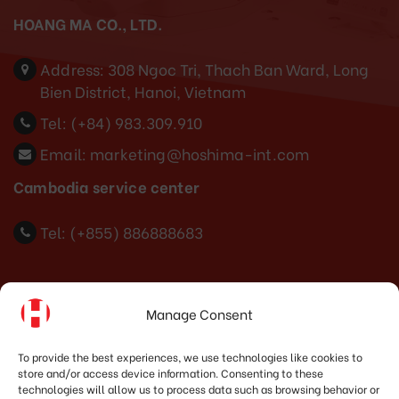
HOANG MA CO., LTD.
Address:
308 Ngoc Tri, Thach Ban Ward, Long
Bien District, Hanoi, Vietnam
Tel:
(+84) 983.309.910
Email:
marketing@hoshima-int.com
Cambodia service center
Tel: (+855) 886888683
Indonesia Office
Manage Consent
PT. HOSHIMA INDONESIA SOLUTIONS
To provide the best experiences, we use technologies like cookies to
store and/or access device information. Consenting to these
Address:
JI. Dr. Wahidin No.92, Jatingaleh, Kec.
technologies will allow us to process data such as browsing behavior or