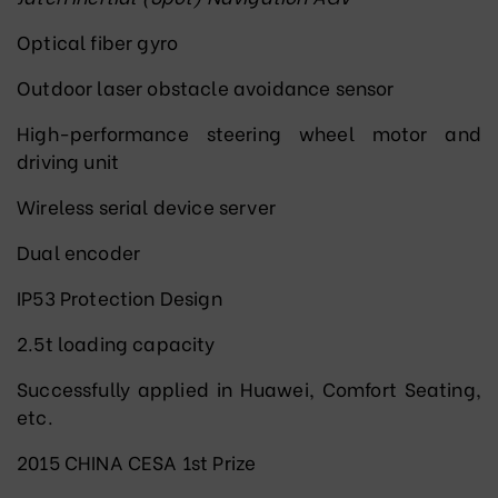
Optical fiber gyro
Outdoor laser obstacle avoidance sensor
High-performance steering wheel motor and
driving unit
Wireless serial device server
Dual encoder
IP53 Protection Design
2.5t loading capacity
Successfully applied in Huawei, Comfort Seating,
etc.
2015 CHINA CESA 1st Prize