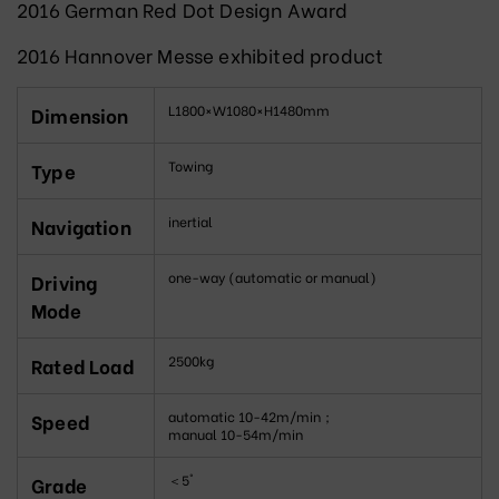
2016 German Red Dot Design Award
2016 Hannover Messe exhibited product
L1800×W1080×H1480mm
Dimension
Towing
Type
inertial
Navigation
one-way (automatic or manual)
Driving
Mode
2500kg
Rated Load
automatic 10-42m/min；
Speed
manual 10-54m/min
＜5°
Grade