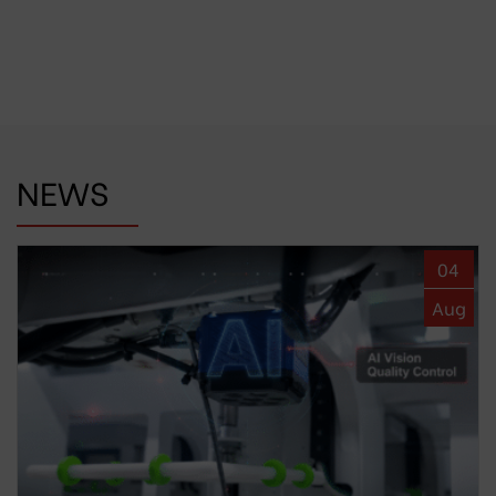
NEWS
04
Aug