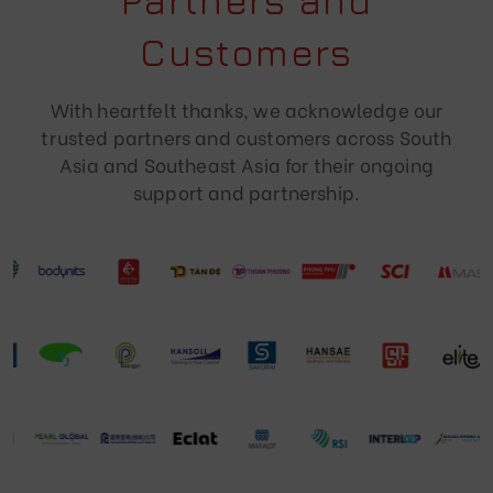
Partners and
Customers
With heartfelt thanks, we acknowledge our
trusted partners and customers across South
Asia and Southeast Asia for their ongoing
support and partnership.