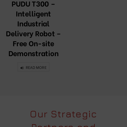
PUDU T300 –
Intelligent
Industrial
Delivery Robot –
Free On-site
Demonstration
READ MORE
Our Strategic