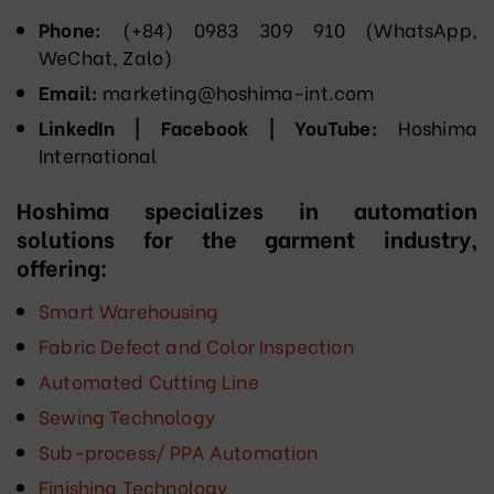
Phone:
(+84) 0983 309 910 (WhatsApp,
WeChat, Zalo)
Email:
marketing@hoshima-int.com
LinkedIn | Facebook | YouTube:
Hoshima
International
Hoshima specializes in automation
solutions for the garment industry,
offering:
Smart Warehousing
Fabric Defect and Color Inspection
Automated Cutting Line
Sewing Technology
Sub-process/ PPA Automation
Finishing Technology