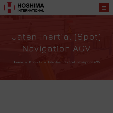
Jaten Inertial (Spot)
Navigation AGV
Home
»
Products
»
Jaten Inertial (Spot) Navigation AGV