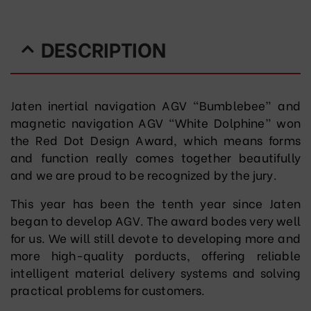
DESCRIPTION
Jaten inertial navigation AGV “Bumblebee” and
magnetic navigation AGV “White Dolphine” won
the Red Dot Design Award, which means forms
and function really comes together beautifully
and we are proud to be recognized by the jury.
This year has been the tenth year since Jaten
began to develop AGV. The award bodes very well
for us. We will still devote to developing more and
more high-quality porducts, offering reliable
intelligent material delivery systems and solving
practical problems for customers.