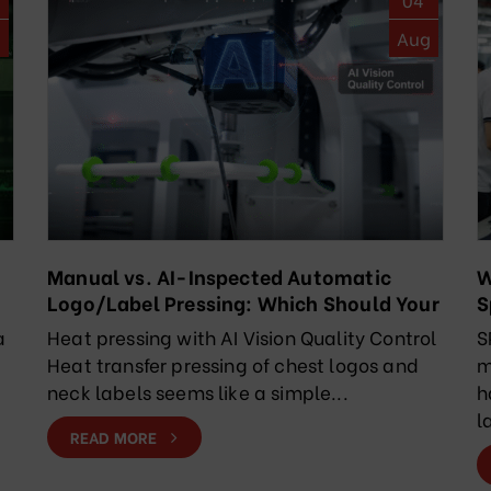
g
Aug
Manual vs. AI-Inspected Automatic
W
Logo/Label Pressing: Which Should Your
S
Factory Choose?
R
a
Heat pressing with AI Vision Quality Control
S
Heat transfer pressing of chest logos and
m
neck labels seems like a simple...
h
l
READ MORE