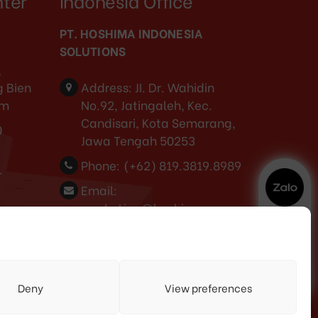
nter
Indonesia Office
PT. HOSHIMA INDONESIA
SOLUTIONS
,
 Bien
Address:
JI. Dr. Wahidin
am
No.92, Jatingaleh, Kec.
Candisari, Kota Semarang,
0
Jawa Tengah 50253
Phone:
(+62) 819.3819.8989‬
-
Email:
marketing@hoshima-
int.com
NPW: 60.921.487.9-504.000
3
Deny
View preferences