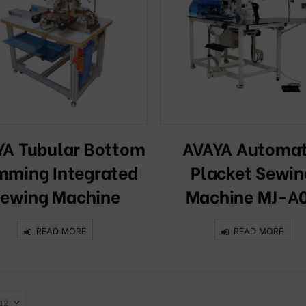
YA Tubular Bottom
AVAYA Automat
ming Integrated
Placket Sewin
ewing Machine
Machine MJ-A
READ MORE
READ MORE