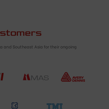
ustomers
a and Southeast Asia for their ongoing