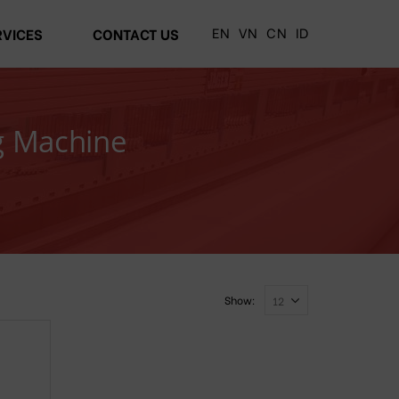
EN
VN
CN
ID
RVICES
CONTACT US
g Machine
Show: