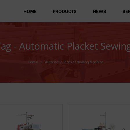
HOME
PRODUCTS
NEWS
SE
Tag - Automatic Placket Sewin
Home
»
Automatic Placket Sewing Machine