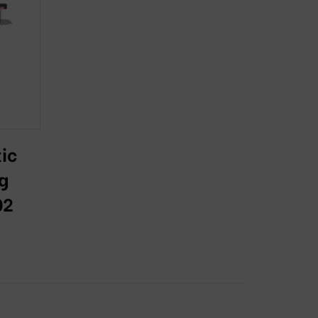
ic
g
02