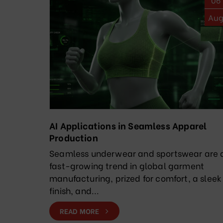
Au
AI Applications in Seamless Apparel
Production
Seamless underwear and sportswear are 
fast-growing trend in global garment
manufacturing, prized for comfort, a sleek
finish, and...
READ MORE