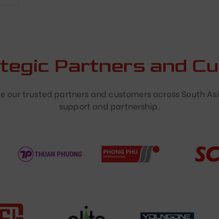
ategic Partners and C
 our trusted partners and customers across South Asi
support and partnership.