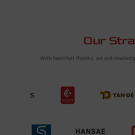
Our Str
With heartfelt thanks, we acknowledge