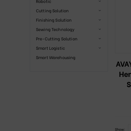
Robotic
Cutting Solution
Finishing Solution
Sewing Technology
Pre-Cutting Solution
Smart Logistic
Smart Warehousing
AVA
Hem
S
Show: