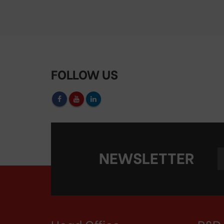
FOLLOW US
NEWSLETTER