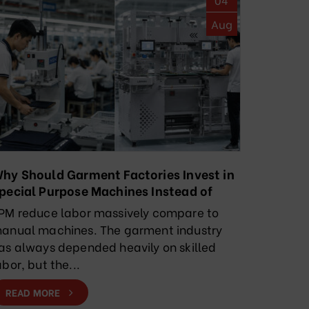
Aug
hy Should Garment Factories Invest in
pecial Purpose Machines Instead of
elying Solely on Manual Labor?
PM reduce labor massively compare to
anual machines. The garment industry
as always depended heavily on skilled
abor, but the...
READ MORE