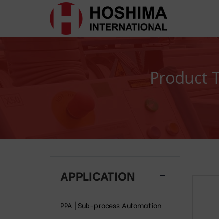
Product 
APPLICATION
PPA | Sub-process Automation