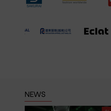
NEWS
06