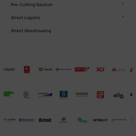
Pre-Cutting Solution
Smart Logistic
Smart Warehousing