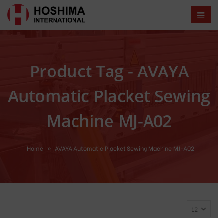
Product Tag - AVAYA
Automatic Placket Sewing
Machine MJ-A02
Home
»
AVAYA Automatic Placket Sewing Machine MJ-A02