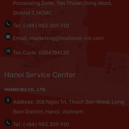
Processing Zone, Tan Thuan Dong Ward,
District 7, HCMC
Tel:
(+84) 983.309.910
Email:
marketing@hoshima-int.com
Tax Code: 0304784130
Hanoi Service Center
HOANG MA CO., LTD.
Address:
308 Ngoc Tri, Thach Ban Ward, Long
Bien District, Hanoi, Vietnam
Tel:
(+84) 983.309.910