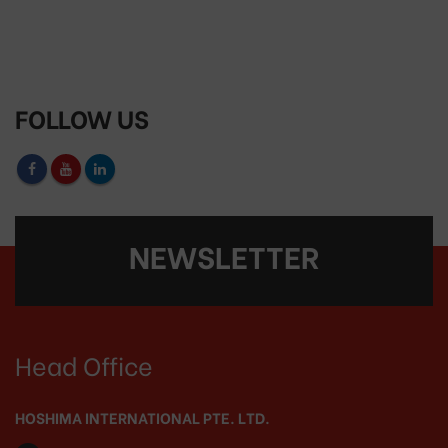
FOLLOW US
NEWSLETTER
Head Office
HOSHIMA INTERNATIONAL PTE. LTD.