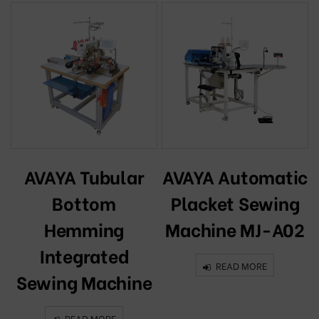
AVAYA Tubular
AVAYA Automatic
Bottom
Placket Sewing
Hemming
Machine MJ-A02
Integrated
READ MORE
Sewing Machine
READ MORE