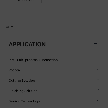
APPLICATION
PPA | Sub-process Automation
Robotic
Cutting Solution
Finishing Solution
Sewing Technology