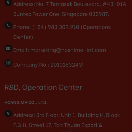
Address:
No. 7 Temasek Boulevard, #43-01A
Suntec Tower One, Singapore 038987.
Phone:
(+84) 983.309.910 (Operations
Center)
Email:
marketing@hoshima-int.com
Company No.: 201016324M
R&D, Operation Center
HOANG MA CO., LTD.
Address:
3rd Floor, Unit 1, Building H, Block
F.G.H, Street 17, Tan Thuan Export &