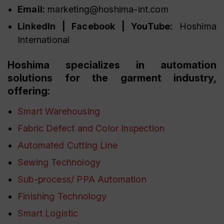
Email:
marketing@hoshima-int.com
LinkedIn | Facebook | YouTube:
Hoshima
International
Hoshima specializes in automation
solutions for the garment industry,
offering:
Smart Warehousing
Fabric Defect and Color Inspection
Automated Cutting Line
Sewing Technology
Sub-process/ PPA Automation
Finishing Technology
Smart Logistic