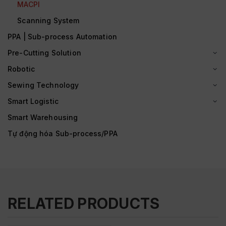
MACPI
Scanning System
PPA | Sub-process Automation
Pre-Cutting Solution
Robotic
Sewing Technology
Smart Logistic
Smart Warehousing
Tự động hóa Sub-process/PPA
RELATED PRODUCTS