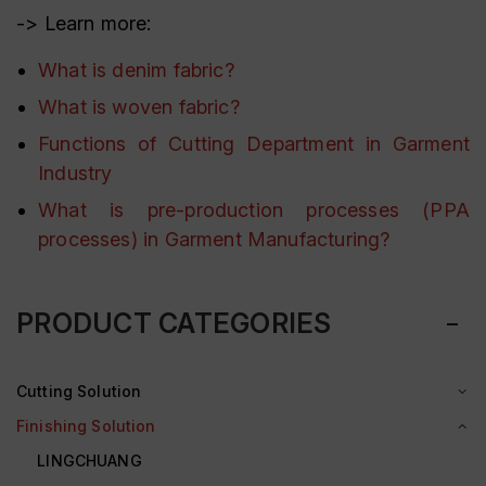
-> Learn more:
What is denim fabric?
What is woven fabric?
Functions of Cutting Department in Garment
Industry
What is pre-production processes (PPA
processes) in Garment Manufacturing?
PRODUCT CATEGORIES
Cutting Solution
Finishing Solution
LINGCHUANG