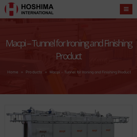
Macpi – Tunnel for Ironing and Finishing
Product
»
»
Macpi – Tunnel for Ironing and Finishing Product
Home
Products