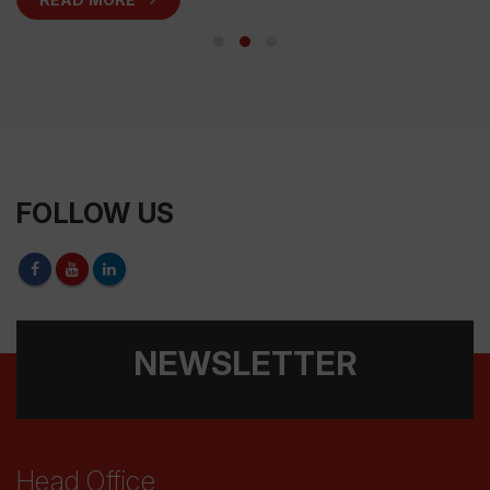
FOLLOW US
NEWSLETTER
Head Office