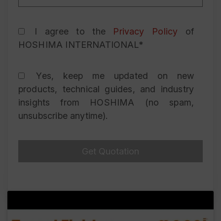
I agree to the
Privacy Policy
of
HOSHIMA INTERNATIONAL*
Yes, keep me updated on new
products, technical guides, and industry
insights from HOSHIMA (no spam,
unsubscribe anytime).