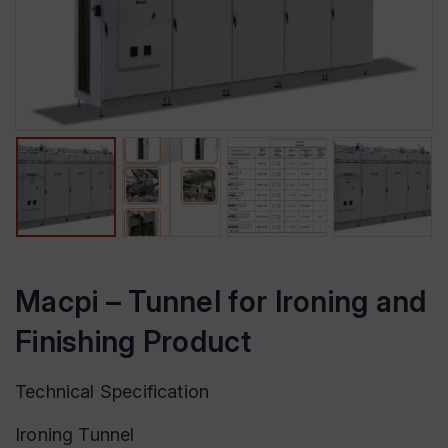
Macpi – Tunnel for Ironing and
Finishing Product
Technical Specification
Ironing Tunnel