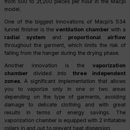
from 500 to 2t,200 pieces per hour in the Macpi
model.
One of the biggest innovations of Macpi’s 534
tunnel finisher is the
ventilation chamber
with a
radial system
and
proportional airflow
throughout the garment, which limits the risk of
falling from the hanger during the drying phase.
Another innovation is the
vaporization
chamber
divided into
three independent
zones
. A significant implementation that allows
you to vaporize only in one or two areas
depending on the type of garments, avoiding
damage to delicate clothing and with great
results in terms of energy savings. The
vaporization chamber is equipped with 2 inflatable
rollers in and out to prevent heat dispersion.