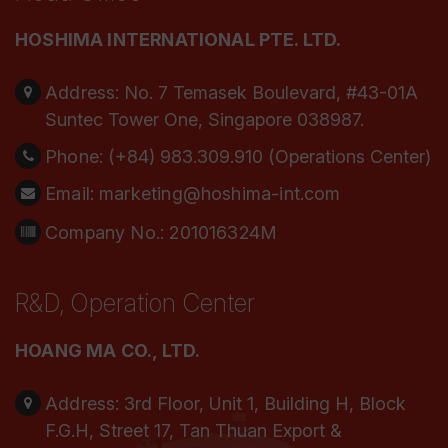
HOSHIMA INTERNATIONAL PTE. LTD.
Address:
No. 7 Temasek Boulevard, #43-01A
Suntec Tower One, Singapore 038987.
Phone:
(+84) 983.309.910 (Operations Center)
Email:
marketing@hoshima-int.com
Company No.: 201016324M
R&D, Operation Center
HOANG MA CO., LTD.
Address:
3rd Floor, Unit 1, Building H, Block
F.G.H, Street 17, Tan Thuan Export &