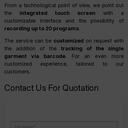
From a technological point of view, we point out
the
integrated touch screen
with a
customizable interface and the possibility of
recording up to 20 programs
.
The service can be
customized
on request with
the addition of the
tracking of the single
garment via barcode
. For an even more
customized experience, tailored to our
customers.
Contact Us For Quotation