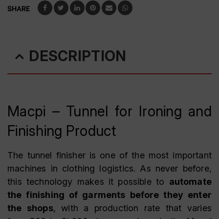
SHARE
DESCRIPTION
Macpi – Tunnel for Ironing and
Finishing Product
The tunnel finisher is one of the most important
machines in clothing logistics. As never before,
this technology makes it possible to
automate
the finishing of garments before they enter
the shops
, with a production rate that varies