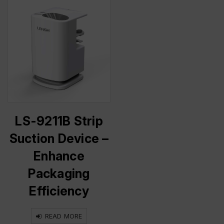
LS-9211B Strip
Suction Device –
Enhance
Packaging
Efficiency
READ MORE