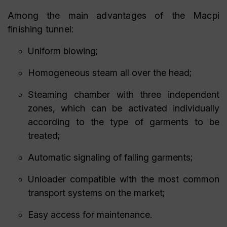
Among the main advantages of the Macpi
finishing tunnel:
Uniform blowing;
Homogeneous steam all over the head;
Steaming chamber with three independent
zones, which can be activated individually
according to the type of garments to be
treated;
Automatic signaling of falling garments;
Unloader compatible with the most common
transport systems on the market;
Easy access for maintenance.