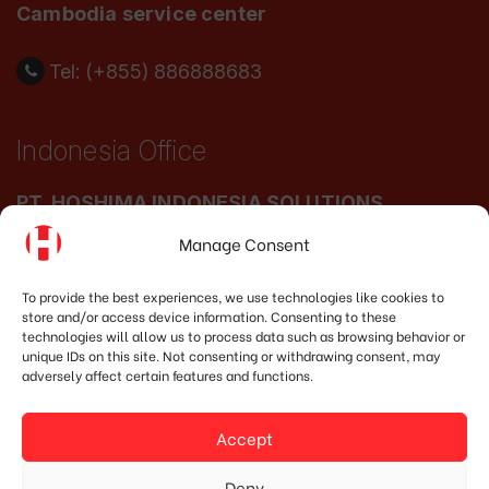
Cambodia service center
Tel: (+855) 886888683
Indonesia Office
PT. HOSHIMA INDONESIA SOLUTIONS
Manage Consent
Address:
JI. Dr. Wahidin No.92, Jatingaleh,
Kec. Candisari, Kota Semarang, Jawa Tengah
To provide the best experiences, we use technologies like cookies to
store and/or access device information. Consenting to these
50253
technologies will allow us to process data such as browsing behavior or
unique IDs on this site. Not consenting or withdrawing consent, may
Phone:
(+62) 819.3819.8989‬
adversely affect certain features and functions.
Email:
marketing@hoshima-int.com
Accept
NPW: 60.921.487.9-504.000
Deny