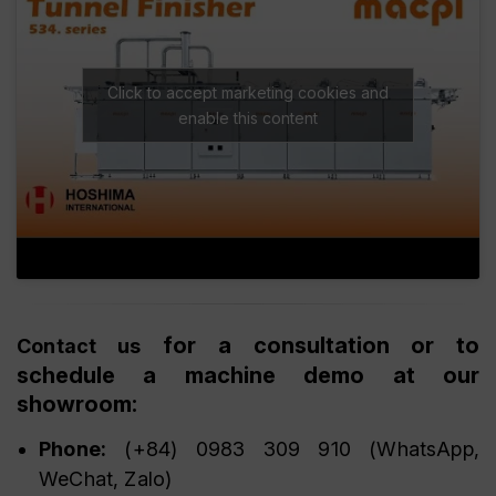
Click to accept marketing cookies and
enable this content
for a consultation or to
Contact us
schedule a machine demo at our
showroom:
Phone:
(+84) 0983 309 910 (WhatsApp,
WeChat, Zalo)