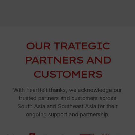
OUR TRATEGIC
PARTNERS AND
CUSTOMERS
With heartfelt thanks, we acknowledge our
trusted partners and customers across
South Asia and Southeast Asia for their
ongoing support and partnership.