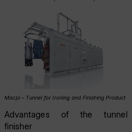
Macpi – Tunnel for Ironing and Finishing Product
Advantages of the tunnel
finisher