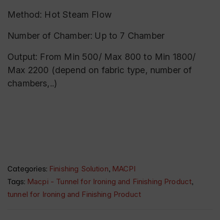
Method: Hot Steam Flow
Number of Chamber: Up to 7 Chamber
Output: From Min 500/ Max 800 to Min 1800/
Max 2200 (depend on fabric type, number of
chambers,..)
Categories:
,
Finishing Solution
MACPI
Tags:
,
Macpi - Tunnel for Ironing and Finishing Product
tunnel for Ironing and Finishing Product