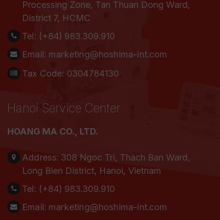
Processing Zone, Tan Thuan Dong Ward,
District 7, HCMC
Tel:
(+84) 983.309.910
Email:
marketing@hoshima-int.com
Tax Code: 0304784130
Hanoi Service Center
HOANG MA CO., LTD.
Address:
308 Ngoc Tri, Thach Ban Ward,
Long Bien District, Hanoi, Vietnam
Tel:
(+84) 983.309.910
Email:
marketing@hoshima-int.com