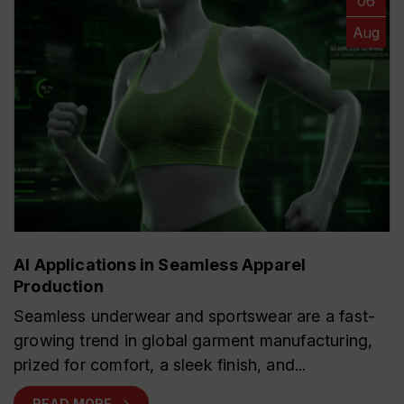
06
Aug
AI Applications in Seamless Apparel
Production
Seamless underwear and sportswear are a fast-
growing trend in global garment manufacturing,
prized for comfort, a sleek finish, and...
READ MORE