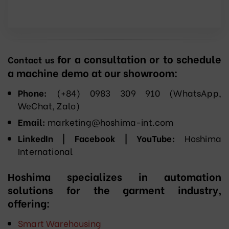
for a consultation or to schedule
Contact us
a machine demo at our showroom:
Phone:
(+84) 0983 309 910 (WhatsApp,
WeChat, Zalo)
Email:
marketing@hoshima-int.com
LinkedIn | Facebook | YouTube:
Hoshima
International
Hoshima specializes in automation
solutions for the garment industry,
offering:
Smart Warehousing