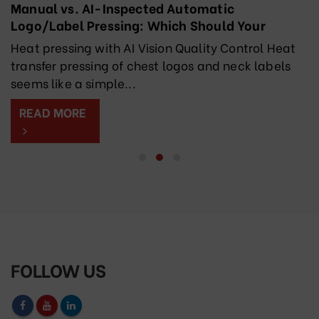
Manual vs. AI-Inspected Automatic
Logo/Label Pressing: Which Should Your
Factory Choose?
Heat pressing with AI Vision Quality Control Heat
transfer pressing of chest logos and neck labels
seems like a simple...
READ MORE
FOLLOW US