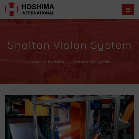
Shelton Vision System
Home
»
Products
»
Shelton Vision System