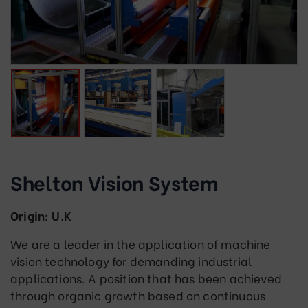
Shelton Vision System
Origin: U.K
We are a leader in the application of machine
vision technology for demanding industrial
applications. A position that has been achieved
through organic growth based on continuous