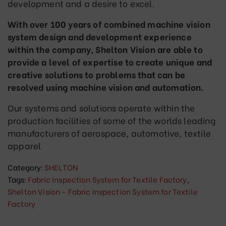
development and a desire to excel.
With over 100 years of combined machine vision
system design and development experience
within the company, Shelton Vision are able to
provide a level of expertise to create unique and
creative solutions to problems that can be
resolved using machine vision and automation.
Our systems and solutions operate within the
production facilities of some of the worlds leading
manufacturers of aerospace, automotive, textile
apparel
Category:
SHELTON
Tags:
Fabric Inspection System for Textile Factory
,
Shelton Vision - Fabric Inspection System for Textile
Factory