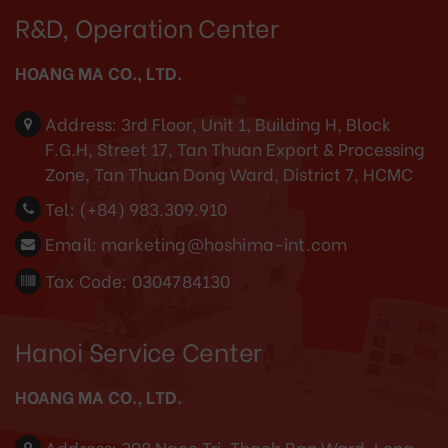
R&D, Operation Center
HOANG MA CO., LTD.
Address:
3rd Floor, Unit 1, Building H, Block
F.G.H, Street 17, Tan Thuan Export & Processing
Zone, Tan Thuan Dong Ward, District 7, HCMC
Tel:
(+84) 983.309.910
Email:
marketing@hoshima-int.com
Tax Code: 0304784130
Hanoi Service Center
HOANG MA CO., LTD.
Address:
308 Ngoc Tri, Thach Ban Ward, Long