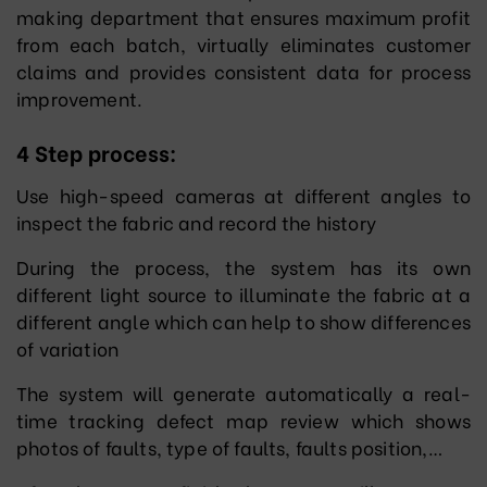
making department that ensures maximum profit
from each batch, virtually eliminates customer
claims and provides consistent data for process
improvement.
4 Step process:
Use high-speed cameras at different angles to
inspect the fabric and record the history
During the process, the system has its own
different light source to illuminate the fabric at a
different angle which can help to show differences
of variation
The system will generate automatically a real-
time tracking defect map review which shows
photos of faults, type of faults, faults position,…