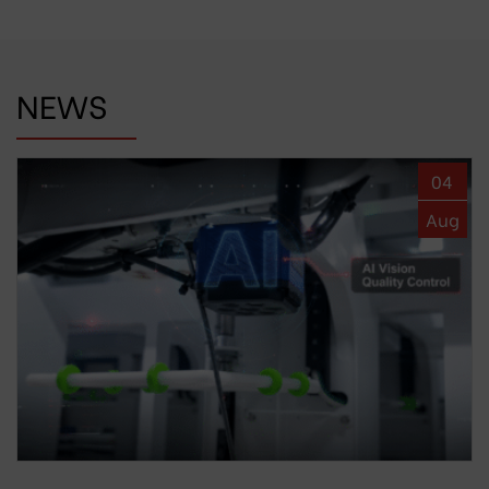
NEWS
04
Aug