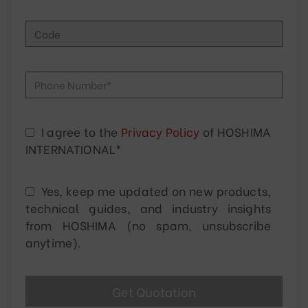
I agree to the
Privacy Policy
of HOSHIMA
INTERNATIONAL*
Yes, keep me updated on new products,
technical guides, and industry insights
from HOSHIMA (no spam, unsubscribe
anytime).