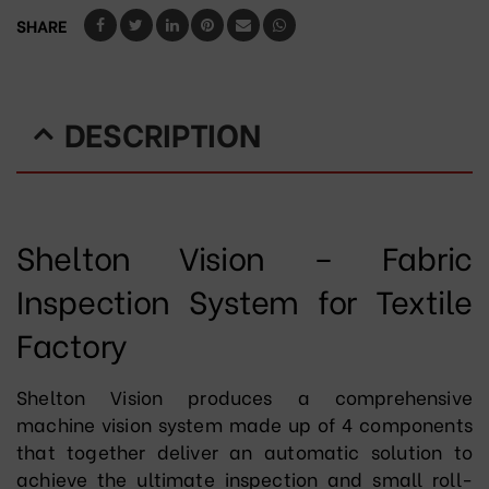
SHARE
DESCRIPTION
Shelton Vision – Fabric
Inspection System for Textile
Factory
Shelton Vision produces a comprehensive
machine vision system made up of 4 components
that together deliver an automatic solution to
achieve the ultimate inspection and small roll-