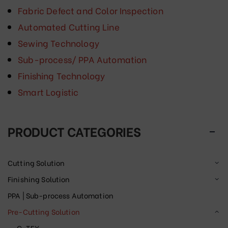
Fabric Defect and Color Inspection
Automated Cutting Line
Sewing Technology
Sub-process/ PPA Automation
Finishing Technology
Smart Logistic
PRODUCT CATEGORIES
Cutting Solution
Finishing Solution
PPA | Sub-process Automation
Pre-Cutting Solution
C-TEX