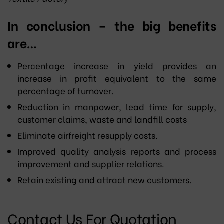
In conclusion – the big benefits
are…
Percentage increase in yield provides an
increase in profit equivalent to the same
percentage of turnover.
Reduction in manpower, lead time for supply,
customer claims, waste and landfill costs
Eliminate airfreight resupply costs.
Improved quality analysis reports and process
improvement and supplier relations.
Retain existing and attract new customers.
Contact Us For Quotation