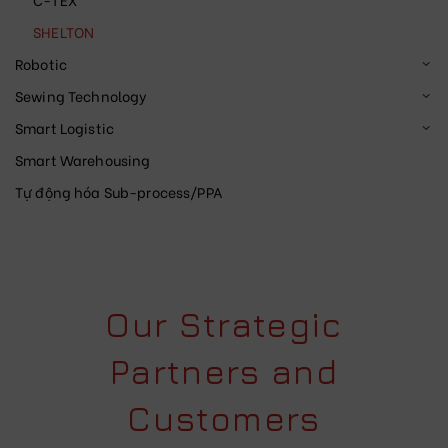
SHELTON
Robotic
Sewing Technology
Smart Logistic
Smart Warehousing
Tự động hóa Sub-process/PPA
Our Strategic
Partners and
Customers