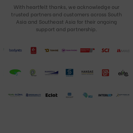
With heartfelt thanks, we acknowledge our
trusted partners and customers across South
Asia and Southeast Asia for their ongoing
support and partnership.