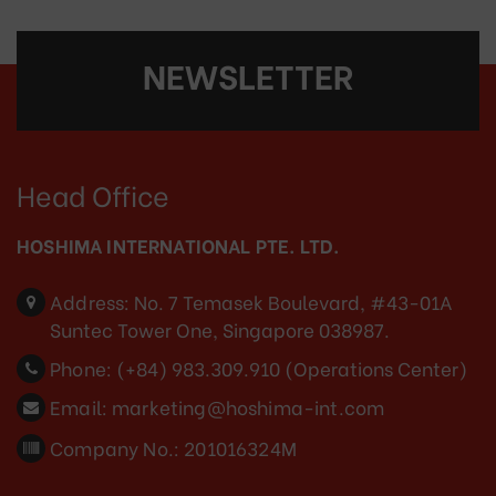
NEWSLETTER
Head Office
HOSHIMA INTERNATIONAL PTE. LTD.
Address:
No. 7 Temasek Boulevard, #43-01A
Suntec Tower One, Singapore 038987.
Phone:
(+84) 983.309.910 (Operations Center)
Email:
marketing@hoshima-int.com
Company No.: 201016324M