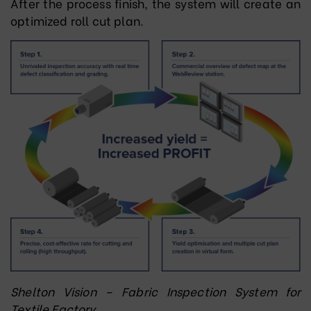
After the process finish, the system will create an
optimized roll cut plan.
Shelton Vision – Fabric Inspection System for
Textile Factory