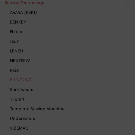
Sewing Technology
AVAYA (KEKI)
BENKEY
Fleece
Jean
LENSH
NEXTSEW
Polo
SHINGLING
Sportwears
T-Shirt
Template Sewing Machine
Underwears
VIBEMAC