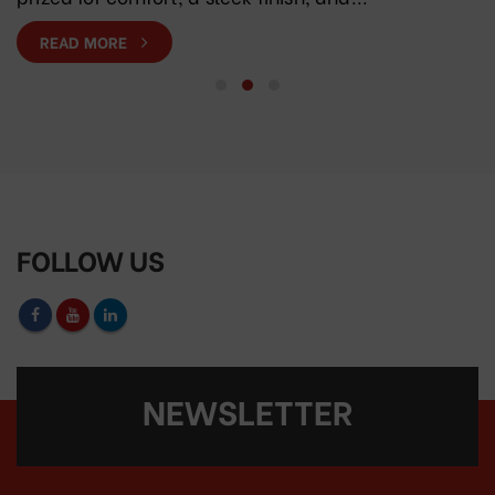
READ MORE
FOLLOW US
NEWSLETTER