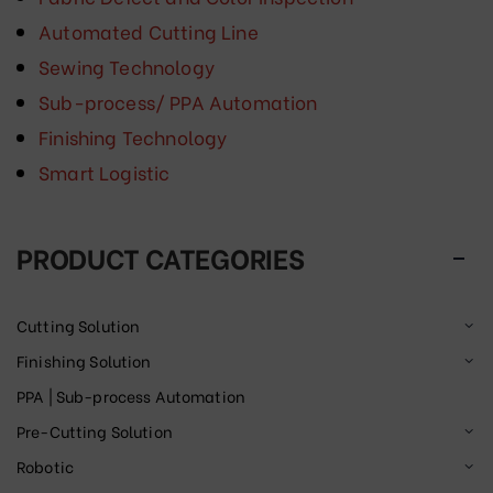
Automated Cutting Line
Sewing Technology
Sub-process/ PPA Automation
Finishing Technology
Smart Logistic
PRODUCT CATEGORIES
Cutting Solution
Finishing Solution
PPA | Sub-process Automation
Pre-Cutting Solution
Robotic