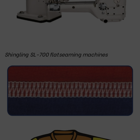
Shingling SL-700 flatseaming machines