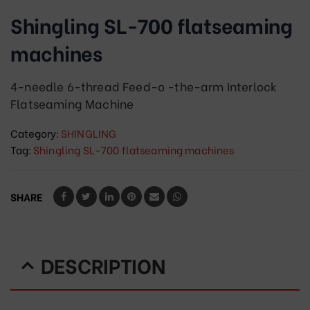
Shingling SL-700 flatseaming
machines
4-needle 6-thread Feed-o -the-arm Interlock
Flatseaming Machine
Category:
SHINGLING
Tag:
Shingling SL-700 flatseaming machines
SHARE
DESCRIPTION