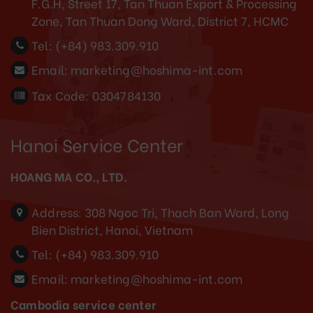
F.G.H, Street 17, Tan Thuan Export & Processing
Zone, Tan Thuan Dong Ward, District 7, HCMC
Tel:
(+84) 983.309.910
Email:
marketing@hoshima-int.com
Tax Code: 0304784130
Hanoi Service Center
HOANG MA CO., LTD.
Address:
308 Ngoc Tri, Thach Ban Ward, Long
Bien District, Hanoi, Vietnam
Tel:
(+84) 983.309.910
Email:
marketing@hoshima-int.com
Cambodia service center