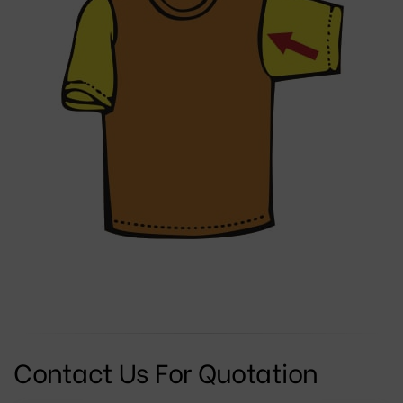
Contact Us For Quotation