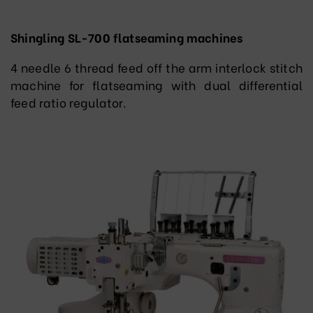
Shingling SL-700 flatseaming machines
4 needle 6 thread feed off the arm interlock stitch
machine for flatseaming with dual differential
feed ratio regulator.