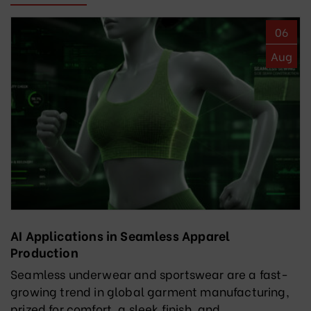
06
Aug
AI Applications in Seamless Apparel
Production
Seamless underwear and sportswear are a fast-
growing trend in global garment manufacturing,
prized for comfort, a sleek finish, and...