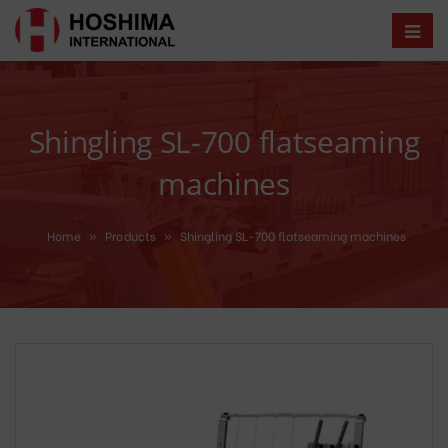
Shingling SL-700 flatseaming
machines
Home
»
Products
»
Shingling SL-700 flatseaming machines