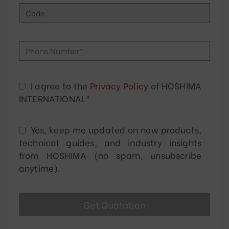
I agree to the
Privacy Policy
of HOSHIMA
INTERNATIONAL*
Yes, keep me updated on new products,
technical guides, and industry insights
from HOSHIMA (no spam, unsubscribe
anytime).