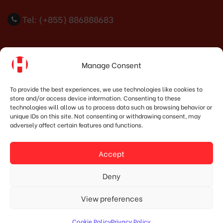
Tel: (+855) 886888683
Indonesia Office
Manage Consent
PT. HOSHIMA INDONESIA SOLUTIONS
To provide the best experiences, we use technologies like cookies to
store and/or access device information. Consenting to these
Address:
JI. Dr. Wahidin No.92, Jatingaleh, Kec.
technologies will allow us to process data such as browsing behavior or
Candisari, Kota Semarang, Jawa Tengah 50253
unique IDs on this site. Not consenting or withdrawing consent, may
adversely affect certain features and functions.
Phone:
(+62) 819.3819.8989‬
Email:
marketing@hoshima-int.com
Accept
NPW: 60.921.487.9-504.000
Deny
View preferences
© Copyright 2020 HOSHIMA GROUP. All Rights Reserved.
Cookie Policy
Privacy Policy
Designed by Mypage.vn.