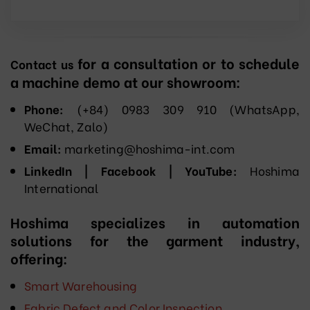
for a consultation or to schedule
Contact us
a machine demo at our showroom:
Phone:
(+84) 0983 309 910 (WhatsApp,
WeChat, Zalo)
Email:
marketing@hoshima-int.com
LinkedIn | Facebook | YouTube:
Hoshima
International
Hoshima specializes in automation
solutions for the garment industry,
offering:
Smart Warehousing
Fabric Defect and Color Inspection