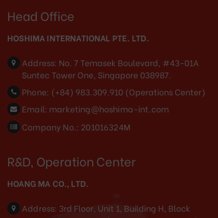
Head Office
HOSHIMA INTERNATIONAL PTE. LTD.
Address:
No. 7 Temasek Boulevard, #43-01A
Suntec Tower One, Singapore 038987.
Phone:
(+84) 983.309.910 (Operations Center)
Email:
marketing@hoshima-int.com
Company No.: 201016324M
R&D, Operation Center
HOANG MA CO., LTD.
Address:
3rd Floor, Unit 1, Building H, Block