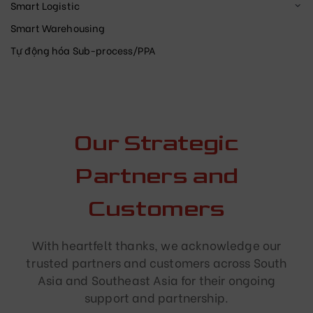
Smart Logistic
Smart Warehousing
Tự động hóa Sub-process/PPA
Our Strategic
Partners and
Customers
With heartfelt thanks, we acknowledge our
trusted partners and customers across South
Asia and Southeast Asia for their ongoing
support and partnership.