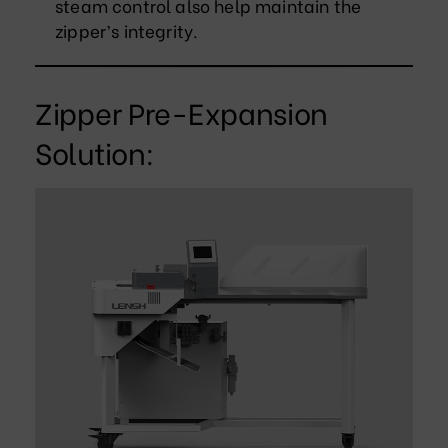
steam control also help maintain the
zipper’s integrity.
Zipper Pre-Expansion
Solution: