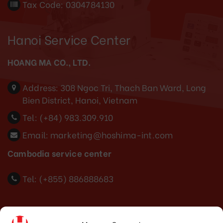
Tax Code: 0304784130
Hanoi Service Center
HOANG MA CO., LTD.
Address:
308 Ngoc Tri, Thach Ban Ward, Long
Bien District, Hanoi, Vietnam
Tel:
(+84) 983.309.910
Email:
marketing@hoshima-int.com
Cambodia service center
Tel: (+855) 886888683
Indonesia Office