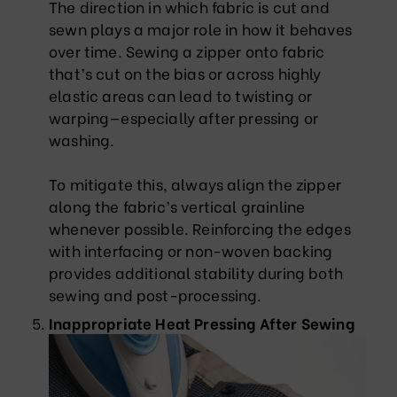
The direction in which fabric is cut and
sewn plays a major role in how it behaves
over time. Sewing a zipper onto fabric
that’s cut on the bias or across highly
elastic areas can lead to twisting or
warping—especially after pressing or
washing.
To mitigate this, always align the zipper
along the fabric’s vertical grainline
whenever possible. Reinforcing the edges
with interfacing or non-woven backing
provides additional stability during both
sewing and post-processing.
Inappropriate Heat Pressing After Sewing