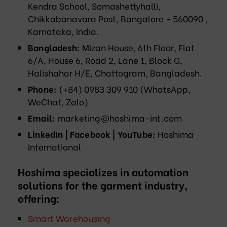
Kendra School, Somashettyhalli,
Chikkabanavara Post, Bangalore - 560090 ,
Karnataka, India.
Bangladesh:
Mizan House, 6th Floor, Flat
6/A, House 6, Road 2, Lane 1, Block G,
Halishahar H/E, Chattogram, Bangladesh.
Phone:
(+84) 0983 309 910 (WhatsApp,
WeChat, Zalo)
Email:
marketing@hoshima-int.com
LinkedIn | Facebook | YouTube:
Hoshima
International
Hoshima specializes in automation
solutions for the garment industry,
offering:
Smart Warehousing