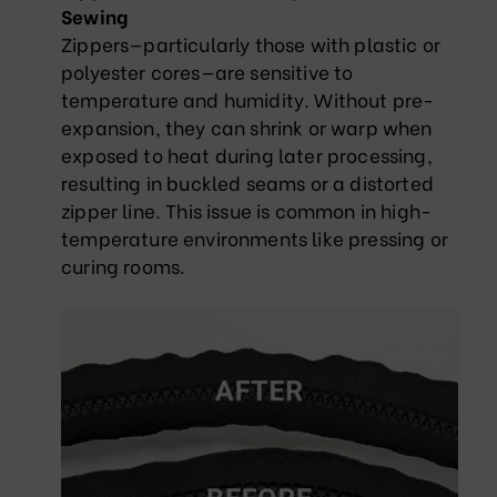
Sewing
Zippers—particularly those with plastic or
polyester cores—are sensitive to
temperature and humidity. Without pre-
expansion, they can shrink or warp when
exposed to heat during later processing,
resulting in buckled seams or a distorted
zipper line. This issue is common in high-
temperature environments like pressing or
curing rooms.