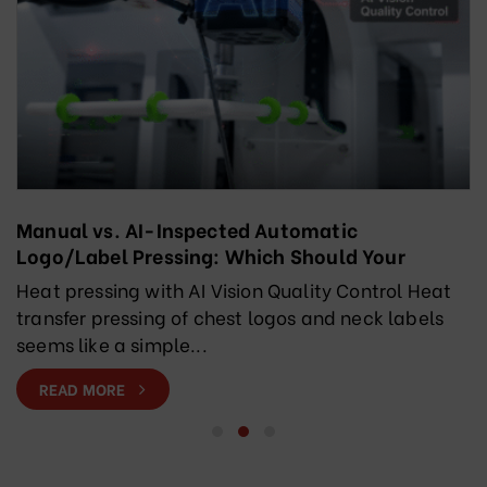
Manual vs. AI-Inspected Automatic
Logo/Label Pressing: Which Should Your
Factory Choose?
Heat pressing with AI Vision Quality Control Heat
transfer pressing of chest logos and neck labels
seems like a simple...
READ MORE