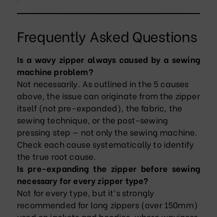
Frequently Asked Questions
Is a wavy zipper always caused by a sewing
machine problem?
Not necessarily. As outlined in the 5 causes
above, the issue can originate from the zipper
itself (not pre-expanded), the fabric, the
sewing technique, or the post-sewing
pressing step — not only the sewing machine.
Check each cause systematically to identify
the true root cause.
Is pre-expanding the zipper before sewing
necessary for every zipper type?
Not for every type, but it’s strongly
recommended for long zippers (over 150mm)
used on jackets and hoodies, where waviness