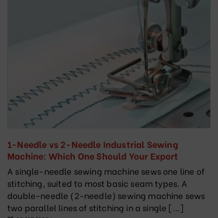
1-Needle vs 2-Needle Industrial Sewing
Machine: Which One Should Your Export
Garment Factory Choose?
A single-needle sewing machine sews one line of
stitching, suited to most basic seam types. A
double-needle (2-needle) sewing machine sews
two parallel lines of stitching in a single [...]