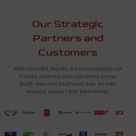
Our Strategic
Partners and
Customers
With heartfelt thanks, we acknowledge our
trusted partners and customers across
South Asia and Southeast Asia for their
ongoing support and partnership.