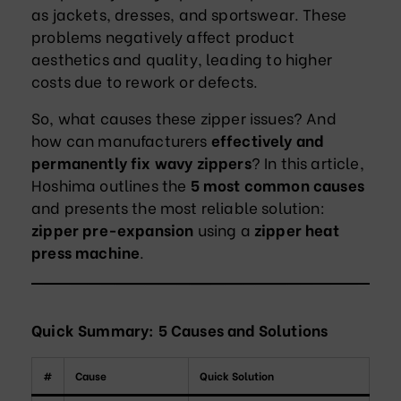
as jackets, dresses, and sportswear. These
problems negatively affect product
aesthetics and quality, leading to higher
costs due to rework or defects.
So, what causes these zipper issues? And
how can manufacturers
effectively and
permanently fix wavy zippers
? In this article,
Hoshima outlines the
5 most common causes
and presents the most reliable solution:
zipper pre-expansion
using a
zipper heat
press machine
.
Quick Summary: 5 Causes and Solutions
#
Cause
Quick Solution