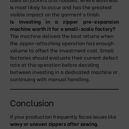
is most likely to occur and has the greatest
visible impact on the garment’s finish.
Is investing in a zipper pre-expansion
machine worth it for a small-scale factory?
The machine delivers the best returns when
the zipper-attaching operation has enough
volume to offset the investment cost. Small
factories should evaluate their current defect
rate at this operation before deciding
between investing in a dedicated machine or
continuing with manual handling.
Conclusion
If your production frequently faces issues like
wavy or uneven zippers after sewing
,