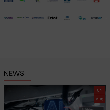
NEWS
04
Aug