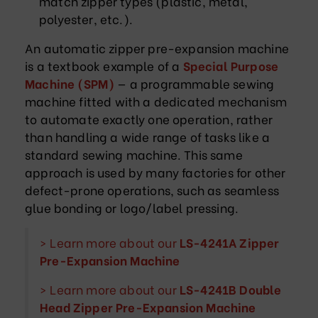
match zipper types (plastic, metal,
polyester, etc.).
An automatic zipper pre-expansion machine
is a textbook example of a
Special Purpose
Machine (SPM)
— a programmable sewing
machine fitted with a dedicated mechanism
to automate exactly one operation, rather
than handling a wide range of tasks like a
standard sewing machine. This same
approach is used by many factories for other
defect-prone operations, such as seamless
glue bonding or logo/label pressing.
> Learn more about our
LS-4241A Zipper
Pre-Expansion Machine
> Learn more about our
LS-4241B Double
Head Zipper Pre-Expansion Machine