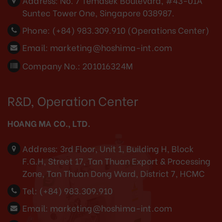
Address:
No. 7 Temasek Boulevard, #43-01A
Suntec Tower One, Singapore 038987.
Phone:
(+84) 983.309.910 (Operations Center)
Email:
marketing@hoshima-int.com
Company No.: 201016324M
R&D, Operation Center
HOANG MA CO., LTD.
Address:
3rd Floor, Unit 1, Building H, Block
F.G.H, Street 17, Tan Thuan Export & Processing
Zone, Tan Thuan Dong Ward, District 7, HCMC
Tel:
(+84) 983.309.910
Email:
marketing@hoshima-int.com