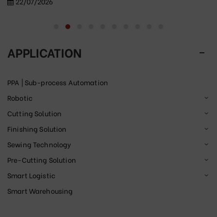
22/07/2026
APPLICATION
PPA | Sub-process Automation
Robotic
Cutting Solution
Finishing Solution
Sewing Technology
Pre-Cutting Solution
Smart Logistic
Smart Warehousing