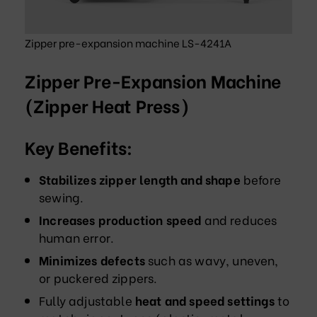
Zipper pre-expansion machine LS-4241A
Zipper Pre-Expansion Machine
(Zipper Heat Press)
Key Benefits:
Stabilizes zipper length and shape
before
sewing.
Increases production speed
and reduces
human error.
Minimizes defects
such as wavy, uneven,
or puckered zippers.
Fully adjustable
heat and speed settings
to