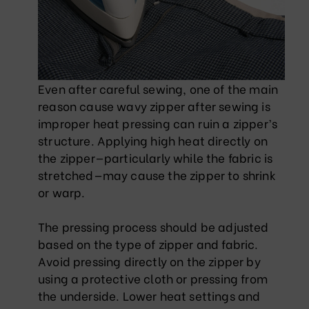
Even after careful sewing, one of the main
reason cause wavy zipper after sewing is
improper heat pressing can ruin a zipper’s
structure. Applying high heat directly on
the zipper—particularly while the fabric is
stretched—may cause the zipper to shrink
or warp.
The pressing process should be adjusted
based on the type of zipper and fabric.
Avoid pressing directly on the zipper by
using a protective cloth or pressing from
the underside. Lower heat settings and