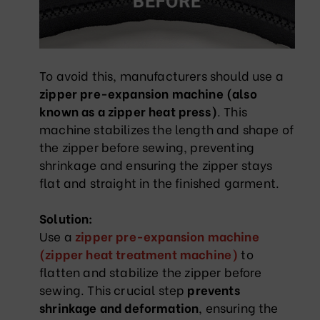
To avoid this, manufacturers should use a
zipper pre-expansion machine (also
known as a zipper heat press)
. This
machine stabilizes the length and shape of
the zipper before sewing, preventing
shrinkage and ensuring the zipper stays
flat and straight in the finished garment.
Solution:
Use a
zipper pre-expansion machine
(zipper heat treatment machine)
to
flatten and stabilize the zipper before
sewing. This crucial step
prevents
shrinkage and deformation
, ensuring the