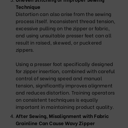
Technique
Distortion can also arise from the sewing
process itself. Inconsistent thread tension,
excessive pulling on the zipper or fabric,
and using unsuitable presser feet can all
result in raised, skewed, or puckered
zippers.
Using a presser foot specifically designed
for zipper insertion, combined with careful
control of sewing speed and manual
tension, significantly improves alignment
and reduces distortion. Training operators
on consistent techniques is equally
important in maintaining product quality.
After Sewing, Misalignment with Fabric
Grainline Can Cause Wavy Zipper