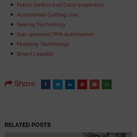
Fabric Defect and Color Inspection
Automated Cutting Line
Sewing Technology
Sub-process/ PPA Automation
Finishing Technology
Smart Logistic
Share
RELATED POSTS