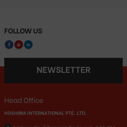
FOLLOW US
NEWSLETTER
Head Office
HOSHIMA INTERNATIONAL PTE. LTD.