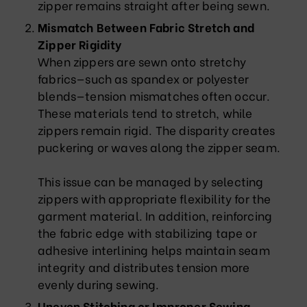
zipper remains straight after being sewn.
Mismatch Between Fabric Stretch and
Zipper Rigidity
When zippers are sewn onto stretchy
fabrics—such as spandex or polyester
blends—tension mismatches often occur.
These materials tend to stretch, while
zippers remain rigid. The disparity creates
puckering or waves along the zipper seam.
This issue can be managed by selecting
zippers with appropriate flexibility for the
garment material. In addition, reinforcing
the fabric edge with stabilizing tape or
adhesive interlining helps maintain seam
integrity and distributes tension more
evenly during sewing.
Uneven Stitching or Improper Sewing