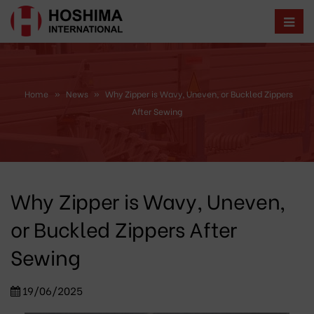
Home
»
News
»
Why Zipper is Wavy, Uneven, or Buckled Zippers
After Sewing
Why Zipper is Wavy, Uneven,
or Buckled Zippers After
Sewing
19/06/2025