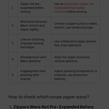
Zipper not pre-
Use an
automatic zipper pre-
1
expanded before
expansion/heat press
sewing
machine
before sewing
Mismatch between
Choose a zipper suited to fabric
2
fabric stretch and
stretch; use reinforcing tape
zipper rigidity
Uneven stitching,
Use a dedicated zipper presser
3
improper sewing
foot, train operators
technique
Misalignment with
Align the zipper along the
4
fabric grainline
vertical grainline
Inappropriate heat
Adjust pressing temperature to
5
pressing after
material, use protective
sewing
backing
How to check which cause zipper wavy?
Zippers Were Not Pre-Expanded Before