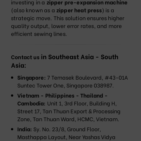
investing in a
zipper pre-expansion machine
(also known as a
zipper heat press
) is a
strategic move. This solution ensures higher
quality output, lower error rates, and more
efficient sewing lines.
in Southeast Asia - South
Contact us
Asia:
Singapore:
7 Temasek Boulevard, #43-01A
Suntec Tower One, Singapore 038987.
Vietnam - Philippines - Thailand -
Cambodia:
Unit 1, 3rd Floor, Building H,
Street 17, Tan Thuan Export & Processing
Zone, Tan Thuan Ward, HCMC, Vietnam.
India:
Sy. No. 23/8, Ground Floor,
Masthappa Layout, Near Yashas Vidya