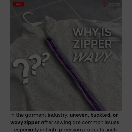
In the garment industry,
uneven, buckled, or
wavy zipper
after sewing are common issues
—especially in high-precision products such