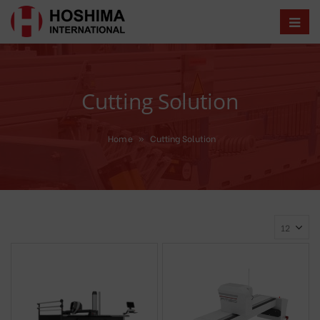
Cutting Solution
Home
»
Cutting Solution