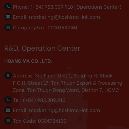
Phone:
(+84) 983.309.910 (Operations Center)
Email:
marketing@hoshima-int.com
Company No.: 201016324M
R&D, Operation Center
HOANG MA CO., LTD.
Address:
3rd Floor, Unit 1, Building H, Block
F.G.H, Street 17, Tan Thuan Export & Processing
Zone, Tan Thuan Dong Ward, District 7, HCMC
Tel:
(+84) 983.309.910
Email:
marketing@hoshima-int.com
Tax Code: 0304784130