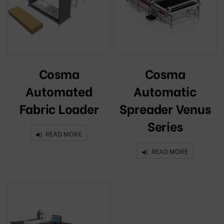
Cosma
Cosma
Automated
Automatic
Fabric Loader
Spreader Venus
Series
READ MORE
READ MORE