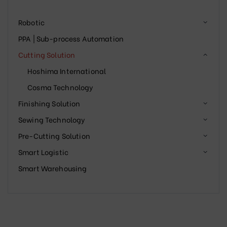
Robotic
PPA | Sub-process Automation
Cutting Solution
Hoshima International
Cosma Technology
Finishing Solution
Sewing Technology
Pre-Cutting Solution
Smart Logistic
Smart Warehousing