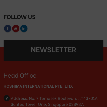
FOLLOW US
NEWSLETTER
Head Office
HOSHIMA INTERNATIONAL PTE. LTD.
Address:
No. 7 Temasek Boulevard, #43-01A
Suntec Tower One, Singapore 038987.