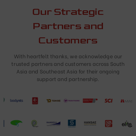
Our Strategic
Partners and
Customers
With heartfelt thanks, we acknowledge our
trusted partners and customers across South
Asia and Southeast Asia for their ongoing
support and partnership.