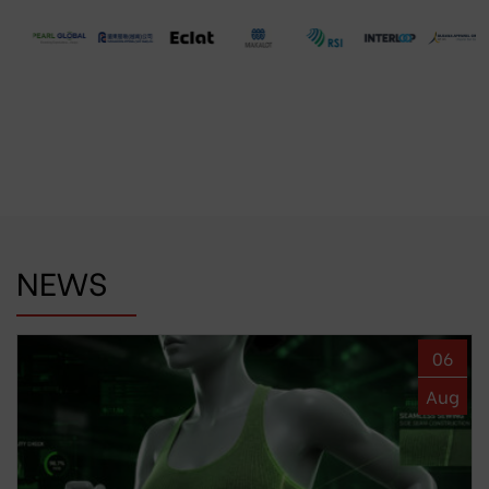
NEWS
06
Aug