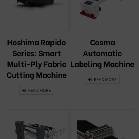
Hoshima Rapido
Cosma
Series: Smart
Automatic
Multi-Ply Fabric
Labeling Machine
Cutting Machine
READ MORE
READ MORE