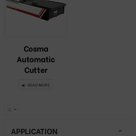
Cosma
Automatic
Cutter
READ MORE
APPLICATION