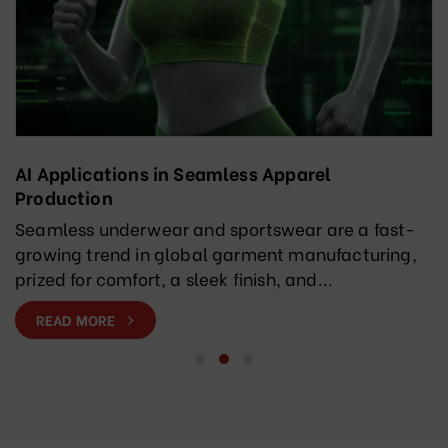
AI Applications in Seamless Apparel
Production
Seamless underwear and sportswear are a fast-
growing trend in global garment manufacturing,
prized for comfort, a sleek finish, and...
READ MORE