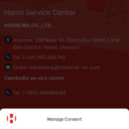
Hanoi Service Center
HOANG MA CO., LTD.
Address:
308 Ngoc Tri, Thach Ban Ward, Long
Bien District, Hanoi, Vietnam
Tel:
(+84) 983.309.910
Email:
marketing@hoshima-int.com
Cambodia service center
Tel: (+855) 886888683
Indonesia Office
Manage Consent
PT. HOSHIMA INDONESIA SOLUTIONS