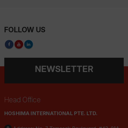
FOLLOW US
NEWSLETTER
Head Office
HOSHIMA INTERNATIONAL PTE. LTD.