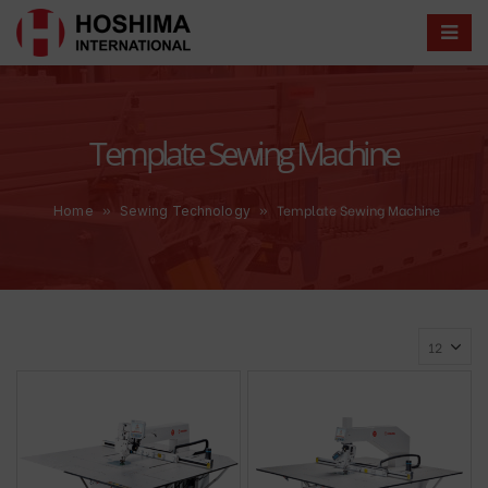
Template Sewing Machine
»
»
Template Sewing Machine
Home
Sewing Technology