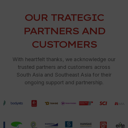
OUR TRATEGIC
PARTNERS AND
CUSTOMERS
With heartfelt thanks, we acknowledge our
trusted partners and customers across
South Asia and Southeast Asia for their
ongoing support and partnership.