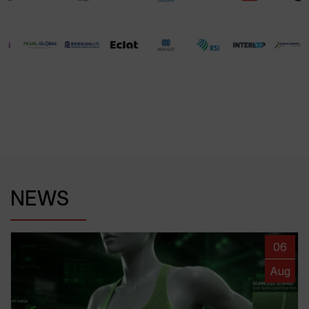
NEWS
06
Aug