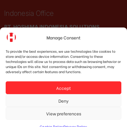
Indonesia Office
PT. HOSHIMA INDONESIA SOLUTIONS
Manage Consent
Address:
JI. Dr. Wahidin No.92, Jatingaleh,
Kec. Candisari, Kota Semarang, Jawa Tengah
To provide the best experiences, we use technologies like cookies to
store and/or access device information. Consenting to these
50253
technologies will allow us to process data such as browsing behavior or
unique IDs on this site. Not consenting or withdrawing consent, may
Phone:
(+62) 819.3819.8989‬
adversely affect certain features and functions.
Email:
marketing@hoshima-int.com
Accept
NPW: 60.921.487.9-504.000
Deny
View preferences
© Copyright 2020 HOSHIMA GROUP. All Rights Reserved.
Designed by Mypage.vn.
Cookie Policy
Privacy Policy