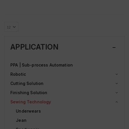
APPLICATION
PPA | Sub-process Automation
Robotic
Cutting Solution
Finishing Solution
Sewing Technology
Underwears
Jean