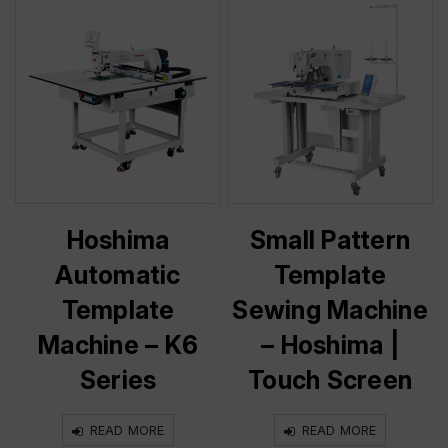
Hoshima
Small Pattern
Automatic
Template
Template
Sewing Machine
Machine – K6
– Hoshima |
Series
Touch Screen
READ MORE
READ MORE