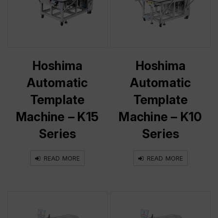
Hoshima
Hoshima
Automatic
Automatic
Template
Template
Machine – K15
Machine – K10
Series
Series
READ MORE
READ MORE