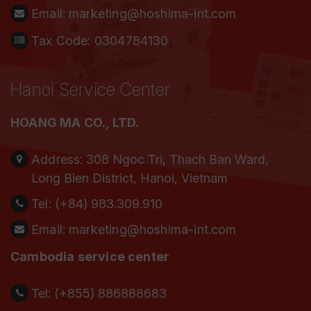
Email:
marketing@hoshima-int.com
Tax Code: 0304784130
Hanoi Service Center
HOANG MA CO., LTD.
Address:
308 Ngoc Tri, Thach Ban Ward,
Long Bien District, Hanoi, Vietnam
Tel:
(+84) 983.309.910
Email:
marketing@hoshima-int.com
Cambodia service center
Tel: (+855) 886888683