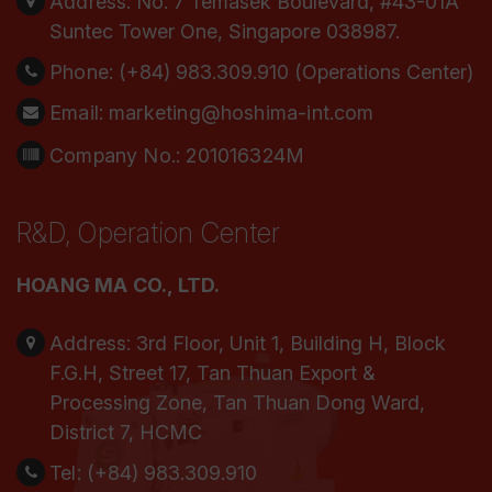
Address:
No. 7 Temasek Boulevard, #43-01A
Suntec Tower One, Singapore 038987.
Phone:
(+84) 983.309.910 (Operations Center)
Email:
marketing@hoshima-int.com
Company No.: 201016324M
R&D, Operation Center
HOANG MA CO., LTD.
Address:
3rd Floor, Unit 1, Building H, Block
F.G.H, Street 17, Tan Thuan Export &
Processing Zone, Tan Thuan Dong Ward,
District 7, HCMC
Tel:
(+84) 983.309.910