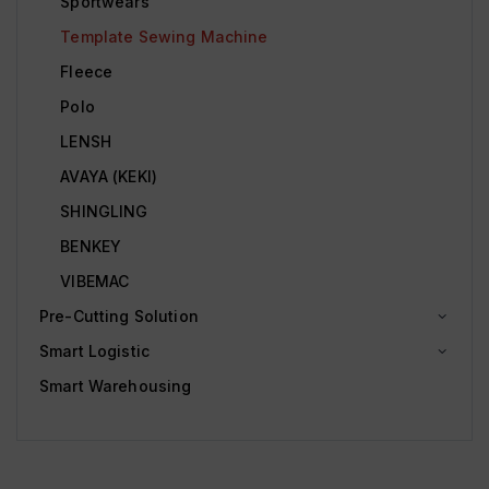
Sportwears
Template Sewing Machine
Fleece
Polo
LENSH
AVAYA (KEKI)
SHINGLING
BENKEY
VIBEMAC
Pre-Cutting Solution
Smart Logistic
Smart Warehousing