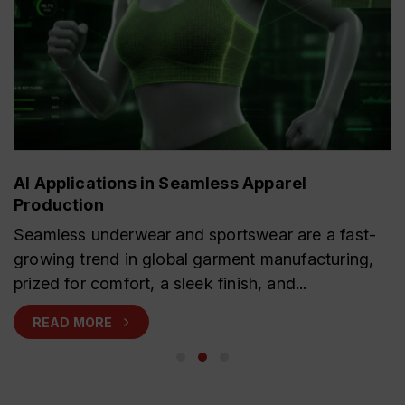
AI Applications in Seamless Apparel
Production
Seamless underwear and sportswear are a fast-
growing trend in global garment manufacturing,
prized for comfort, a sleek finish, and...
READ MORE