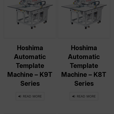
Hoshima
Hoshima
Automatic
Automatic
Template
Template
Machine – K9T
Machine – K8T
Series
Series
READ MORE
READ MORE