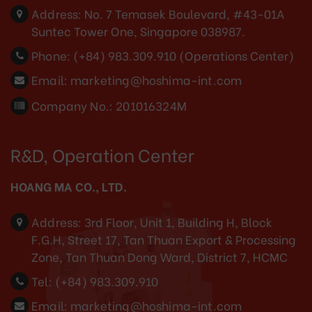
Address:
No. 7 Temasek Boulevard, #43-01A
Suntec Tower One, Singapore 038987.
Phone:
(+84) 983.309.910 (Operations Center)
Email:
marketing@hoshima-int.com
Company No.: 201016324M
R&D, Operation Center
HOANG MA CO., LTD.
Address:
3rd Floor, Unit 1, Building H, Block
F.G.H, Street 17, Tan Thuan Export & Processing
Zone, Tan Thuan Dong Ward, District 7, HCMC
Tel:
(+84) 983.309.910
Email:
marketing@hoshima-int.com