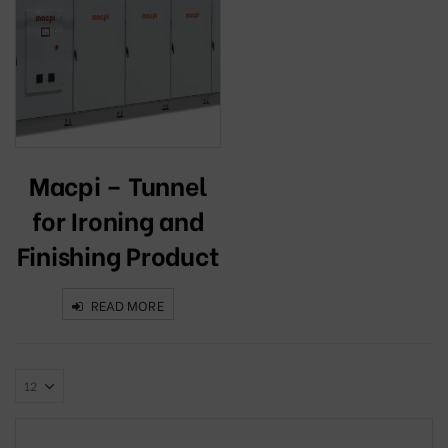
Macpi – Tunnel
for Ironing and
Finishing Product
READ MORE