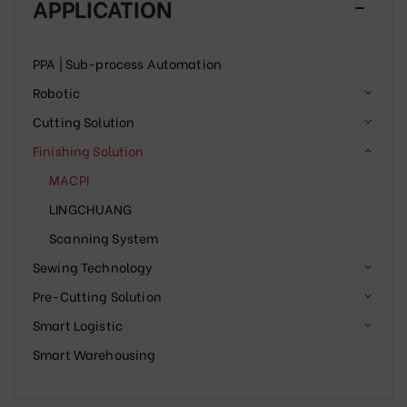
APPLICATION
PPA | Sub-process Automation
Robotic
Cutting Solution
Finishing Solution
MACPI
LINGCHUANG
Scanning System
Sewing Technology
Pre-Cutting Solution
Smart Logistic
Smart Warehousing