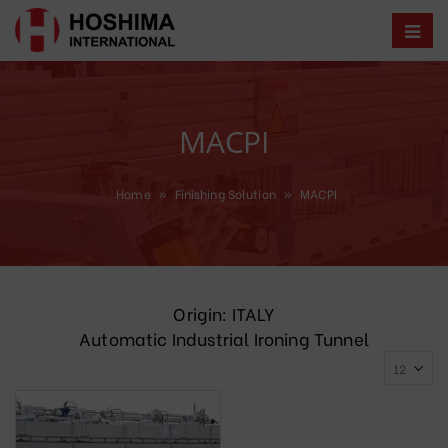
MACPI
Home
»
Finishing Solution
»
MACPI
Origin: ITALY
Automatic Industrial Ironing Tunnel