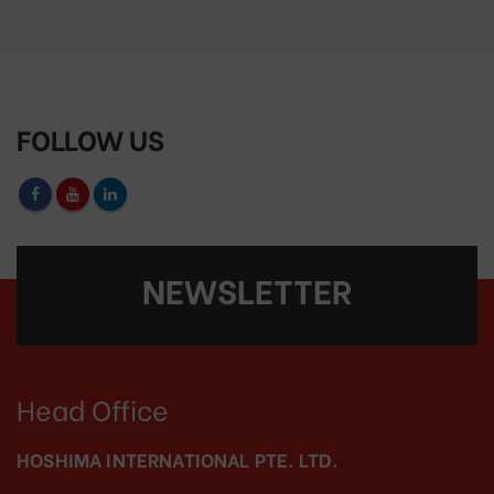
FOLLOW US
NEWSLETTER
Head Office
HOSHIMA INTERNATIONAL PTE. LTD.