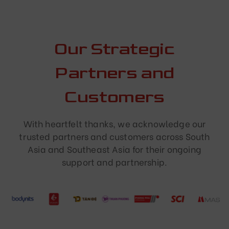
Our Strategic
Partners and
Customers
With heartfelt thanks, we acknowledge our
trusted partners and customers across South
Asia and Southeast Asia for their ongoing
support and partnership.