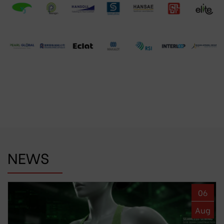
NEWS
06
Aug