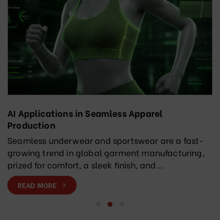
AI Applications in Seamless Apparel
Production
Seamless underwear and sportswear are a fast-
growing trend in global garment manufacturing,
prized for comfort, a sleek finish, and...
READ MORE