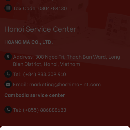
Tax Code: 0304784130
Hanoi Service Center
HOANG MA CO., LTD.
Address:
308 Ngoc Tri, Thach Ban Ward, Long
Bien District, Hanoi, Vietnam
Tel:
(+84) 983.309.910
Email:
marketing@hoshima-int.com
Cambodia service center
Tel: (+855) 886888683