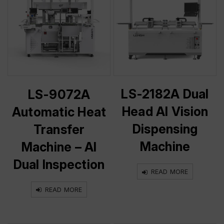
LS-2182A Dual
LS-9072A
Head AI Vision
Automatic Heat
Dispensing
Transfer
Machine
Machine – AI
Dual Inspection
READ MORE
READ MORE