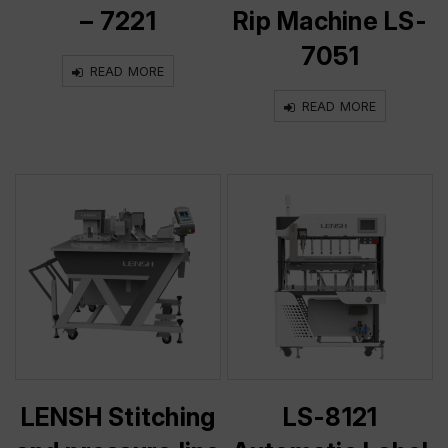
– 7221
Rip Machine LS-
7051
READ MORE
READ MORE
LENSH Stitching
LS-8121