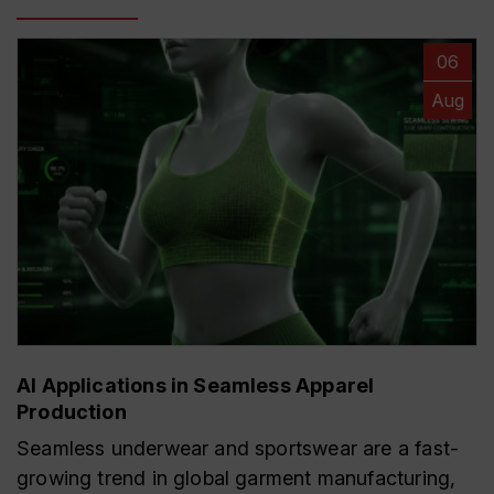
06
Aug
AI Applications in Seamless Apparel
Production
Seamless underwear and sportswear are a fast-
growing trend in global garment manufacturing,