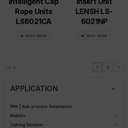
Intelligent Cap
Insert Unit
Rope Units
LENSH LS-
LS6021CA
6021NP
READ MORE
READ MORE
1
2
APPLICATION
PPA | Sub-process Automation
Robotic
Cutting Solution