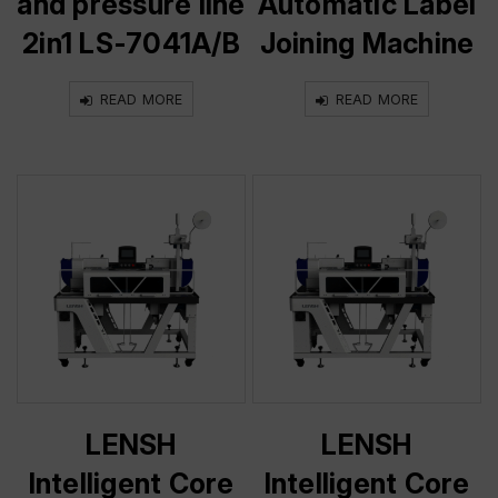
and pressure line
Automatic Label
2in1 LS-7041A/B
Joining Machine
READ MORE
READ MORE
LENSH
LENSH
Intelligent Core
Intelligent Core