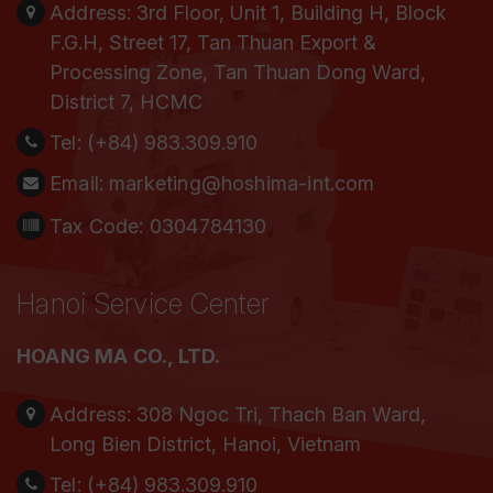
Address:
3rd Floor, Unit 1, Building H, Block
F.G.H, Street 17, Tan Thuan Export &
Processing Zone, Tan Thuan Dong Ward,
District 7, HCMC
Tel:
(+84) 983.309.910
Email:
marketing@hoshima-int.com
Tax Code: 0304784130
Hanoi Service Center
HOANG MA CO., LTD.
Address:
308 Ngoc Tri, Thach Ban Ward,
Long Bien District, Hanoi, Vietnam
Tel:
(+84) 983.309.910