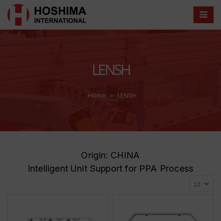
LENSH
»
LENSH
Home
Origin: CHINA
Intelligent Unit Support for PPA Process