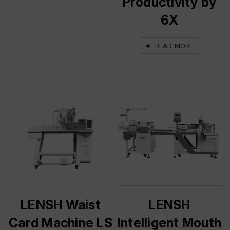
Productivity by
6X
READ MORE
LENSH Waist
LENSH
Card Machine LS
Intelligent Mouth