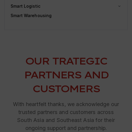
Smart Logistic
Smart Warehousing
OUR TRATEGIC
PARTNERS AND
CUSTOMERS
With heartfelt thanks, we acknowledge our
trusted partners and customers across
South Asia and Southeast Asia for their
ongoing support and partnership.