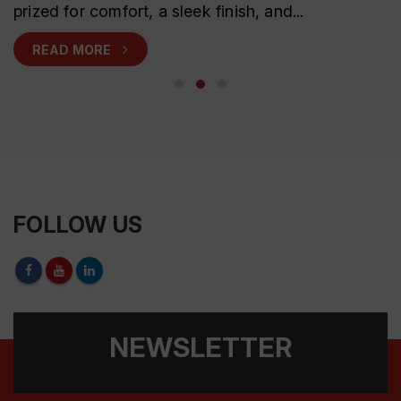
prized for comfort, a sleek finish, and...
READ MORE
FOLLOW US
NEWSLETTER