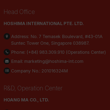
Head Office
HOSHIMA INTERNATIONAL PTE. LTD.
Address:
No. 7 Temasek Boulevard, #43-01A
Suntec Tower One, Singapore 038987.
Phone:
(+84) 983.309.910 (Operations Center)
Email:
marketing@hoshima-int.com
Company No.: 201016324M
R&D, Operation Center
HOANG MA CO., LTD.