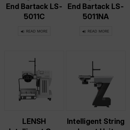
End Bartack LS-
End Bartack LS-
5011C
5011NA
READ MORE
READ MORE
LENSH
Intelligent String