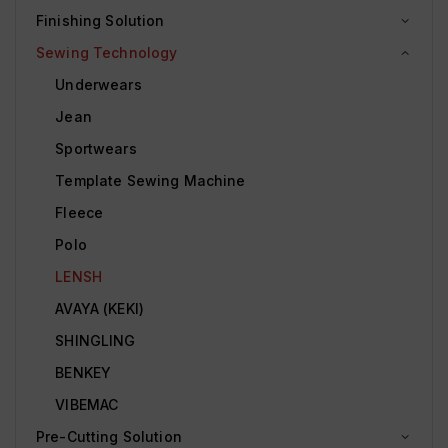
Finishing Solution
Sewing Technology
Underwears
Jean
Sportwears
Template Sewing Machine
Fleece
Polo
LENSH
AVAYA (KEKI)
SHINGLING
BENKEY
VIBEMAC
Pre-Cutting Solution