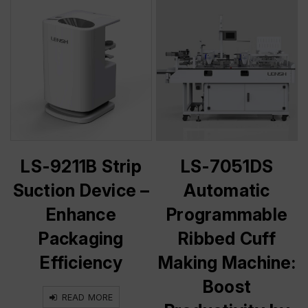
LS-9211B Strip
LS-7051DS
Suction Device –
Automatic
Enhance
Programmable
Packaging
Ribbed Cuff
Efficiency
Making Machine:
Boost
READ MORE