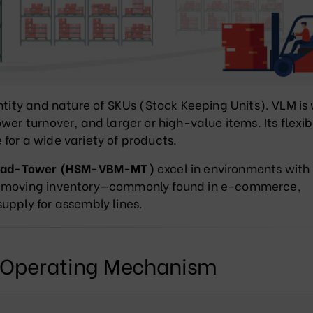
ntity and nature of SKUs (Stock Keeping Units). VLM is
wer turnover, and larger or high-value items. Its flexib
for a wide variety of products.
oad-Tower (HSM-VBM-MT)
excel in environments with
st-moving inventory—commonly found in e-commerce,
upply for assembly lines.
d Operating Mechanism