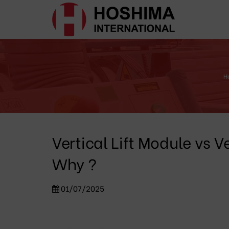
H
Vertical Lift Module vs 
Why ?
01/07/2025