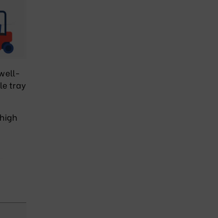
 well-
le tray
 high