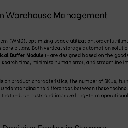
 on Warehouse Management
 (WMS), optimizing space utilization, order fulfillm
 core pillars. Both vertical storage automation soluti
ical Buffer Module)
—are designed based on the good
ce search time, minimize human error, and streamline in
on product characteristics, the number of SKUs, tur
 Understanding the differences between these techno
 that reduce costs and improve long-term operationa
 Decisive Factor in Storage