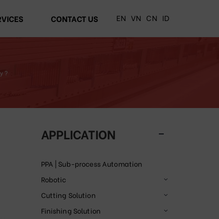
EN
VN
CN
ID
RVICES
CONTACT US
y ?
APPLICATION
PPA | Sub-process Automation
Robotic
Cutting Solution
Finishing Solution