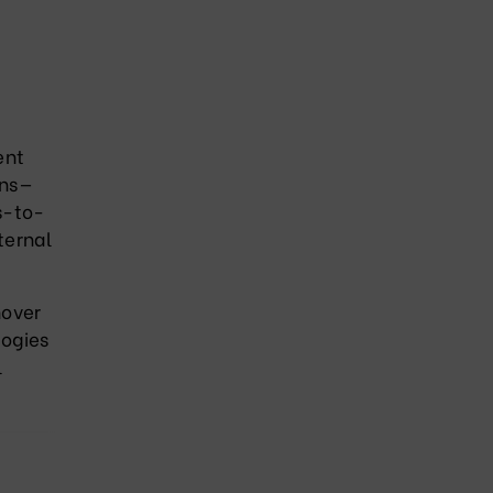
ent
ons—
s-to-
ternal
nover
logies
l