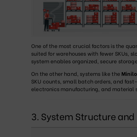
One of the most crucial factors is the qua
suited for warehouses with fewer SKUs, slo
system enables organized, secure storage 
On the other hand, systems like the
Minil
SKU counts, small batch orders, and fa
electronics manufacturing, and material s
3. System Structure an