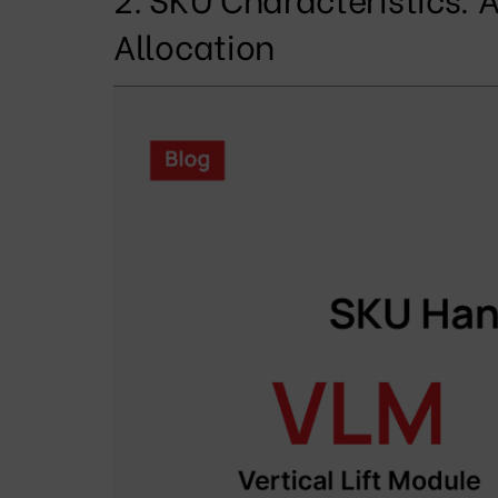
Allocation