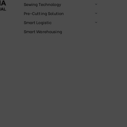
Sewing Technology
Pre-Cutting Solution
Smart Logistic
Smart Warehousing