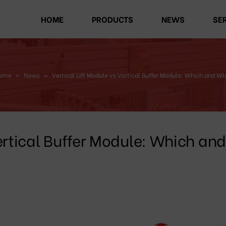
HOME
PRODUCTS
NEWS
SE
ome
»
News
»
Vertical Lift Module vs Vertical Buffer Module: Which and Wh
Vertical Buffer Module: Which and