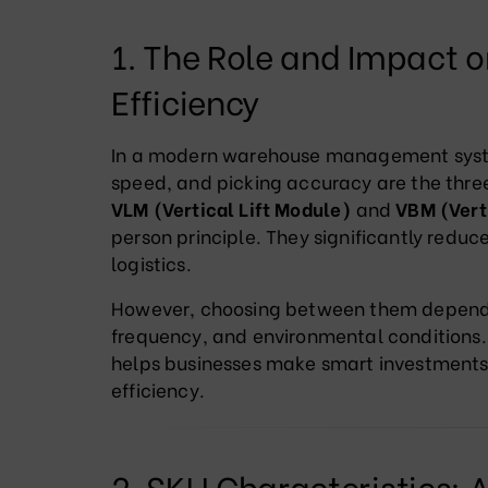
1. The Role and Impact
Efficiency
In a modern warehouse management system
speed, and picking accuracy are the three
VLM (Vertical Lift Module)
and
VBM (Vert
person principle. They significantly redu
logistics.
However, choosing between them depends 
frequency, and environmental conditions.
helps businesses make smart investments
efficiency.
2. SKU Characteristics: A