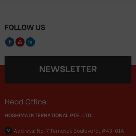
FOLLOW US
NEWSLETTER
Head Office
HOSHIMA INTERNATIONAL PTE. LTD.
Address:
No. 7 Temasek Boulevard, #43-01A