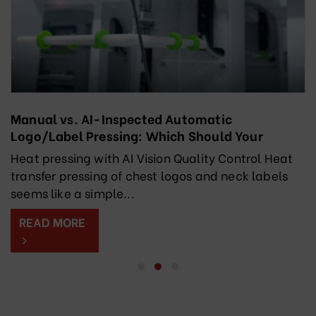
Manual vs. AI-Inspected Automatic
Logo/Label Pressing: Which Should Your
Factory Choose?
Heat pressing with AI Vision Quality Control Heat
transfer pressing of chest logos and neck labels
seems like a simple...
READ MORE