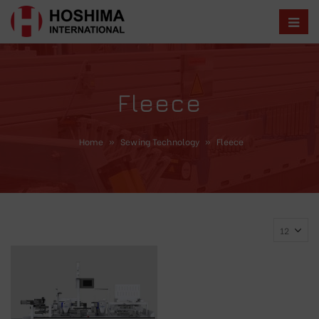
Fleece
Home
»
Sewing Technology
»
Fleece