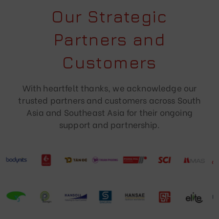
Our Strategic
Partners and
Customers
With heartfelt thanks, we acknowledge our
trusted partners and customers across South
Asia and Southeast Asia for their ongoing
support and partnership.