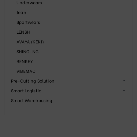
Underwears
Jean
Sportwears
LENSH
AVAYA (KEKI)
SHINGLING
BENKEY
VIBEMAC
Pre-Cutting Solution
Smart Logistic
Smart Warehousing