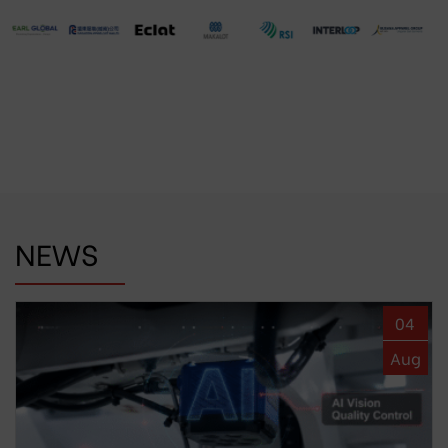
NEWS
04
Aug