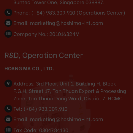
Suntec Tower One, Singapore 038987.
Phone:
(+84) 983.309.910 (Operations Center)
Email:
marketing@hoshima-int.com
Company No.: 201016324M
R&D, Operation Center
HOANG MA CO., LTD.
Address:
3rd Floor, Unit 1, Building H, Block
F.G.H, Street 17, Tan Thuan Export & Processing
Zone, Tan Thuan Dong Ward, District 7, HCMC
Tel:
(+84) 983.309.910
Email:
marketing@hoshima-int.com
Tax Code: 0304784130