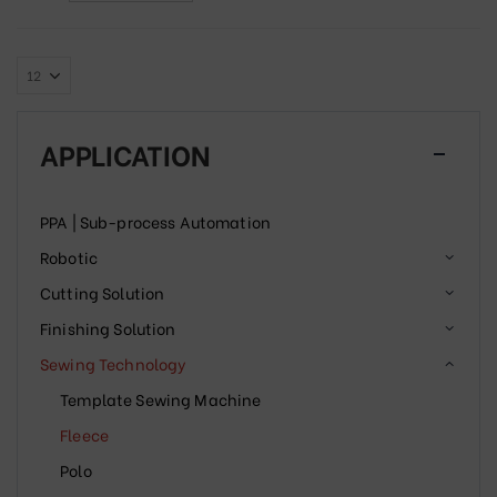
APPLICATION
PPA | Sub-process Automation
Robotic
Cutting Solution
Finishing Solution
Sewing Technology
Template Sewing Machine
Fleece
Polo