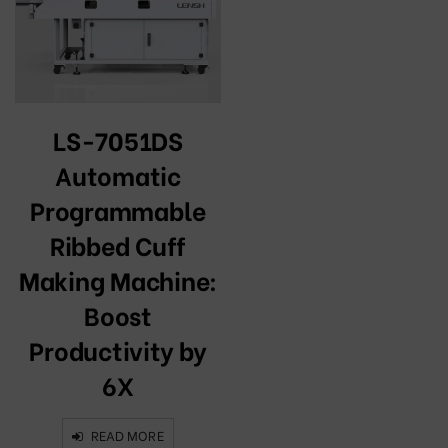
LS-7051DS
Automatic
Programmable
Ribbed Cuff
Making Machine:
Boost
Productivity by
6X
READ MORE