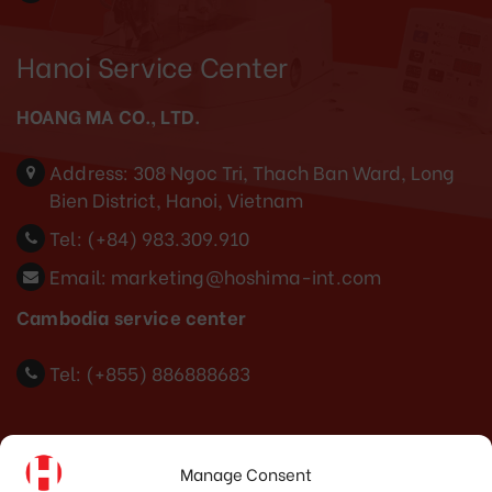
Hanoi Service Center
HOANG MA CO., LTD.
Address:
308 Ngoc Tri, Thach Ban Ward, Long
Bien District, Hanoi, Vietnam
Tel:
(+84) 983.309.910
Email:
marketing@hoshima-int.com
Cambodia service center
Tel: (+855) 886888683
Indonesia Office
Manage Consent