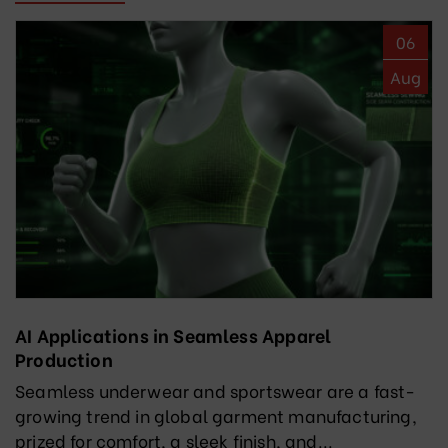
06
Aug
AI Applications in Seamless Apparel
Production
Seamless underwear and sportswear are a fast-
growing trend in global garment manufacturing,
prized for comfort, a sleek finish, and...