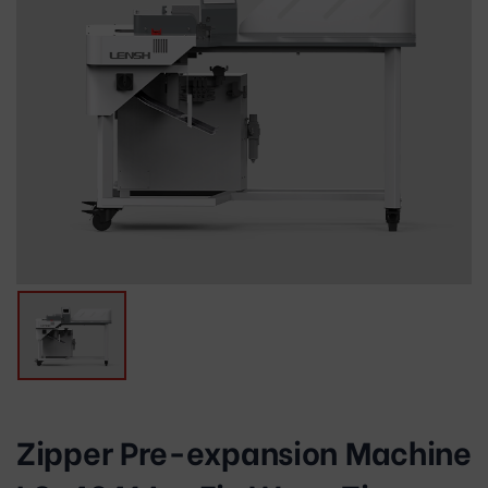
Zipper Pre-expansion Machine