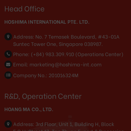
Head Office
HOSHIMA INTERNATIONAL PTE. LTD.
Address:
No. 7 Temasek Boulevard, #43-01A
Suntec Tower One, Singapore 038987.
Phone:
(+84) 983.309.910 (Operations Center)
Email:
marketing@hoshima-int.com
Company No.: 201016324M
R&D, Operation Center
HOANG MA CO., LTD.
Address:
3rd Floor, Unit 1, Building H, Block