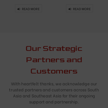
READ MORE
READ MORE
Our Strategic
Partners and
Customers
With heartfelt thanks, we acknowledge our
trusted partners and customers across South
Asia and Southeast Asia for their ongoing
support and partnership.