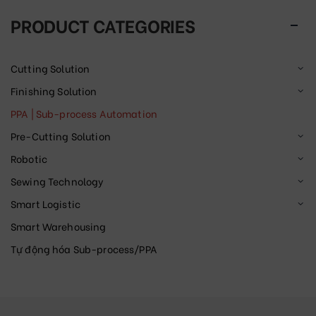
PRODUCT CATEGORIES
Cutting Solution
Finishing Solution
PPA | Sub-process Automation
Pre-Cutting Solution
Robotic
Sewing Technology
Smart Logistic
Smart Warehousing
Tự động hóa Sub-process/PPA