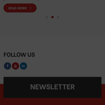
READ MORE
FOLLOW US
NEWSLETTER