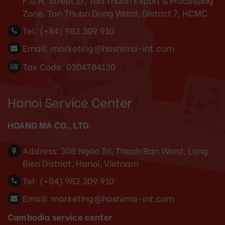
F.G.H, Street 17, Tan Thuan Export & Processing
Zone, Tan Thuan Dong Ward, District 7, HCMC
Tel:
(+84) 983.309.910
Email:
marketing@hoshima-int.com
Tax Code: 0304784130
Hanoi Service Center
HOANG MA CO., LTD.
Address:
308 Ngoc Tri, Thach Ban Ward, Long
Bien District, Hanoi, Vietnam
Tel:
(+84) 983.309.910
Email:
marketing@hoshima-int.com
Cambodia service center