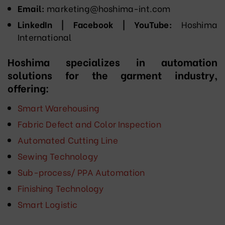
Email:
marketing@hoshima-int.com
LinkedIn | Facebook | YouTube:
Hoshima
International
Hoshima specializes in automation
solutions for the garment industry,
offering:
Smart Warehousing
Fabric Defect and Color Inspection
Automated Cutting Line
Sewing Technology
Sub-process/ PPA Automation
Finishing Technology
Smart Logistic