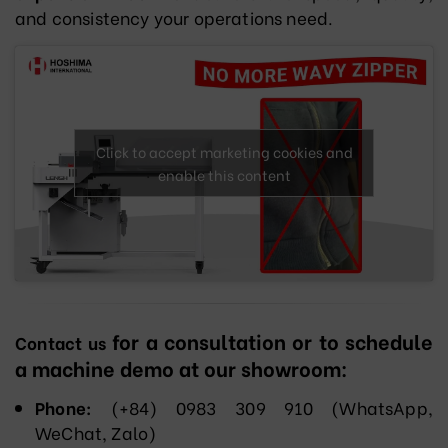
and consistency your operations need.
Click to accept marketing cookies and
enable this content
for a consultation or to schedule
Contact us
a machine demo at our showroom:
Phone:
(+84) 0983 309 910 (WhatsApp,
WeChat, Zalo)