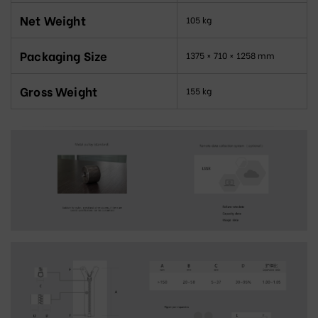
Net Weight
105 kg
Packaging Size
1375 × 710 × 1258 mm
Gross Weight
155 kg