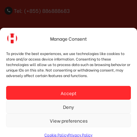
Tel: (+855) 886888683
Indonesia Office
Manage Consent
PT. HOSHIMA INDONESIA SOLUTIONS
To provide the best experiences, we use technologies like cookies to
store and/or access device information. Consenting to these
Address:
JI. Dr. Wahidin No.92, Jatingaleh, Kec.
technologies will allow us to process data such as browsing behavior or
Candisari, Kota Semarang, Jawa Tengah 50253
unique IDs on this site. Not consenting or withdrawing consent, may
adversely affect certain features and functions.
Phone:
(+62) 819.3819.8989‬
Email:
marketing@hoshima-int.com
Accept
NPW: 60.921.487.9-504.000
Deny
View preferences
© Copyright 2020 HOSHIMA GROUP. All Rights Reserved.
Cookie Policy
Privacy Policy
Designed by Mypage.vn.