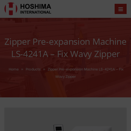
Zipper Pre-expansion Machine
LS-4241A – Fix Wavy Zipper
Home
»
Products
»
Zipper Pre-expansion Machine LS-4241A – Fix
Wavy Zipper