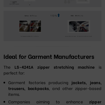
Ideal for Garment Manufacturers
The
LS-4241A zipper stretching machine
is
perfect for:
Garment factories producing
jackets, jeans,
trousers, backpacks
, and other zipper-based
items.
Companies aiming to enhance
zipper