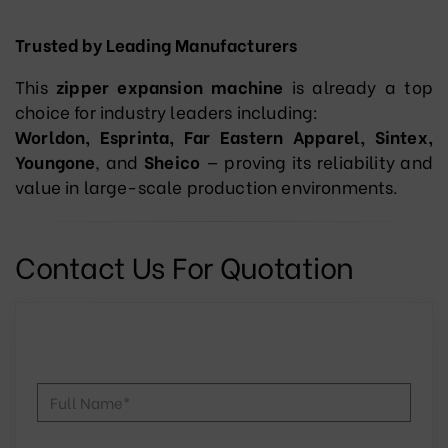
Trusted by Leading Manufacturers
This
zipper expansion machine
is already a top
choice for industry leaders including:
Worldon, Esprinta, Far Eastern Apparel, Sintex,
Youngone
, and
Sheico
— proving its reliability and
value in large-scale production environments.
Contact Us For Quotation