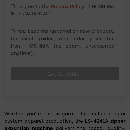
I agree to the
Privacy Policy
of HOSHIMA
INTERNATIONAL*
Yes, keep me updated on new products,
technical guides, and industry insights
from HOSHIMA (no spam, unsubscribe
anytime).
Whether you’re in mass garment manufacturing or
custom apparel production, the
LS-4241A zipper
expansion machine
delivers the speed, quality,