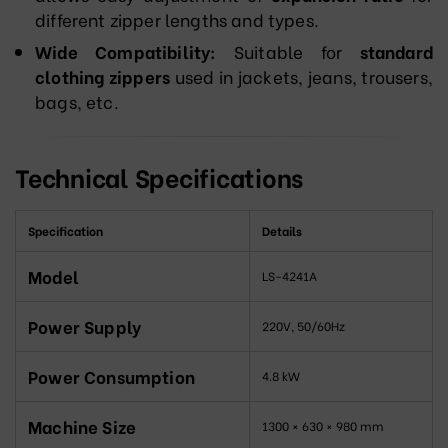
different zipper lengths and types.
Wide Compatibility:
Suitable for
standard
clothing zippers
used in jackets, jeans, trousers,
bags, etc.
Technical Specifications
Specification
Details
Model
LS-4241A
Power Supply
220V, 50/60Hz
Power Consumption
4.8 kW
Machine Size
1300 × 630 × 980 mm