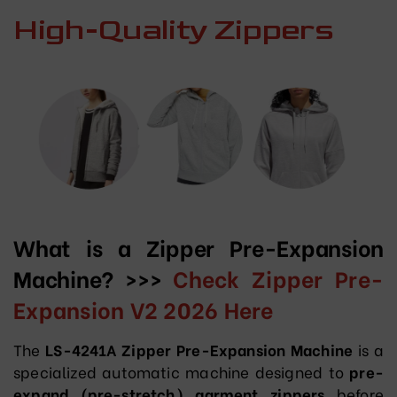
High-Quality Zippers
What is a Zipper Pre-Expansion
Machine? >>>
Check Zipper Pre-
Expansion V2 2026 Here
The
LS-4241A Zipper Pre-Expansion Machine
is a
specialized automatic machine designed to
pre-
expand (pre-stretch) garment zippers
before