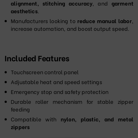
alignment, stitching accuracy
, and
garment
aesthetics
.
Manufacturers looking to
reduce manual labor
,
increase automation, and boost output speed.
Included Features
Touchscreen control panel
Adjustable heat and speed settings
Emergency stop and safety protection
Durable roller mechanism for stable zipper
feeding
Compatible with
nylon, plastic, and metal
zippers