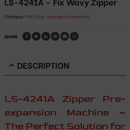
LS-4241A – Fix Wavy Zipper
Category:
PPA | Sub-process Automation
SHARE
DESCRIPTION
LS-4241A Zipper Pre-
expansion Machine –
The Perfect Solution for