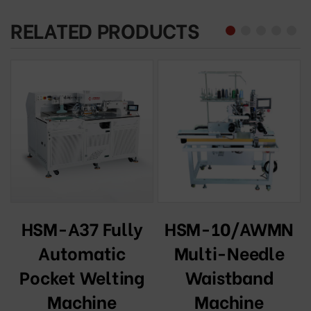
RELATED PRODUCTS
HSM-10/AWMN
HSM-A37 Fully
l
Multi-Needle
Automatic
Waistband
Pocket Welting
Machine
Machine