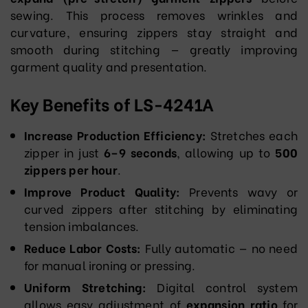
sewing. This process removes wrinkles and
curvature, ensuring zippers stay straight and
smooth during stitching — greatly improving
garment quality and presentation.
Key Benefits of LS-4241A
Increase Production Efficiency:
Stretches each
zipper in just
6–9 seconds
, allowing up to
500
zippers per hour
.
Improve Product Quality:
Prevents wavy or
curved zippers after stitching by eliminating
tension imbalances.
Reduce Labor Costs:
Fully automatic — no need
for manual ironing or pressing.
Uniform Stretching:
Digital control system
allows easy adjustment of
expansion ratio
for