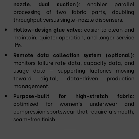
nozzle, dual suction)
: enables parallel
processing of two fabric parts, doubling
throughput versus single-nozzle dispensers.
Hollow-design glue valve
: easier to clean and
maintain, quieter operation, and longer service
life.
Remote data collection system (optional)
:
monitors failure rate data, capacity data, and
usage data — supporting factories moving
toward digital, data-driven production
management.
Purpose-built for high-stretch fabric
:
optimized for women’s underwear and
compression sportswear that require a smooth,
seam-free finish.