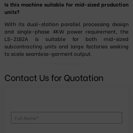
Is this machine suitable for mid-sized production
units?
With its dual-station parallel processing design
and single-phase 4KW power requirement, the
LS-2182A is suitable for both mid-sized
subcontracting units and large factories seeking
to scale seamless-garment output.
Contact Us for Quotation