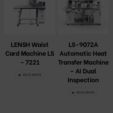
t
LENSH Waist
LS-9072A
k
Card Machine LS
Automatic Heat
– 7221
Transfer Machine
– AI Dual
READ MORE
Inspection
READ MORE