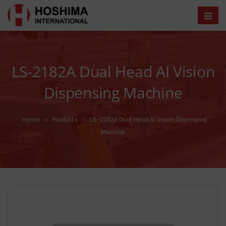
LS-2182A Dual Head AI Vision
Dispensing Machine
Home
»
Products
»
LS-2182A Dual Head AI Vision Dispensing
Machine