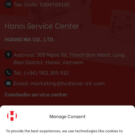
Tax Code: 0304784130
Hanoi Service Center
HOANG MA CO., LTD.
Address:
308 Ngoc Tri, Thach Ban Ward, Long
Bien District, Hanoi, Vietnam
Tel:
(+84) 983.309.910
Email:
marketing@hoshima-int.com
Cambodia service center
Tel: (+855) 886888683
Manage Consent
Indonesia Office
To provide the best experiences, we use technologies like cookies to