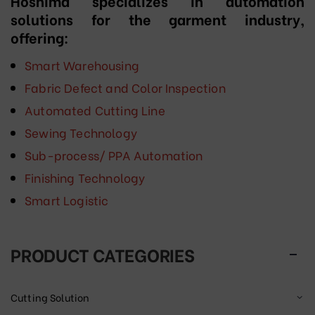
Hoshima specializes in automation
solutions for the garment industry,
offering:
Smart Warehousing
Fabric Defect and Color Inspection
Automated Cutting Line
Sewing Technology
Sub-process/ PPA Automation
Finishing Technology
Smart Logistic
PRODUCT CATEGORIES
Cutting Solution