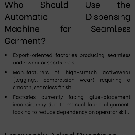
Who Should Use the
Automatic Dispensing
Machine for Seamless
Garment?
Export-oriented factories producing seamless
underwear or sports bras.
Manufacturers of high-stretch activewear
(leggings, compression wear) requiring a
smooth, seamless finish.
Factories currently facing glue-placement
inconsistency due to manual fabric alignment,
looking to reduce dependency on operator skill.
Frequently Asked Questions