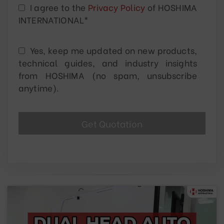
I agree to the
Privacy Policy
of HOSHIMA
INTERNATIONAL*
Yes, keep me updated on new products,
technical guides, and industry insights
from HOSHIMA (no spam, unsubscribe
anytime).