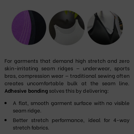
For garments that demand high stretch and zero
skin-irritating seam ridges — underwear, sports
bras, compression wear — traditional sewing often
creates uncomfortable bulk at the seam line.
Adhesive bonding
solves this by delivering:
A flat, smooth garment surface with no visible
seam ridge.
Better stretch performance, ideal for 4-way
stretch fabrics.