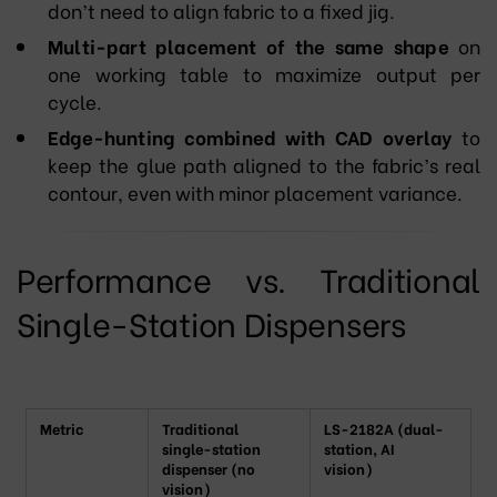
don’t need to align fabric to a fixed jig.
Multi-part placement of the same shape
on
one working table to maximize output per
cycle.
Edge-hunting combined with CAD overlay
to
keep the glue path aligned to the fabric’s real
contour, even with minor placement variance.
Performance vs. Traditional
Single-Station Dispensers
Metric
Traditional
LS-2182A (dual-
single-station
station, AI
dispenser (no
vision)
vision)