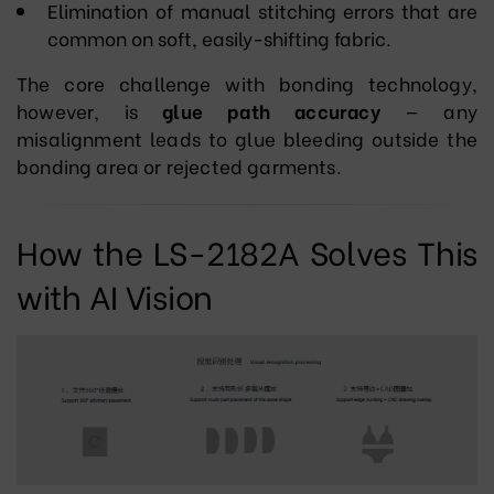
Elimination of manual stitching errors that are
common on soft, easily-shifting fabric.
The core challenge with bonding technology,
however, is
glue path accuracy
— any
misalignment leads to glue bleeding outside the
bonding area or rejected garments.
How the LS-2182A Solves This
with AI Vision