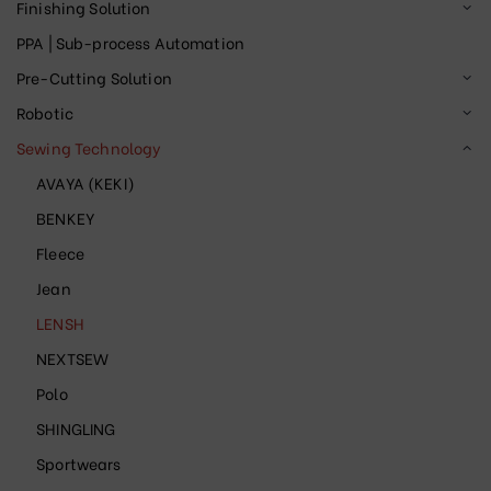
Finishing Solution
PPA | Sub-process Automation
Pre-Cutting Solution
Robotic
Sewing Technology
AVAYA (KEKI)
BENKEY
Fleece
Jean
LENSH
NEXTSEW
Polo
SHINGLING
Sportwears