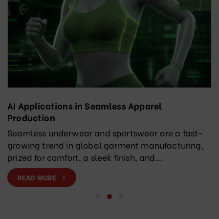
AI Applications in Seamless Apparel
Production
Seamless underwear and sportswear are a fast-
growing trend in global garment manufacturing,
prized for comfort, a sleek finish, and...
READ MORE