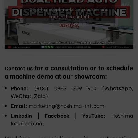
Click to accept marketing cookies and
enable this content
for a consultation or to schedule
Contact us
a machine demo at our showroom:
Phone:
(+84) 0983 309 910 (WhatsApp,
WeChat, Zalo)
Email:
marketing@hoshima-int.com
LinkedIn | Facebook | YouTube:
Hoshima
International