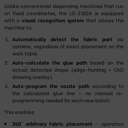
Unlike conventional dispensing machines that run
on fixed coordinates, the LS-2182A is equipped
with a
visual recognition system
that allows the
machine to:
Automatically detect the fabric part
via
camera, regardless of exact placement on the
work table.
Auto-calculate the glue path
based on the
actual detected shape (edge-hunting + CAD
drawing overlay).
Auto-program the nozzle path
according to
the calculated glue line — no manual re-
programming needed for each new batch.
This enables:
360° arbitrary fabric placement
— operators