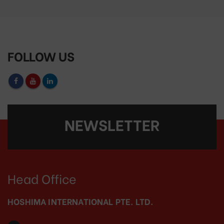
FOLLOW US
NEWSLETTER
Head Office
HOSHIMA INTERNATIONAL PTE. LTD.