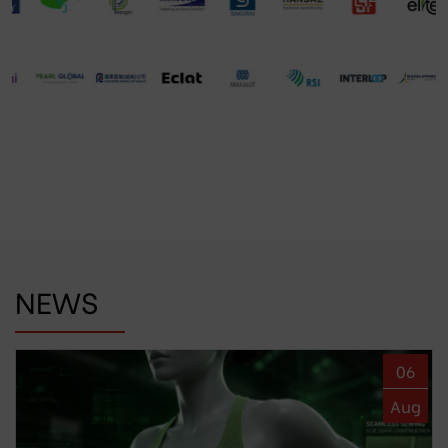
NEWS
06
Aug