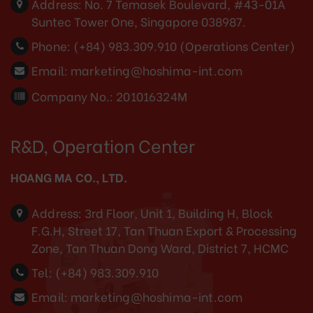
Address:
No. 7 Temasek Boulevard, #43-01A
Suntec Tower One, Singapore 038987.
Phone:
(+84) 983.309.910 (Operations Center)
Email:
marketing@hoshima-int.com
Company No.: 201016324M
R&D, Operation Center
HOANG MA CO., LTD.
Address:
3rd Floor, Unit 1, Building H, Block
F.G.H, Street 17, Tan Thuan Export & Processing
Zone, Tan Thuan Dong Ward, District 7, HCMC
Tel:
(+84) 983.309.910
Email:
marketing@hoshima-int.com