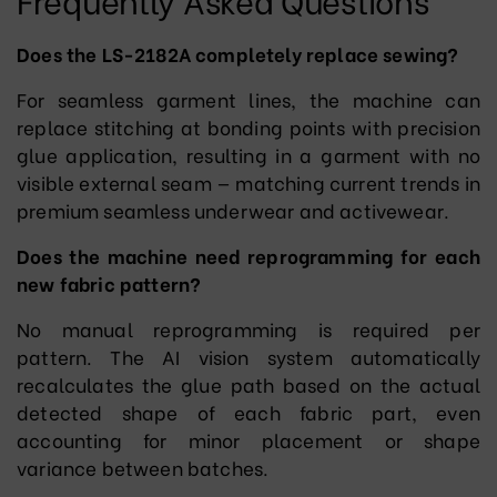
Does the LS-2182A completely replace sewing?
For seamless garment lines, the machine can
replace stitching at bonding points with precision
glue application, resulting in a garment with no
visible external seam — matching current trends in
premium seamless underwear and activewear.
Does the machine need reprogramming for each
new fabric pattern?
No manual reprogramming is required per
pattern. The AI vision system automatically
recalculates the glue path based on the actual
detected shape of each fabric part, even
accounting for minor placement or shape
variance between batches.