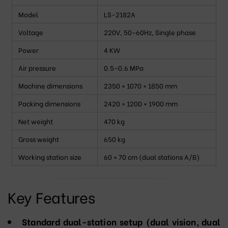
Model
LS-2182A
Voltage
220V, 50–60Hz, Single phase
Power
4 KW
Air pressure
0.5–0.6 MPa
Machine dimensions
2350 × 1070 × 1850 mm
Packing dimensions
2420 × 1200 × 1900 mm
Net weight
470 kg
Gross weight
650 kg
Working station size
60 × 70 cm (dual stations A/B)
Key Features
Standard dual-station setup (dual vision, dual