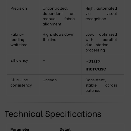
Precision
Uncontrolled,
High, automated
dependent on
via visual
manual fabric
recognition
alignment
Fabric-
High, slows down
Low, optimized
loading
the line
with parallel
wait time
dual-station
processing
Efficiency
—
~210%
increase
Glue-line
Uneven
Consistent,
consistency
stable across
batches
Technical Specifications
Parameter
Detail