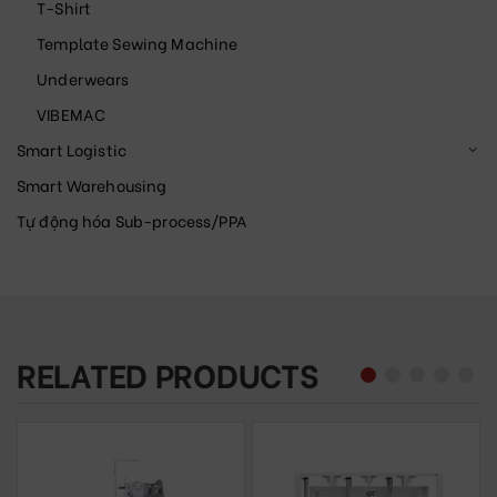
T-Shirt
Template Sewing Machine
Underwears
VIBEMAC
Smart Logistic
Smart Warehousing
Tự động hóa Sub-process/PPA
RELATED PRODUCTS