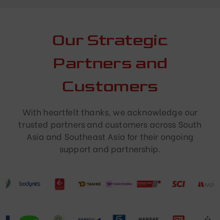
Our Strategic
Partners and
Customers
With heartfelt thanks, we acknowledge our
trusted partners and customers across South
Asia and Southeast Asia for their ongoing
support and partnership.