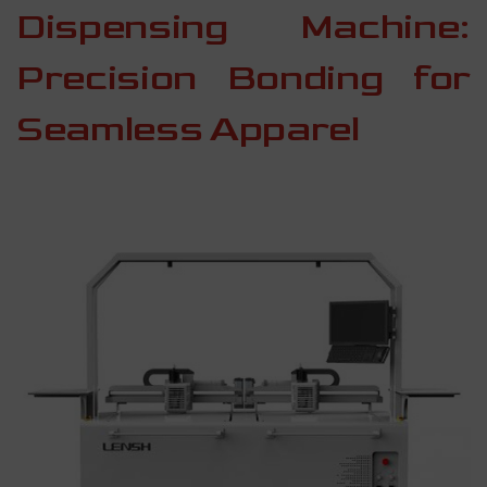
Dispensing Machine:
Precision Bonding for
Seamless Apparel