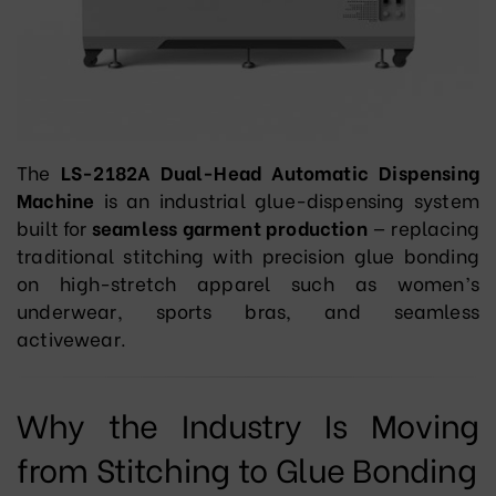
The
LS-2182A Dual-Head Automatic Dispensing
Machine
is an industrial glue-dispensing system
built for
seamless garment production
— replacing
traditional stitching with precision glue bonding
on high-stretch apparel such as women’s
underwear, sports bras, and seamless
activewear.
Why the Industry Is Moving
from Stitching to Glue Bonding