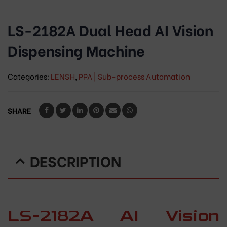
LS-2182A Dual Head AI Vision
Dispensing Machine
Categories:
LENSH
,
PPA | Sub-process Automation
SHARE
DESCRIPTION
LS-2182A AI Vision