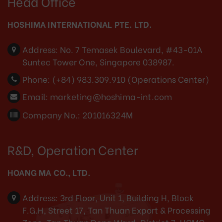
Head Office
HOSHIMA INTERNATIONAL PTE. LTD.
Address:
No. 7 Temasek Boulevard, #43-01A
Suntec Tower One, Singapore 038987.
Phone:
(+84) 983.309.910 (Operations Center)
Email:
marketing@hoshima-int.com
Company No.: 201016324M
R&D, Operation Center
HOANG MA CO., LTD.
Address:
3rd Floor, Unit 1, Building H, Block
F.G.H, Street 17, Tan Thuan Export & Processing