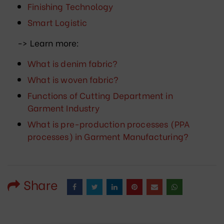
Finishing Technology
Smart Logistic
-> Learn more:
What is denim fabric?
What is woven fabric?
Functions of Cutting Department in
Garment Industry
What is pre-production processes (PPA
processes) in Garment Manufacturing?
Share