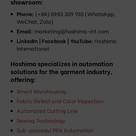
showroom:
Phone:
(+84) 0983 309 910 (WhatsApp,
WeChat, Zalo)
Email:
marketing@hoshima-int.com
LinkedIn | Facebook | YouTube:
Hoshima
International
Hoshima specializes in automation
solutions for the garment industry,
offering:
Smart Warehousing
Fabric Defect and Color Inspection
Automated Cutting Line
Sewing Technology
Sub-process/ PPA Automation