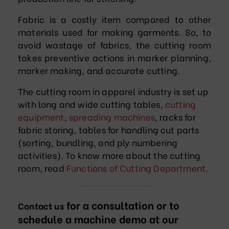
Fabric is a costly item compared to other
materials used for making garments. So, to
avoid wastage of fabrics, the cutting room
takes preventive actions in marker planning,
marker making, and accurate cutting.
The cutting room in apparel industry is set up
with long and wide cutting tables,
cutting
equipment
,
spreading machines
, racks for
fabric storing, tables for handling cut parts
(sorting, bundling, and ply numbering
activities). To know more about the cutting
room, read
Functions of Cutting Department.
for a consultation or to
Contact us
schedule a machine demo at our