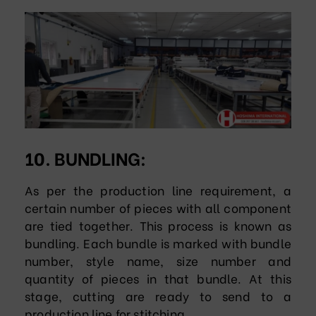
10. BUNDLING:
As per the production line requirement, a
certain number of pieces with all component
are tied together. This process is known as
bundling. Each bundle is marked with bundle
number, style name, size number and
quantity of pieces in that bundle. At this
stage, cutting are ready to send to a
production line for stitching.