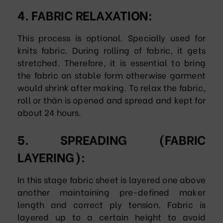
4. FABRIC RELAXATION:
This process is optional. Specially used for
knits fabric. During rolling of fabric, it gets
stretched. Therefore, it is essential to bring
the fabric on stable form otherwise garment
would shrink after making. To relax the fabric,
roll or thān is opened and spread and kept for
about 24 hours.
5. SPREADING (FABRIC
LAYERING):
In this stage fabric sheet is layered one above
another maintaining pre-defined maker
length and correct ply tension. Fabric is
layered up to a certain height to avoid