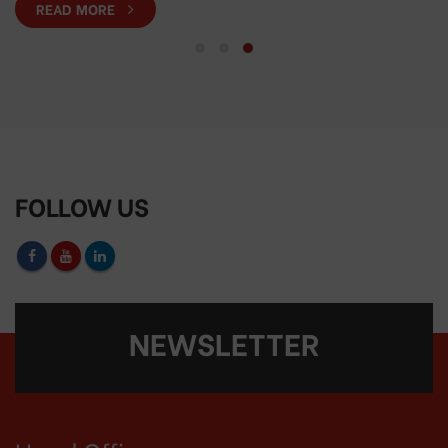
READ MORE
FOLLOW US
NEWSLETTER