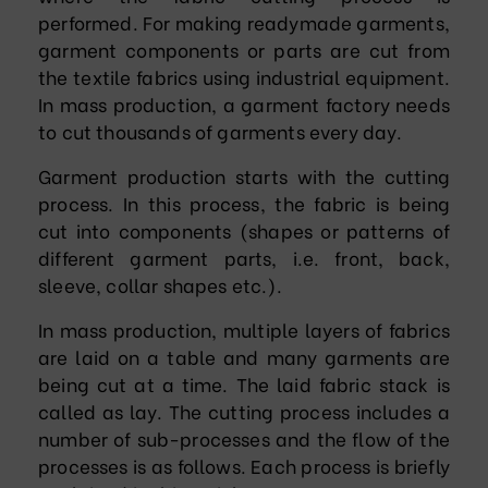
performed. For making readymade garments,
garment components or parts are cut from
the textile fabrics using industrial equipment.
In mass production, a garment factory needs
to cut thousands of garments every day.
Garment production starts with the cutting
process. In this process, the fabric is being
cut into components (shapes or patterns of
different garment parts, i.e. front, back,
sleeve, collar shapes etc.).
In mass production, multiple layers of fabrics
are laid on a table and many garments are
being cut at a time. The laid fabric stack is
called as lay. The cutting process includes a
number of sub-processes and the flow of the
processes is as follows. Each process is briefly