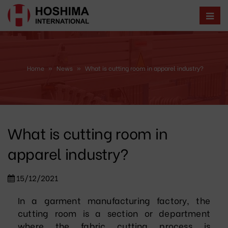
Home
»
News
»
What is cutting room in apparel industry?
What is cutting room in
apparel industry?
15/12/2021
In a garment manufacturing factory, the
cutting room is a section or department
where the fabric cutting process is