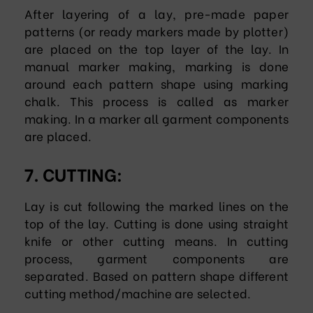
After layering of a lay, pre-made paper
patterns (or ready markers made by plotter)
are placed on the top layer of the lay. In
manual marker making, marking is done
around each pattern shape using marking
chalk. This process is called as marker
making. In a marker all garment components
are placed.
7. CUTTING:
Lay is cut following the marked lines on the
top of the lay. Cutting is done using straight
knife or other cutting means. In cutting
process, garment components are
separated. Based on pattern shape different
cutting method/machine are selected.