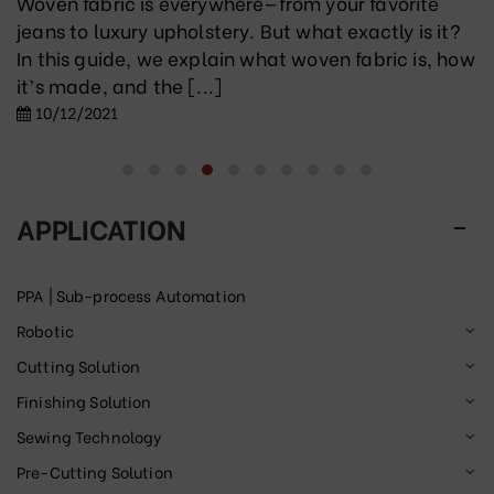
Woven fabric is everywhere—from your favorite
jeans to luxury upholstery. But what exactly is it?
In this guide, we explain what woven fabric is, how
it’s made, and the [...]
10/12/2021
APPLICATION
PPA | Sub-process Automation
Robotic
Cutting Solution
Finishing Solution
Sewing Technology
Pre-Cutting Solution