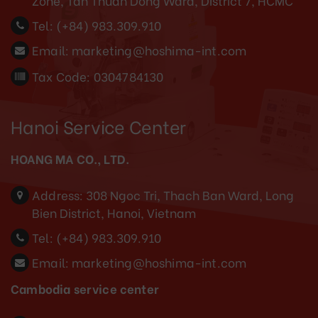
Zone, Tan Thuan Dong Ward, District 7, HCMC
Tel:
(+84) 983.309.910
Email:
marketing@hoshima-int.com
Tax Code: 0304784130
Hanoi Service Center
HOANG MA CO., LTD.
Address:
308 Ngoc Tri, Thach Ban Ward, Long
Bien District, Hanoi, Vietnam
Tel:
(+84) 983.309.910
Email:
marketing@hoshima-int.com
Cambodia service center