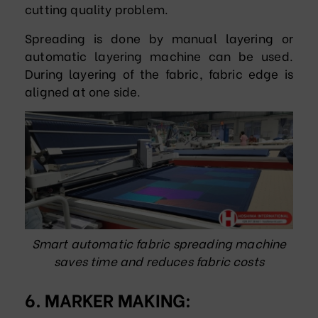
cutting quality problem.
Spreading is done by manual layering or
automatic layering machine can be used.
During layering of the fabric, fabric edge is
aligned at one side.
Smart automatic fabric spreading machine
saves time and reduces fabric costs
6. MARKER MAKING: