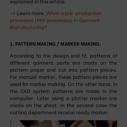
explained in this article.
-> Learn more:
What is pre-production
processes (PPA processes) in Garment
Manufacturing?
1. PATTERN MAKING / MARKER MAKING:
According to the design and fit, patterns of
different garment parts are made on the
pattern paper and cut into pattern pieces.
For manual marker, these pattern pieces are
used for marker making. On the other hand, in
the CAD system patterns are made in the
computer. Later using a plotter marker are
made on the sheet. In the second case the
cutting department receive ready marker.