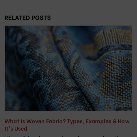
RELATED POSTS
What Is Woven Fabric? Types, Examples & How
It’s Used