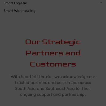
Smart Logistic
Smart Warehousing
Our Strategic
Partners and
Customers
With heartfelt thanks, we acknowledge our
trusted partners and customers across
South Asia and Southeast Asia for their
ongoing support and partnership.