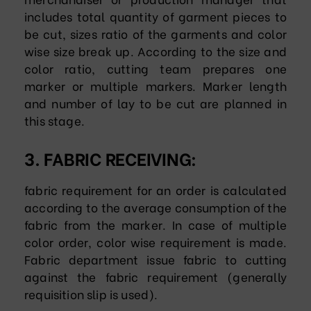
includes total quantity of garment pieces to
be cut, sizes ratio of the garments and color
wise size break up. According to the size and
color ratio, cutting team prepares one
marker or multiple markers. Marker length
and number of lay to be cut are planned in
this stage.
3. FABRIC RECEIVING:
fabric requirement for an order is calculated
according to the average consumption of the
fabric from the marker. In case of multiple
color order, color wise requirement is made.
Fabric department issue fabric to cutting
against the fabric requirement (generally
requisition slip is used).