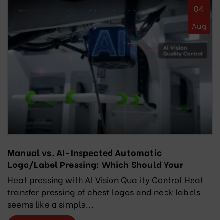
04
Aug
Manual vs. AI-Inspected Automatic
Logo/Label Pressing: Which Should Your
Factory Choose?
Heat pressing with AI Vision Quality Control Heat
transfer pressing of chest logos and neck labels
seems like a simple...