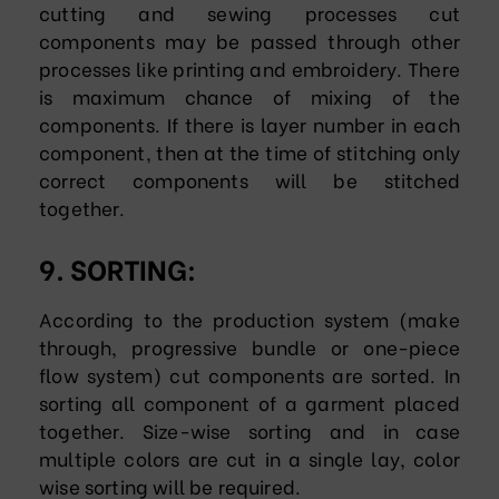
cutting and sewing processes cut
components may be passed through other
processes like printing and embroidery. There
is maximum chance of mixing of the
components. If there is layer number in each
component, then at the time of stitching only
correct components will be stitched
together.
9. SORTING:
According to the production system (make
through, progressive bundle or one-piece
flow system) cut components are sorted. In
sorting all component of a garment placed
together. Size-wise sorting and in case
multiple colors are cut in a single lay, color
wise sorting will be required.