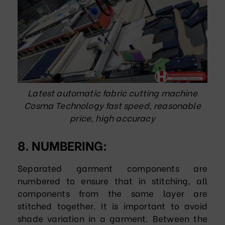
Latest automatic fabric cutting machine
Cosma Technology fast speed, reasonable
price, high accuracy
8. NUMBERING:
Separated garment components are
numbered to ensure that in stitching, all
components from the same layer are
stitched together. It is important to avoid
shade variation in a garment. Between the