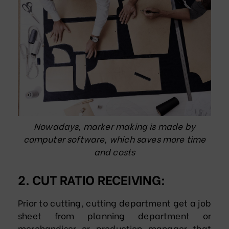
Nowadays, marker making is made by
computer software, which saves more time
and costs
2. CUT RATIO RECEIVING:
Prior to cutting, cutting department get a job
sheet from planning department or
merchandiser or production manager that