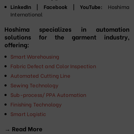
LinkedIn | Facebook | YouTube:
Hoshima
International
Hoshima specializes in automation
solutions for the garment industry,
offering:
Smart Warehousing
Fabric Defect and Color Inspection
Automated Cutting Line
Sewing Technology
Sub-process/ PPA Automation
Finishing Technology
Smart Logistic
→ Read More