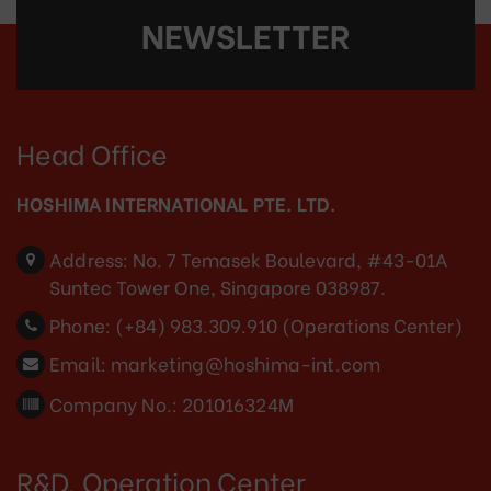
NEWSLETTER
Head Office
HOSHIMA INTERNATIONAL PTE. LTD.
Address:
No. 7 Temasek Boulevard, #43-01A
Suntec Tower One, Singapore 038987.
Phone:
(+84) 983.309.910 (Operations Center)
Email:
marketing@hoshima-int.com
Company No.: 201016324M
R&D, Operation Center