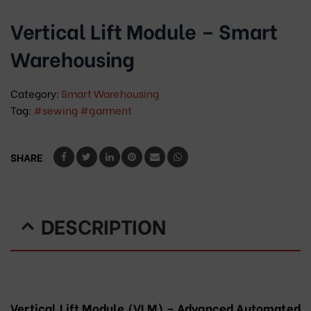
Vertical Lift Module – Smart
Warehousing
Category:
Smart Warehousing
Tag:
#sewing #garment
SHARE
DESCRIPTION
Vertical Lift Module (VLM) – Advanced Automated