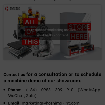
Click to accept marketing cookies and
enable this content
for a consultation or to schedule
Contact us
a machine demo at our showroom:
Phone:
(+84) 0983 309 910 (WhatsApp,
WeChat, Zalo)
Email:
marketing@hoshima-int.com