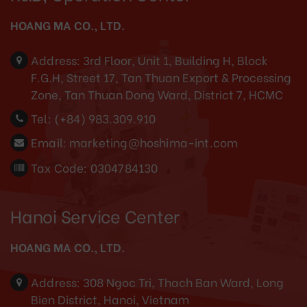
HOANG MA CO., LTD.
Address:
3rd Floor, Unit 1, Building H, Block
F.G.H, Street 17, Tan Thuan Export & Processing
Zone, Tan Thuan Dong Ward, District 7, HCMC
Tel:
(+84) 983.309.910
Email:
marketing@hoshima-int.com
Tax Code: 0304784130
Hanoi Service Center
HOANG MA CO., LTD.
Address:
308 Ngoc Tri, Thach Ban Ward, Long
Bien District, Hanoi, Vietnam