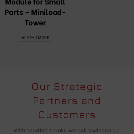
Module for Small
Parts – Miniload-
Tower
READ MORE
Our Strategic
Partners and
Customers
With heartfelt thanks, we acknowledge our