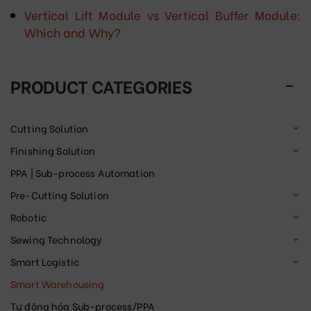
Vertical Lift Module vs Vertical Buffer Module:
Which and Why?
PRODUCT CATEGORIES
Cutting Solution
Finishing Solution
PPA | Sub-process Automation
Pre-Cutting Solution
Robotic
Sewing Technology
Smart Logistic
Smart Warehousing
Tự động hóa Sub-process/PPA