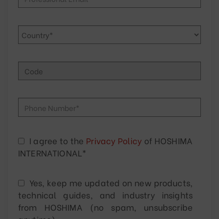
I agree to the
Privacy Policy
of HOSHIMA
INTERNATIONAL*
Yes, keep me updated on new products,
technical guides, and industry insights
from HOSHIMA (no spam, unsubscribe