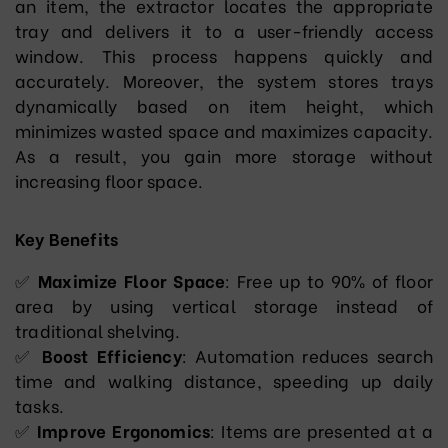
an item, the extractor locates the appropriate
tray and delivers it to a user-friendly access
window. This process happens quickly and
accurately. Moreover, the system stores trays
dynamically based on item height, which
minimizes wasted space and maximizes capacity.
As a result, you gain more storage without
increasing floor space.
Key Benefits
✅
Maximize Floor Space
: Free up to 90% of floor
area by using vertical storage instead of
traditional shelving.
✅
Boost Efficiency
: Automation reduces search
time and walking distance, speeding up daily
tasks.
✅
Improve Ergonomics
: Items are presented at a