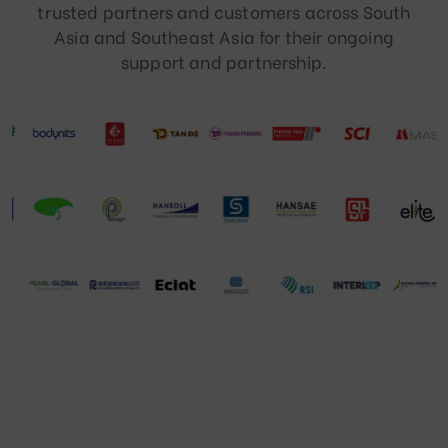
trusted partners and customers across South
Asia and Southeast Asia for their ongoing
support and partnership.