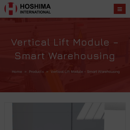
Vertical Lift Module –
Smart Warehousing
Home
»
Products
»
Vertical Lift Module – Smart Warehousing