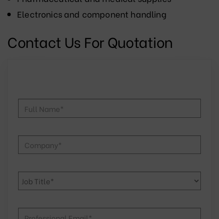
Electronics and component handling
Contact Us For Quotation