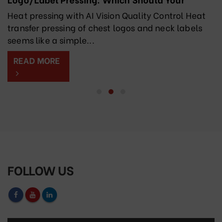
Factory Choose?
Heat pressing with AI Vision Quality Control Heat
transfer pressing of chest logos and neck labels
seems like a simple...
READ MORE
FOLLOW US