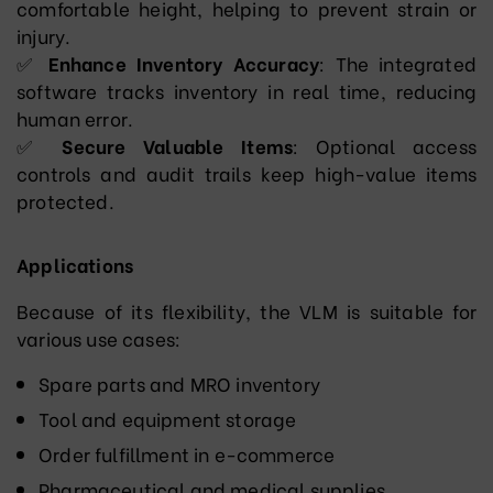
comfortable height, helping to prevent strain or
injury.
✅
Enhance Inventory Accuracy
: The integrated
software tracks inventory in real time, reducing
human error.
✅
Secure Valuable Items
: Optional access
controls and audit trails keep high-value items
protected.
Applications
Because of its flexibility, the VLM is suitable for
various use cases:
Spare parts and MRO inventory
Tool and equipment storage
Order fulfillment in e-commerce
Pharmaceutical and medical supplies