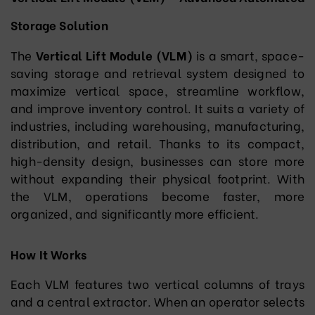
Storage Solution
The
Vertical Lift Module (VLM)
is a smart, space-
saving storage and retrieval system designed to
maximize vertical space, streamline workflow,
and improve inventory control. It suits a variety of
industries, including warehousing, manufacturing,
distribution, and retail. Thanks to its compact,
high-density design, businesses can store more
without expanding their physical footprint. With
the VLM, operations become faster, more
organized, and significantly more efficient.
How It Works
Each VLM features two vertical columns of trays
and a central extractor. When an operator selects