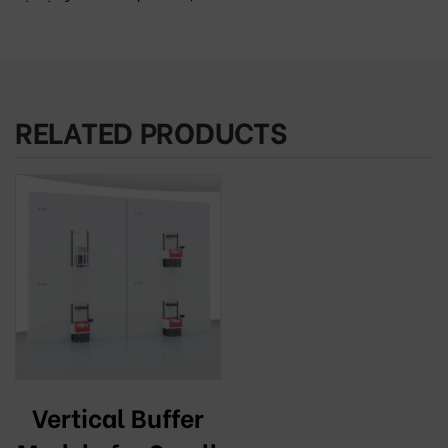
RELATED PRODUCTS
Vertical Buffer