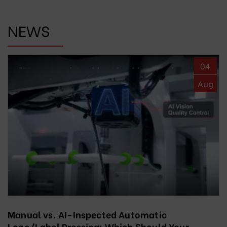
NEWS
04
Aug
Manual vs. AI-Inspected Automatic
Logo/Label Pressing: Which Should Your