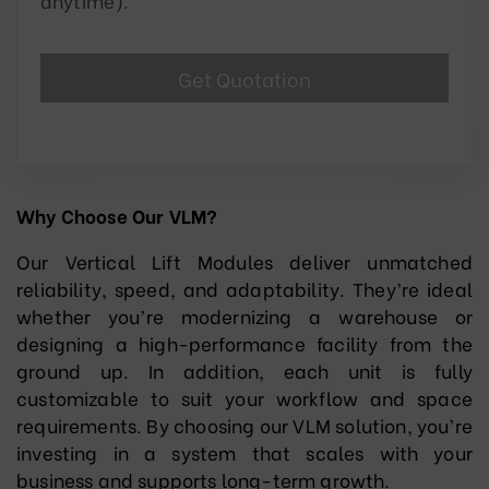
anytime).
Why Choose Our VLM?
Our Vertical Lift Modules deliver unmatched
reliability, speed, and adaptability. They’re ideal
whether you’re modernizing a warehouse or
designing a high-performance facility from the
ground up. In addition, each unit is fully
customizable to suit your workflow and space
requirements. By choosing our VLM solution, you’re
investing in a system that scales with your
business and supports long-term growth.