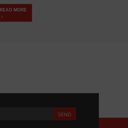
READ MORE