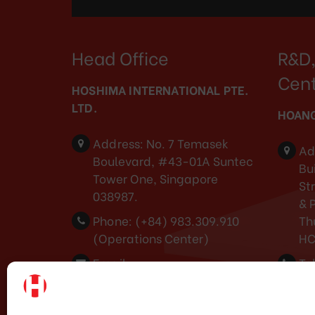
Head Office
R&D,
Cen
HOSHIMA INTERNATIONAL PTE.
LTD.
HOANG
Address:
No. 7 Temasek
Ad
Boulevard, #43-01A Suntec
Bui
Tower One, Singapore
St
038987.
& 
Phone:
(+84) 983.309.910
Th
(Operations Center)
H
Email:
Tel
marketing@hoshima-
Em
int.com
ma