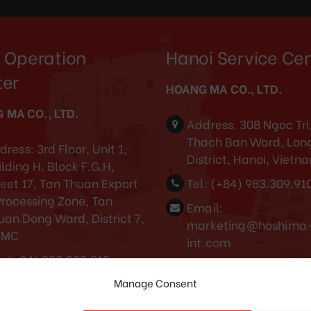
 Operation
Hanoi Service Ce
ter
HOANG MA CO., LTD.
 MA CO., LTD.
Address:
308 Ngoc Tri
Thach Ban Ward, Long
dress:
3rd Floor, Unit 1,
District, Hanoi, Vietn
lding H, Block F.G.H,
reet 17, Tan Thuan Export
Tel:
(+84) 983.309.91
Processing Zone, Tan
Email:
uan Dong Ward, District 7,
marketing@hoshima
CMC
int.com
:
(+84) 983.309.910
Cambodia service center
Manage Consent
ail:
rketing@hoshima-
Tel: (+855) 88688868