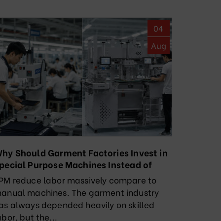
04
Aug
hy Should Garment Factories Invest in
pecial Purpose Machines Instead of
elying Solely on Manual Labor?
PM reduce labor massively compare to
anual machines. The garment industry
as always depended heavily on skilled
abor, but the...