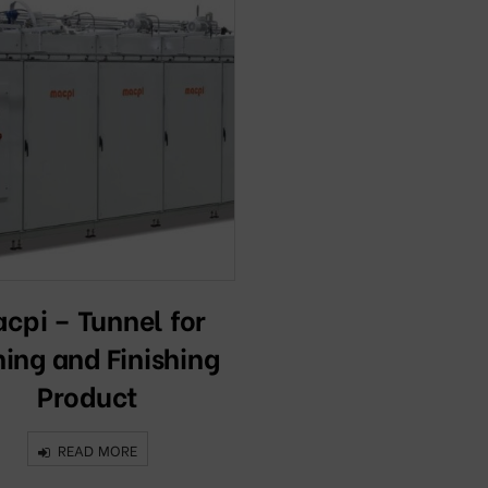
cpi – Tunnel for
ning and Finishing
Product
READ MORE