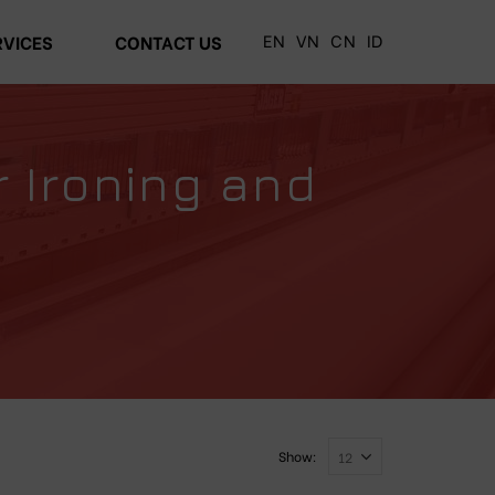
EN
VN
CN
ID
RVICES
CONTACT US
r Ironing and
Show: