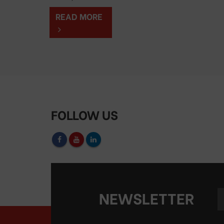
READ MORE
FOLLOW US
NEWSLETTER