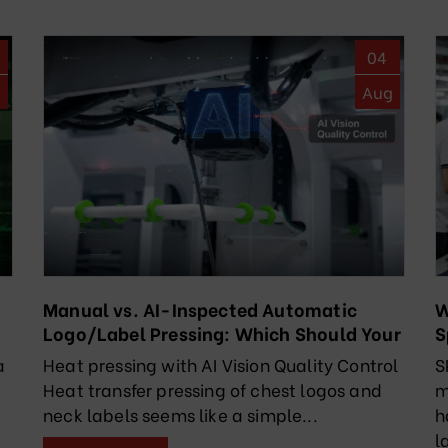
04
g
Aug
Manual vs. AI-Inspected Automatic
W
Logo/Label Pressing: Which Should Your
S
Factory Choose?
R
a
Heat pressing with AI Vision Quality Control
S
Heat transfer pressing of chest logos and
m
neck labels seems like a simple...
h
l