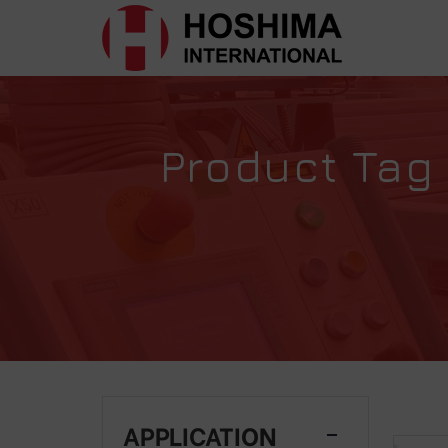
Product Tag 
APPLICATION