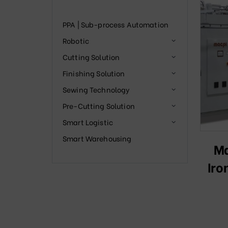
PPA | Sub-process Automation
Robotic
Cutting Solution
Finishing Solution
Sewing Technology
Pre-Cutting Solution
Smart Logistic
Smart Warehousing
Ma
Iro