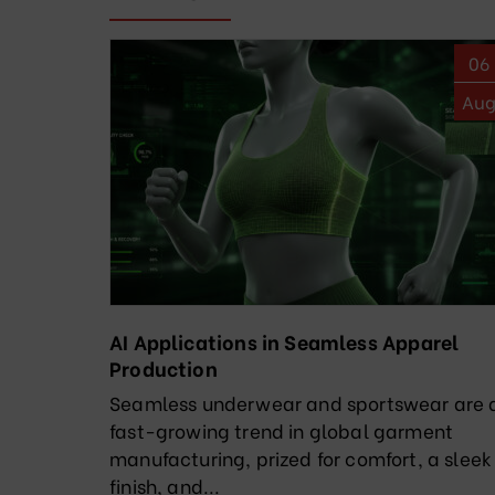
06
Au
AI Applications in Seamless Apparel
Production
Seamless underwear and sportswear are 
fast-growing trend in global garment
manufacturing, prized for comfort, a sleek
finish, and...