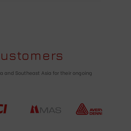
Customers
a and Southeast Asia for their ongoing