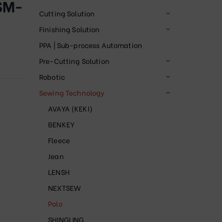
SM-
Cutting Solution
Finishing Solution
PPA | Sub-process Automation
Pre-Cutting Solution
Robotic
Sewing Technology
AVAYA (KEKI)
BENKEY
Fleece
Jean
LENSH
NEXTSEW
Polo
SHINGLING