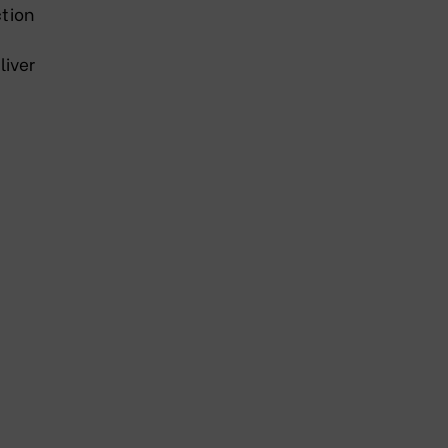
tion
liver