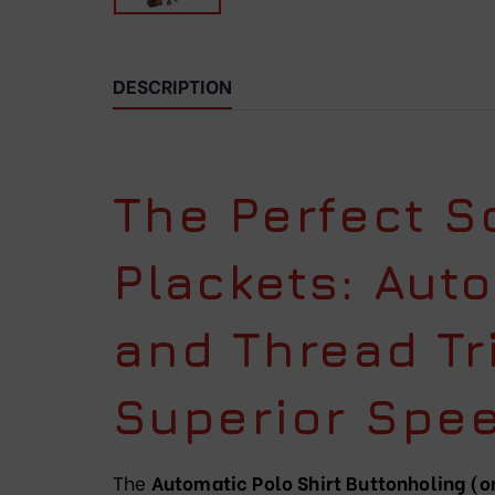
DESCRIPTION
The Perfect So
Plackets: Aut
and Thread Tr
Superior Spee
The
Automatic Polo Shirt Buttonholing 