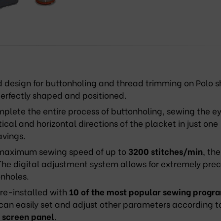
design for buttonholing and thread trimming on Polo sh
perfectly shaped and positioned.
lete the entire process of buttonholing, sewing the ey
cal and horizontal directions of the placket in just one
avings.
maximum sewing speed of up to
3200
stitches/min
, the
he digital adjustment system allows for extremely prec
onholes.
e-installed with
10
of the most popular sewing progr
 can easily set and adjust other parameters according t
 screen panel
.