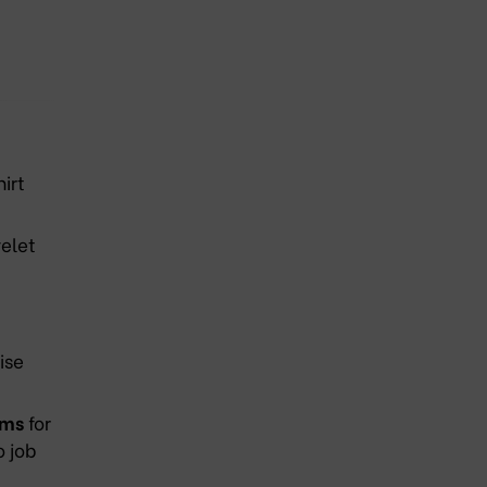
irt
elet
ise
ams
for
o job