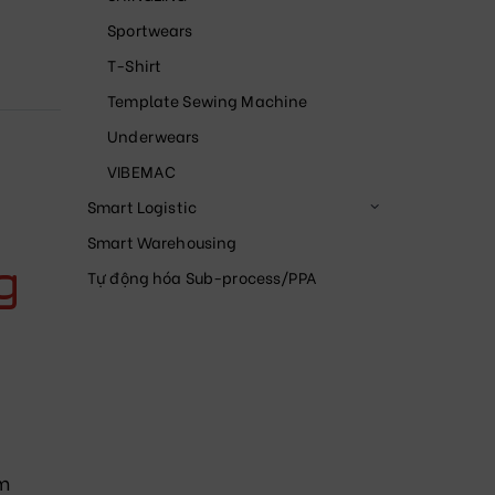
Sportwears
T-Shirt
Template Sewing Machine
Underwears
VIBEMAC
Smart Logistic
Smart Warehousing
g
Tự động hóa Sub-process/PPA
m