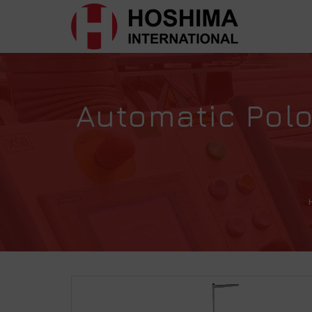
Automatic Pol