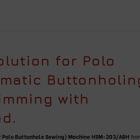
lution for Polo
omatic Buttonholin
imming with
d.
(or Polo Buttonhole Sewing) Machine HSM-203/ABH
fro