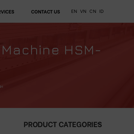
EN
VN
CN
ID
RVICES
CONTACT US
g Machine HSM-
BH
PRODUCT CATEGORIES