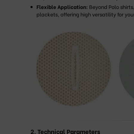
Flexible Application:
Beyond Polo shirts
plackets, offering high versatility for you
2. Technical Parameters