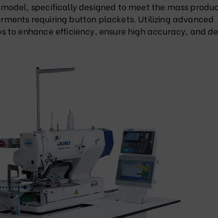
model, specifically designed to meet the mass produc
garments requiring button plackets. Utilizing advanced
 to enhance efficiency, ensure high accuracy, and de