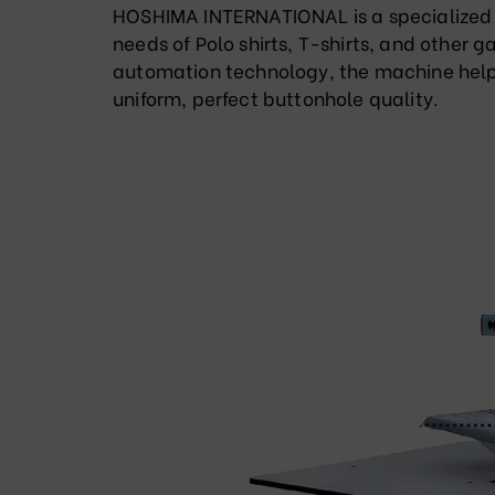
HOSHIMA INTERNATIONAL is a specialized 
needs of Polo shirts, T-shirts, and other 
automation technology, the machine helps
uniform, perfect buttonhole quality.