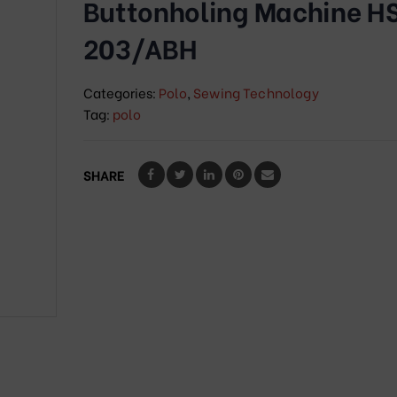
Buttonholing Machine H
203/ABH
Categories:
Polo
,
Sewing Technology
Tag:
polo
SHARE