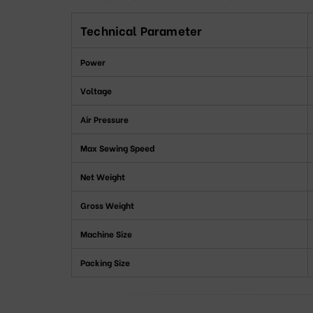
Technical Parameter
Power
Voltage
Air Pressure
Max Sewing Speed
Net Weight
Gross Weight
Machine Size
Packing Size