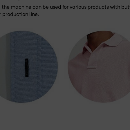
, the machine can be used for various products with but
r production line.