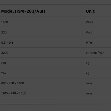
Model HSM-203/ABH
Unit
1200
Watt
220
Volt
0.5 – 0.6
MPa
3200
stitches/min
201
kg
262
kg
880x 750 x 1400
mm
1100 x 970 x 1515
mm