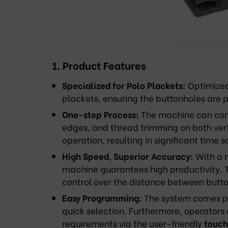
1. Product Features
Specialized for Polo Plackets:
Optimized 
plackets, ensuring the buttonholes are 
One-step Process:
The machine can comp
edges, and thread trimming on both verti
operation, resulting in significant time s
High Speed, Superior Accuracy:
With a 
machine guarantees high productivity. T
control over the distance between butt
Easy Programming:
The system comes pr
quick selection. Furthermore, operators
requirements via the user-friendly
touch