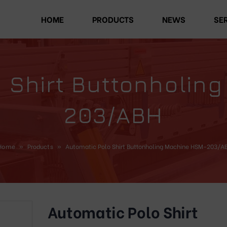
HOME
PRODUCTS
NEWS
SE
o Shirt Buttonholin
203/ABH
Home
»
Products
»
Automatic Polo Shirt Buttonholing Machine HSM-203/A
Automatic Polo Shirt