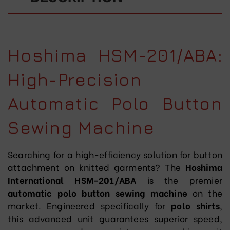
Hoshima HSM-201/ABA:
High-Precision
Automatic Polo Button
Sewing Machine
Searching for a high-efficiency solution for button
attachment on knitted garments? The
Hoshima
International HSM-201/ABA
is the premier
automatic polo button sewing machine
on the
market. Engineered specifically for
polo shirts
,
this advanced unit guarantees superior speed,