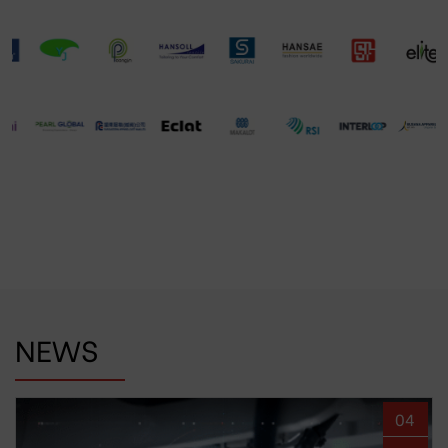
NEWS
04