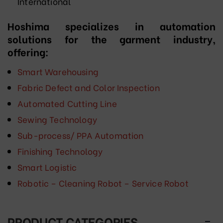
International
Hoshima specializes in automation
solutions for the garment industry,
offering:
Smart Warehousing
Fabric Defect and Color Inspection
Automated Cutting Line
Sewing Technology
Sub-process/ PPA Automation
Finishing Technology
Smart Logistic
Robotic – Cleaning Robot – Service Robot
PRODUCT CATEGORIES