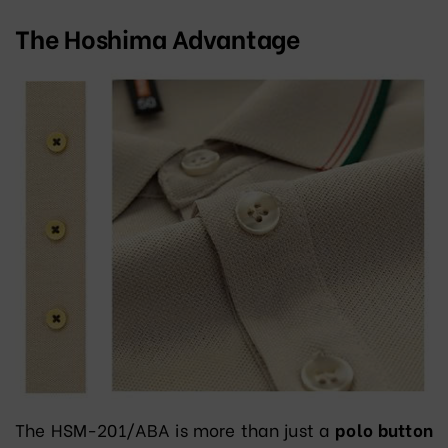
The Hoshima Advantage
The HSM-201/ABA is more than just a
polo button