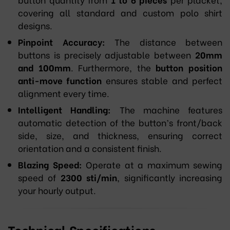
covering all standard and custom polo shirt
designs.
Pinpoint Accuracy:
The distance between
buttons is precisely adjustable between
20mm
and 100mm
. Furthermore, the
button position
anti-move function
ensures stable and perfect
alignment every time.
Intelligent Handling:
The machine features
automatic detection of the button’s front/back
side, size, and thickness, ensuring correct
orientation and a consistent finish.
Blazing Speed:
Operate at a maximum sewing
speed of
2300 sti/min
, significantly increasing
your hourly output.
Technical Specifications