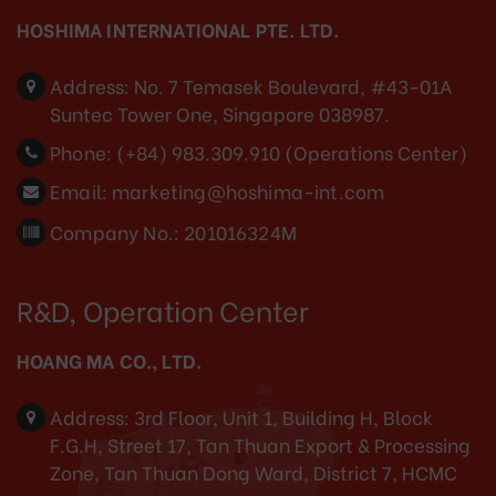
HOSHIMA INTERNATIONAL PTE. LTD.
Address:
No. 7 Temasek Boulevard, #43-01A
Suntec Tower One, Singapore 038987.
Phone:
(+84) 983.309.910 (Operations Center)
Email:
marketing@hoshima-int.com
Company No.: 201016324M
R&D, Operation Center
HOANG MA CO., LTD.
Address:
3rd Floor, Unit 1, Building H, Block
F.G.H, Street 17, Tan Thuan Export & Processing
Zone, Tan Thuan Dong Ward, District 7, HCMC