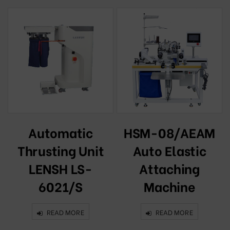
c
Automatic
HSM-08/AEAM
Thrusting Unit
Auto Elastic
2
LENSH LS-
Attaching
6021/S
Machine
READ MORE
READ MORE