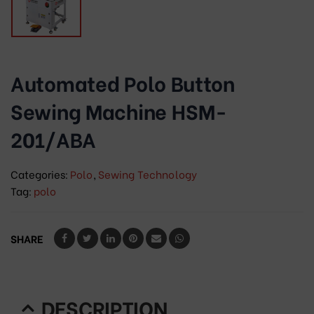
Automated Polo Button
Sewing Machine HSM-
201/ABA
Categories:
Polo
,
Sewing Technology
Tag:
polo
SHARE
DESCRIPTION