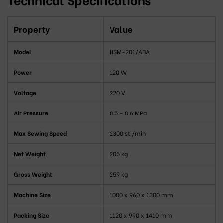
Property
Value
Model
HSM-201/ABA
Power
120 W
Voltage
220 V
Air Pressure
0.5 – 0.6 MPa
Max Sewing Speed
2300 sti/min
Net Weight
205 kg
Gross Weight
259 kg
Machine Size
1000 x 960 x 1300 mm
Packing Size
1120 x 990 x 1410 mm