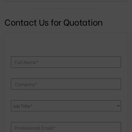
Contact Us for Quotation