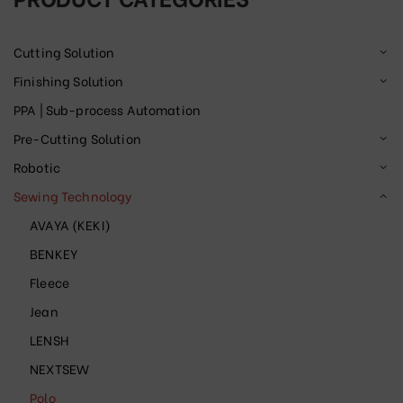
Cutting Solution
Finishing Solution
PPA | Sub-process Automation
Pre-Cutting Solution
Robotic
Sewing Technology
AVAYA (KEKI)
BENKEY
Fleece
Jean
LENSH
NEXTSEW
Polo