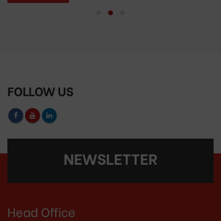
FOLLOW US
NEWSLETTER
Head Office