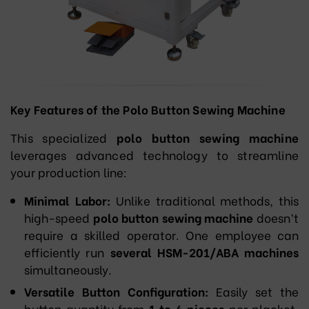
Key Features of the Polo Button Sewing Machine
This specialized
polo button sewing machine
leverages advanced technology to streamline
your production line:
Minimal Labor:
Unlike traditional methods, this
high-speed
polo button sewing machine
doesn’t
require a skilled operator. One employee can
efficiently run
several HSM-201/ABA machines
simultaneously.
Versatile Button Configuration:
Easily set the
button quantity from
1 to 6 pieces
per placket,