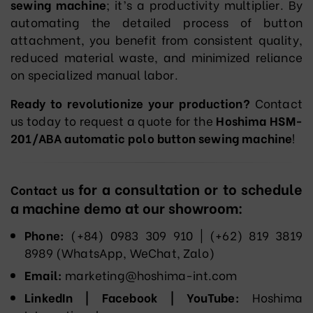
sewing machine
; it’s a productivity multiplier. By
automating the detailed process of button
attachment, you benefit from consistent quality,
reduced material waste, and minimized reliance
on specialized manual labor.
Ready to revolutionize your production?
Contact
us today to request a quote for the
Hoshima HSM-
201/ABA automatic polo button sewing machine
!
for a consultation or to schedule
Contact us
a machine demo at our showroom:
Phone:
(+84) 0983 309 910 | (+62) 819 3819
8989‬ (WhatsApp, WeChat, Zalo)
Email:
marketing@hoshima-int.com
LinkedIn | Facebook | YouTube:
Hoshima