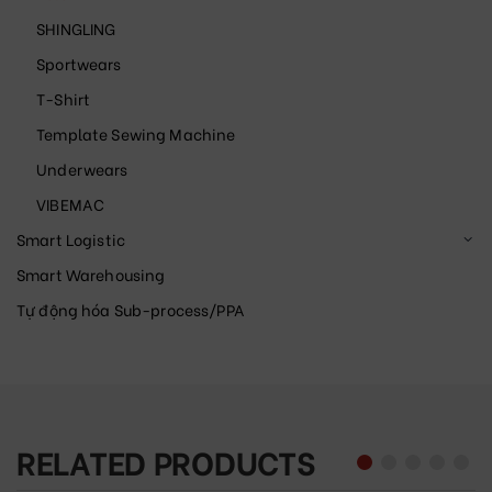
SHINGLING
Sportwears
T-Shirt
Template Sewing Machine
Underwears
VIBEMAC
Smart Logistic
Smart Warehousing
Tự động hóa Sub-process/PPA
RELATED PRODUCTS