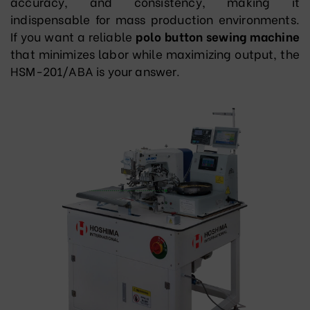
accuracy, and consistency, making it
indispensable for mass production environments.
If you want a reliable
polo button sewing machine
that minimizes labor while maximizing output, the
HSM-201/ABA is your answer.