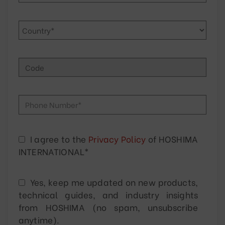
I agree to the
Privacy Policy
of HOSHIMA
INTERNATIONAL*
Yes, keep me updated on new products,
technical guides, and industry insights
from HOSHIMA (no spam, unsubscribe
anytime).