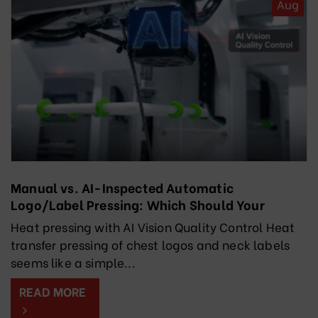
Aug
Manual vs. AI-Inspected Automatic
Logo/Label Pressing: Which Should Your
Factory Choose?
Heat pressing with AI Vision Quality Control Heat
transfer pressing of chest logos and neck labels
seems like a simple...
READ MORE