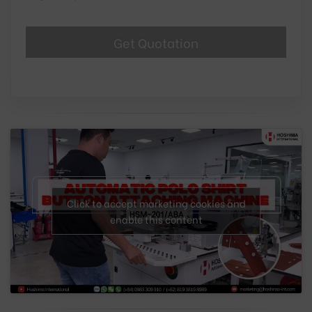
Click to accept marketing cookies and
enable this content