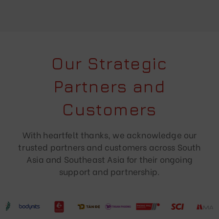
Our Strategic
Partners and
Customers
With heartfelt thanks, we acknowledge our
trusted partners and customers across South
Asia and Southeast Asia for their ongoing
support and partnership.