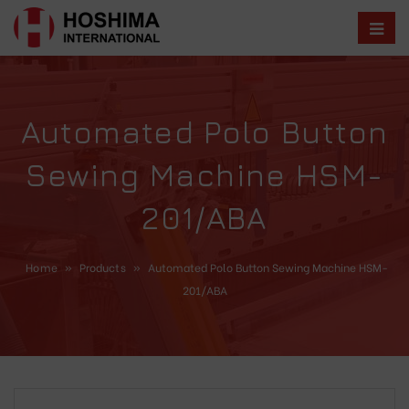
Automated Polo Button
Sewing Machine HSM-
201/ABA
Home
»
Products
»
Automated Polo Button Sewing Machine HSM-
201/ABA