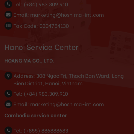
Tel:
(+84) 983.309.910
Email:
marketing@hoshima-int.com
Tax Code: 0304784130
Hanoi Service Center
HOANG MA CO., LTD.
Address:
308 Ngoc Tri, Thach Ban Ward, Long
Bien District, Hanoi, Vietnam
Tel:
(+84) 983.309.910
Email:
marketing@hoshima-int.com
Cambodia service center
Tel: (+855) 886888683