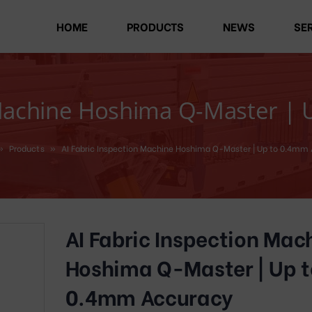
HOME
PRODUCTS
NEWS
SE
 Machine Hoshima Q-Master |
»
Products
»
AI Fabric Inspection Machine Hoshima Q-Master | Up to 0.4mm
AI Fabric Inspection Mac
Hoshima Q-Master | Up t
0.4mm Accuracy