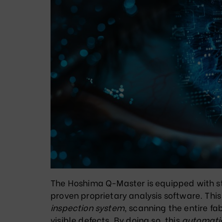
The Hoshima Q-Master is equipped with s
proven proprietary analysis software
. Thi
inspection system
, scanning the entire fab
visible defects
. By doing so, this
automatic