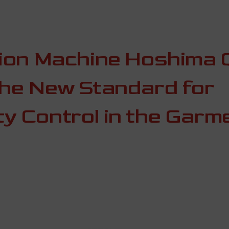
tion Machine Hoshima 
the New Standard for
y Control in the Garm