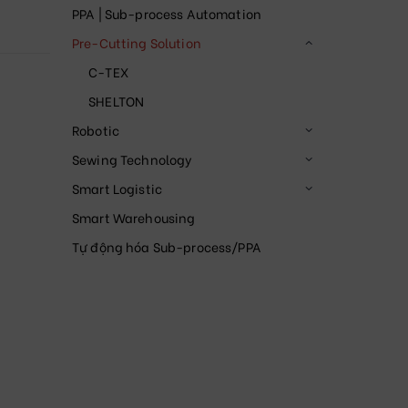
PPA | Sub-process Automation
Pre-Cutting Solution
C-TEX
SHELTON
Robotic
Sewing Technology
Smart Logistic
Smart Warehousing
Tự động hóa Sub-process/PPA