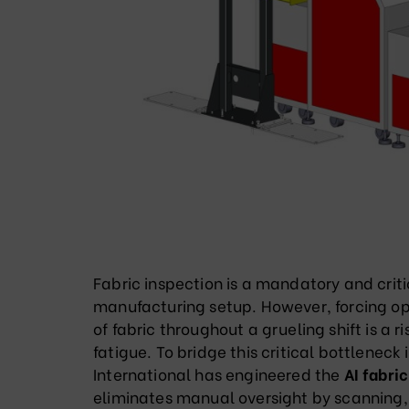
Fabric inspection is a mandatory and crit
manufacturing setup. However, forcing ope
of fabric throughout a grueling shift is a 
fatigue. To bridge this critical bottleneck
International has engineered the
AI fabri
eliminates manual oversight by scanning,