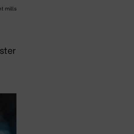
t mills
ster