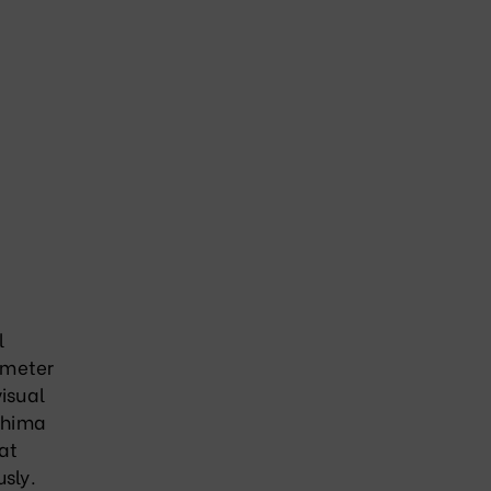
l
 meter
visual
oshima
at
usly
.