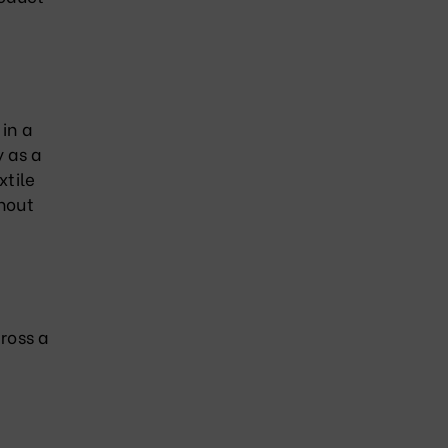
 in a
y as a
xtile
thout
cross a