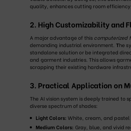
quality, enhances cutting room efficienc
2. High Customizability and F
A major advantage of this
computerized f
demanding industrial environment.
T
he s
standalone solution or be integrated direc
and garment industries
. This allows garm
scrapping their existing hardware infrastr
3. Practical Application on M
The AI vision system is deeply trained to s
diverse spectrum of shades
:
Light Colors:
White, cream, and pastel
Medium Colors:
Gray, blue, and vivid r