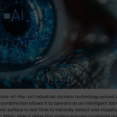
tate-of-the-art industrial camera technology paired 
s combination allows it to operate as an
intelligent fabr
ric surface in real time to instantly detect and classify
 fabric defect detection system
ensures consistent p