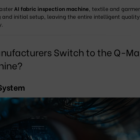
aster
AI fabric inspection machine
, textile and garmen
and initial setup, leaving the entire intelligent quality
y
.
ufacturers Switch to the Q-Ma
hine?
 System