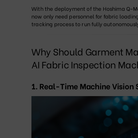
With the deployment of the Hoshima Q-M
now only need personnel for fabric loading 
tracking process to run fully autonomousl
Why Should Garment Man
AI Fabric Inspection Mac
1. Real-Time Machine Vision