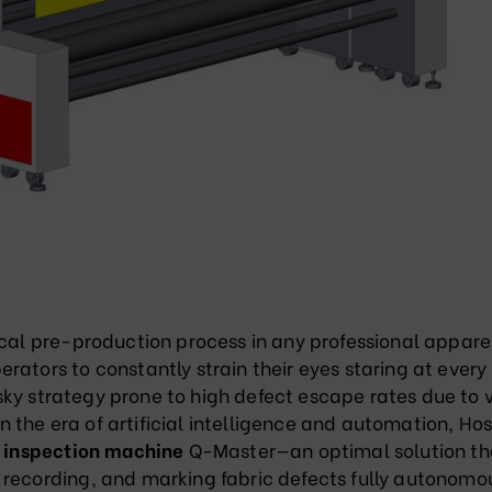
ical pre-production process in any professional appare
rators to constantly strain their eyes staring at every
risky strategy prone to high defect escape rates due to 
 in the era of artificial intelligence and automation, H
c inspection machine
Q-Master—an optimal solution th
 recording, and marking fabric defects fully autonomo