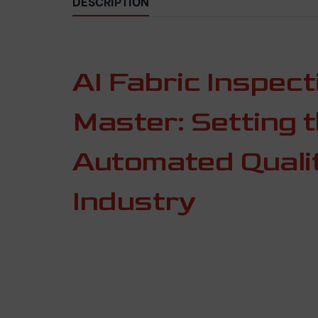
DESCRIPTION
AI Fabric Inspec
Master: Setting 
Automated Qualit
Industry