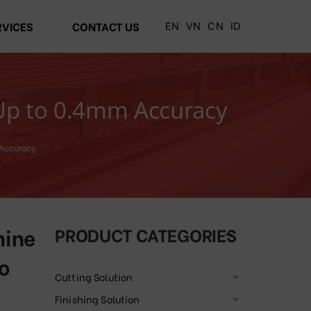
EN
VN
CN
ID
RVICES
CONTACT US
 Up to 0.4mm Accuracy
 Accuracy
hine
PRODUCT CATEGORIES
o
Cutting Solution
Finishing Solution