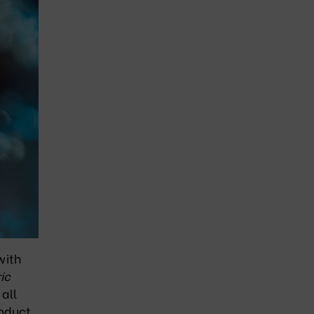
with
ic
 all
roduct