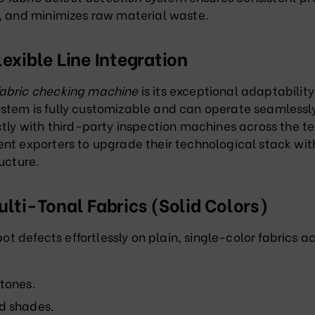
y, and minimizes raw material waste
.
lexible Line Integration
abric checking machine
is its exceptional adaptability
ystem is fully customizable and can operate seamlessl
tly with third-party inspection machines across the te
ent exporters to upgrade their technological stack wi
ucture.
ulti-Tonal Fabrics (Solid Colors)
pot defects effortlessly on plain, single-color fabrics a
 tones
.
ed shades
.