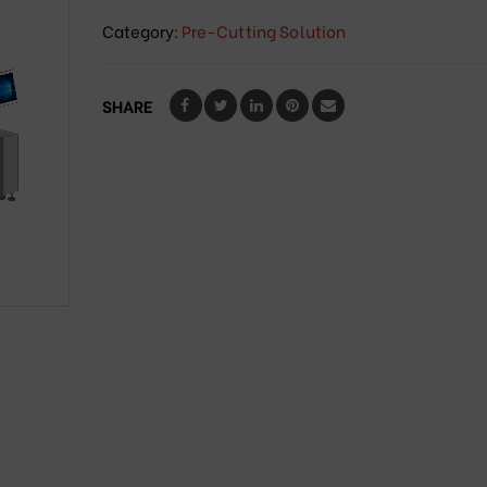
Category:
Pre-Cutting Solution
SHARE