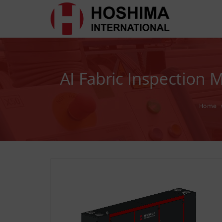
AI Fabric Inspection
Home