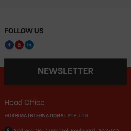
FOLLOW US
NEWSLETTER
Head Office
HOSHIMA INTERNATIONAL PTE. LTD.
Address:
No. 7 Temasek Boulevard, #43-01A