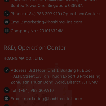
Suntec Tower One, Singapore 038987.
Phone:
(+84) 983.309.910 (Operations Center)
Email:
marketing@hoshima-int.com
Company No.: 201016324M
R&D, Operation Center
HOANG MA CO., LTD.
Address:
3rd Floor, Unit 1, Building H, Block
F.G.H, Street 17, Tan Thuan Export & Processing
Zone, Tan Thuan Dong Ward, District 7, HCMC
Tel:
(+84) 983.309.910
Email:
marketing@hoshima-int.com