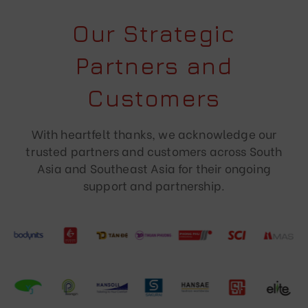
Our Strategic
Partners and
Customers
With heartfelt thanks, we acknowledge our
trusted partners and customers across South
Asia and Southeast Asia for their ongoing
support and partnership.