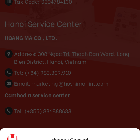
Tax Code: 0304784130
Hanoi Service Center
HOANG MA CO., LTD.
Address:
308 Ngoc Tri, Thach Ban Ward, Long
Bien District, Hanoi, Vietnam
Tel:
(+84) 983.309.910
Email:
marketing@hoshima-int.com
Cambodia service center
Tel: (+855) 886888683
Indonesia Office
Manage Consent