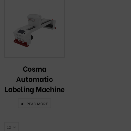
Cosma
Automatic
Labeling Machine
READ MORE