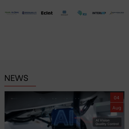
NEWS
04
Aug