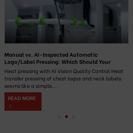
Manual vs. AI-Inspected Automatic
Logo/Label Pressing: Which Should Your
Factory Choose?
Heat pressing with AI Vision Quality Control Heat
transfer pressing of chest logos and neck labels
seems like a simple...
READ MORE