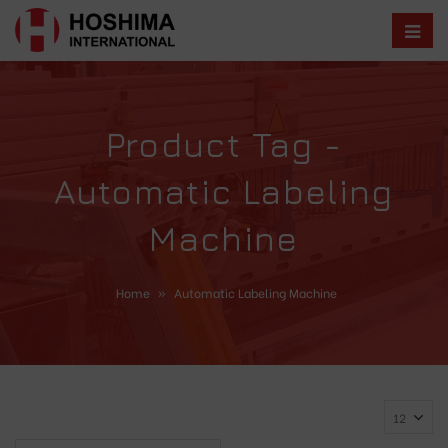
Product Tag -
Automatic Labeling
Machine
Home
»
Automatic Labeling Machine