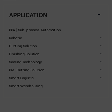
APPLICATION
PPA | Sub-process Automation
Robotic
Cutting Solution
Finishing Solution
Sewing Technology
Pre-Cutting Solution
Smart Logistic
Smart Warehousing