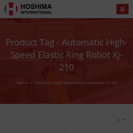
Product Tag - Automatic High-
Speed Elastic Ring Robot XJ-
210
Home
»
Automatic High-Speed Elastic Ring Robot XJ-210