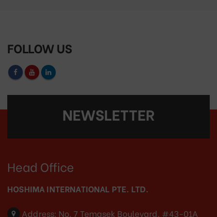
FOLLOW US
NEWSLETTER
Head Office
HOSHIMA INTERNATIONAL PTE. LTD.
Address:
No. 7 Temasek Boulevard, #43-01A