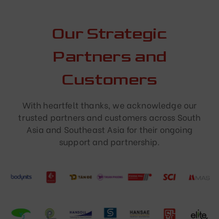
Our Strategic
Partners and
Customers
With heartfelt thanks, we acknowledge our
trusted partners and customers across South
Asia and Southeast Asia for their ongoing
support and partnership.