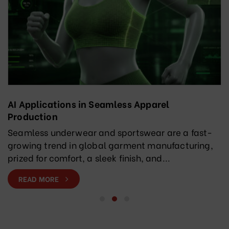
AI Applications in Seamless Apparel
Production
Seamless underwear and sportswear are a fast-
growing trend in global garment manufacturing,
prized for comfort, a sleek finish, and...
READ MORE