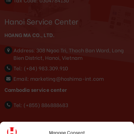
Tax Code: 0304784130
Hanoi Service Center
HOANG MA CO., LTD.
Address:
308 Ngoc Tri, Thach Ban Ward, Long
Bien District, Hanoi, Vietnam
Tel:
(+84) 983.309.910
Email:
marketing@hoshima-int.com
Cambodia service center
Tel: (+855) 886888683
Indonesia Office
Manage Consent