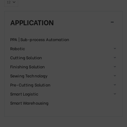
APPLICATION
PPA | Sub-process Automation
Robotic
Cutting Solution
Finishing Solution
Sewing Technology
Pre-Cutting Solution
Smart Logistic
Smart Warehousing