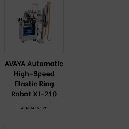
AVAYA Automatic
High-Speed
Elastic Ring
Robot XJ-210
READ MORE