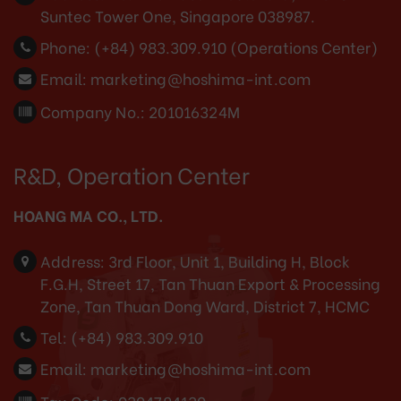
Suntec Tower One, Singapore 038987.
Phone:
(+84) 983.309.910 (Operations Center)
Email:
marketing@hoshima-int.com
Company No.: 201016324M
R&D, Operation Center
HOANG MA CO., LTD.
Address:
3rd Floor, Unit 1, Building H, Block
F.G.H, Street 17, Tan Thuan Export & Processing
Zone, Tan Thuan Dong Ward, District 7, HCMC
Tel:
(+84) 983.309.910
Email:
marketing@hoshima-int.com