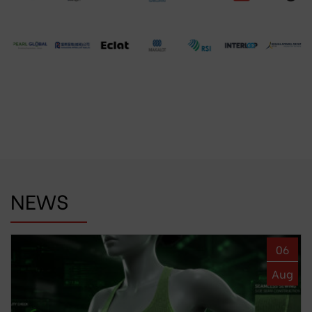
NEWS
06
Aug