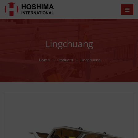
Lingchuang
Home
»
Products
»
Lingchuang