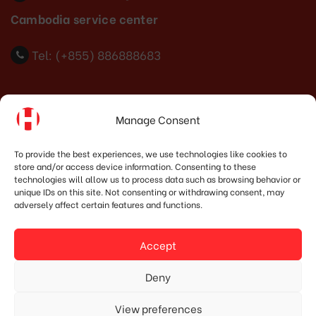
Cambodia service center
Tel: (+855) 886888683
Indonesia Office
Manage Consent
PT. HOSHIMA INDONESIA SOLUTIONS
To provide the best experiences, we use technologies like cookies to
store and/or access device information. Consenting to these
Address:
JI. Dr. Wahidin No.92, Jatingaleh, Kec.
technologies will allow us to process data such as browsing behavior or
Candisari, Kota Semarang, Jawa Tengah 50253
unique IDs on this site. Not consenting or withdrawing consent, may
adversely affect certain features and functions.
Phone:
(+62) 819.3819.8989‬
Email:
marketing@hoshima-int.com
Accept
NPW: 60.921.487.9-504.000
Deny
View preferences