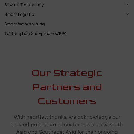
Sewing Technology
Smart Logistic
Smart Warehousing
Tự động hóa Sub-process/PPA
Our Strategic
Partners and
Customers
With heartfelt thanks, we acknowledge our
trusted partners and customers across South
Asia and Southeast Asia for their ongoing