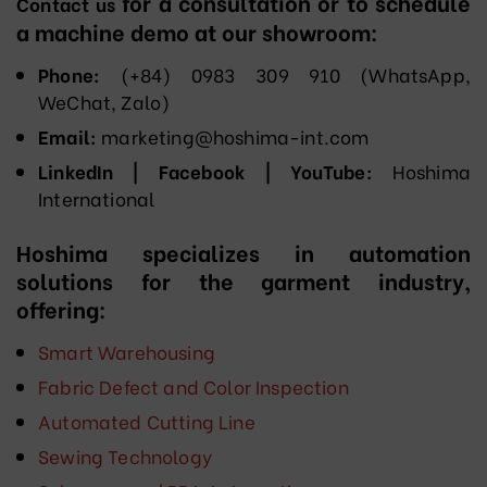
for a consultation or to schedule
Contact us
a machine demo at our showroom:
Phone:
(+84) 0983 309 910 (WhatsApp,
WeChat, Zalo)
Email:
marketing@hoshima-int.com
LinkedIn | Facebook | YouTube:
Hoshima
International
Hoshima specializes in automation
solutions for the garment industry,
offering:
Smart Warehousing
Fabric Defect and Color Inspection
Automated Cutting Line
Sewing Technology