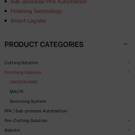
Sub-process/ PPA Automation
Finishing Technology
Smart Logistic
PRODUCT CATEGORIES
Cutting Solution
Finishing Solution
LINGCHUANG
MACPI
Scanning System
PPA | Sub-process Automation
Pre-Cutting Solution
Robotic