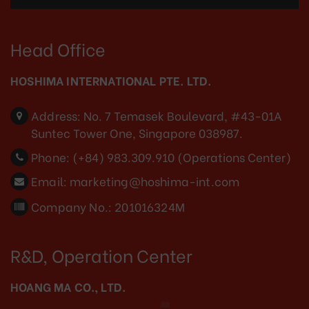
Head Office
HOSHIMA INTERNATIONAL PTE. LTD.
Address:
No. 7 Temasek Boulevard, #43-01A
Suntec Tower One, Singapore 038987.
Phone:
(+84) 983.309.910 (Operations Center)
Email:
marketing@hoshima-int.com
Company No.: 201016324M
R&D, Operation Center
HOANG MA CO., LTD.