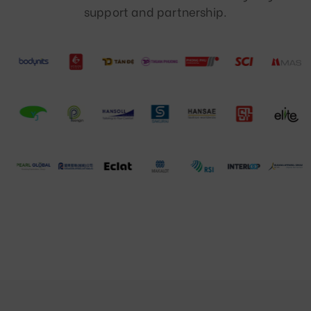
support and partnership.