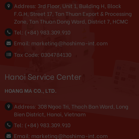
Address:
3rd Floor, Unit 1, Building H, Block
F.G.H, Street 17, Tan Thuan Export & Processing
Zone, Tan Thuan Dong Ward, District 7, HCMC
Tel:
(+84) 983.309.910
Email:
marketing@hoshima-int.com
Tax Code: 0304784130
Hanoi Service Center
HOANG MA CO., LTD.
Address:
308 Ngoc Tri, Thach Ban Ward, Long
Bien District, Hanoi, Vietnam
Tel:
(+84) 983.309.910
Email:
marketing@hoshima-int.com