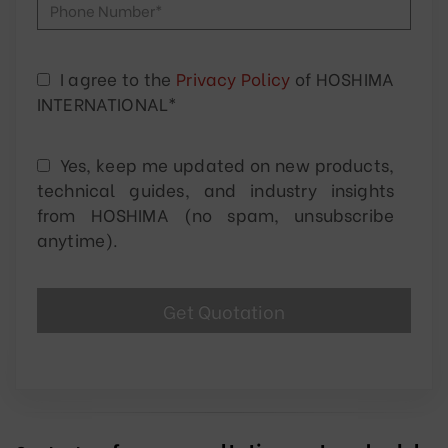
I agree to the
Privacy Policy
of HOSHIMA
INTERNATIONAL*
Yes, keep me updated on new products,
technical guides, and industry insights
from HOSHIMA (no spam, unsubscribe
anytime).