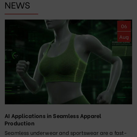
NEWS
06
Aug
AI Applications in Seamless Apparel
Production
Seamless underwear and sportswear are a fast-