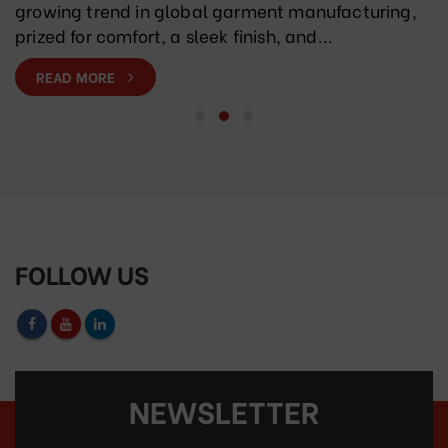
growing trend in global garment manufacturing,
prized for comfort, a sleek finish, and...
READ MORE
FOLLOW US
NEWSLETTER