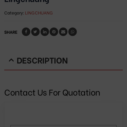
Category:
LINGCHUANG
SHARE
DESCRIPTION
Contact Us For Quotation