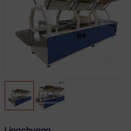
Lingchuang