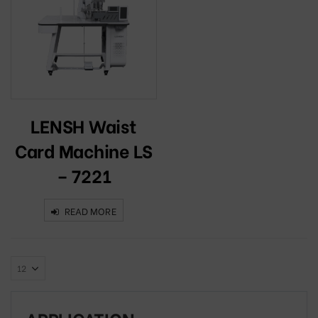
LENSH Waist
Card Machine LS
– 7221
READ MORE