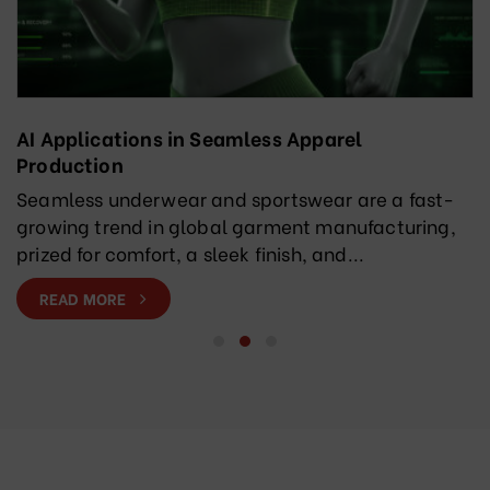
AI Applications in Seamless Apparel
Production
Seamless underwear and sportswear are a fast-
growing trend in global garment manufacturing,
prized for comfort, a sleek finish, and...
READ MORE