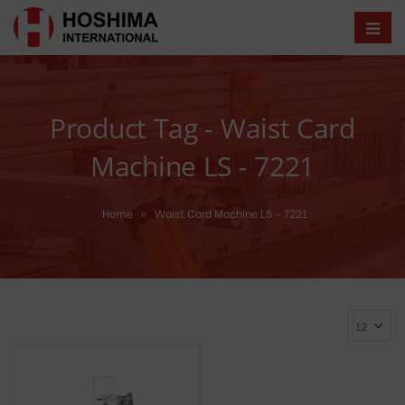
Product Tag - Waist Card
Machine LS - 7221
Home
»
Waist Card Machine LS - 7221