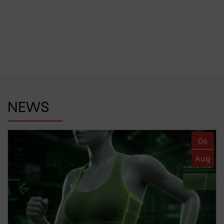
NEWS
06
Aug