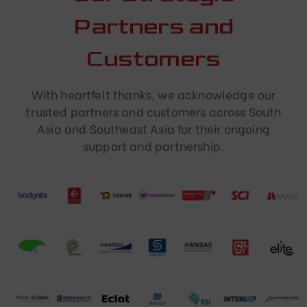
Partners and
Customers
With heartfelt thanks, we acknowledge our
trusted partners and customers across South
Asia and Southeast Asia for their ongoing
support and partnership.