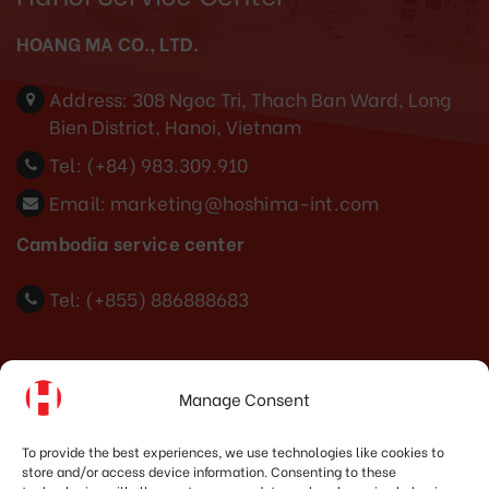
HOANG MA CO., LTD.
Address:
308 Ngoc Tri, Thach Ban Ward, Long
Bien District, Hanoi, Vietnam
Tel:
(+84) 983.309.910
Email:
marketing@hoshima-int.com
Cambodia service center
Tel: (+855) 886888683
Indonesia Office
Manage Consent
PT. HOSHIMA INDONESIA SOLUTIONS
To provide the best experiences, we use technologies like cookies to
store and/or access device information. Consenting to these
Address:
JI. Dr. Wahidin No.92, Jatingaleh, Kec.