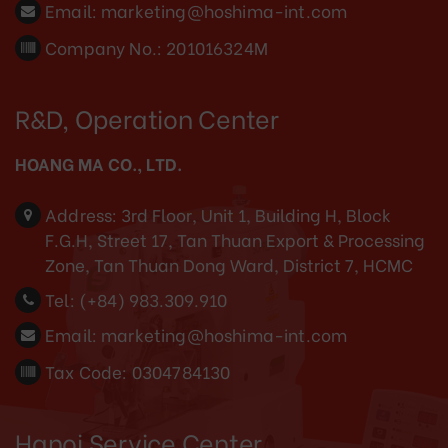
Email:
marketing@hoshima-int.com
Company No.: 201016324M
R&D, Operation Center
HOANG MA CO., LTD.
Address:
3rd Floor, Unit 1, Building H, Block
F.G.H, Street 17, Tan Thuan Export & Processing
Zone, Tan Thuan Dong Ward, District 7, HCMC
Tel:
(+84) 983.309.910
Email:
marketing@hoshima-int.com
Tax Code: 0304784130
Hanoi Service Center