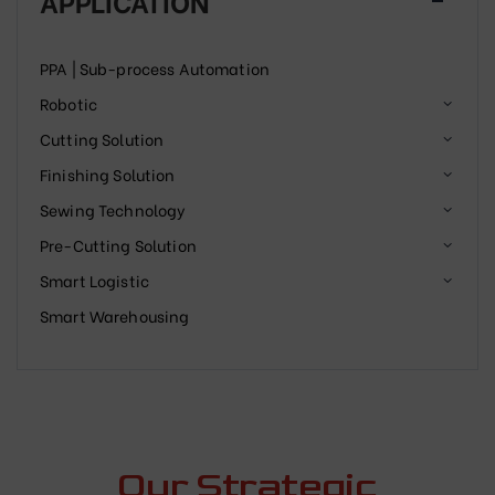
APPLICATION
PPA | Sub-process Automation
Robotic
Cutting Solution
Finishing Solution
Sewing Technology
Pre-Cutting Solution
Smart Logistic
Smart Warehousing
Our Strategic