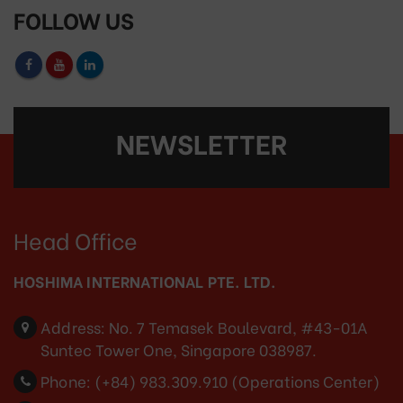
FOLLOW US
NEWSLETTER
Head Office
HOSHIMA INTERNATIONAL PTE. LTD.
Address:
No. 7 Temasek Boulevard, #43-01A
Suntec Tower One, Singapore 038987.
Phone:
(+84) 983.309.910 (Operations Center)