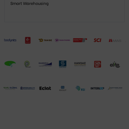
Smart Warehousing