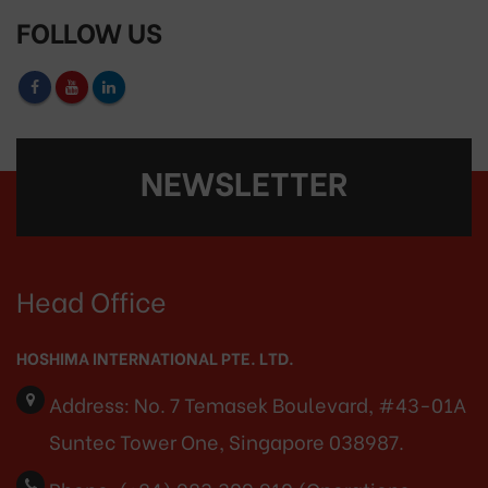
FOLLOW US
NEWSLETTER
Head Office
HOSHIMA INTERNATIONAL PTE. LTD.
Address:
No. 7 Temasek Boulevard, #43-01A
Suntec Tower One, Singapore 038987.