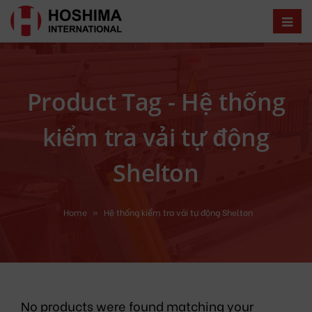
Product Tag - Hệ thống
kiểm tra vải tự động
Shelton
Home
»
Hệ thống kiểm tra vải tự động Shelton
No products were found matching your