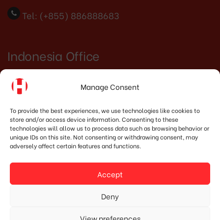
Tel: (+855) 886888683
Indonesia Office
PT. HOSHIMA INDONESIA SOLUTIONS
Manage Consent
Address:
JI. Dr. Wahidin No.92, Jatingaleh,
To provide the best experiences, we use technologies like cookies to
Kec. Candisari, Kota Semarang, Jawa Tengah
store and/or access device information. Consenting to these
technologies will allow us to process data such as browsing behavior or
50253
unique IDs on this site. Not consenting or withdrawing consent, may
adversely affect certain features and functions.
Phone:
(+62) 819.3819.8989‬
Accept
Email:
marketing@hoshima-int.com
Deny
NPW: 60.921.487.9-504.000
View preferences