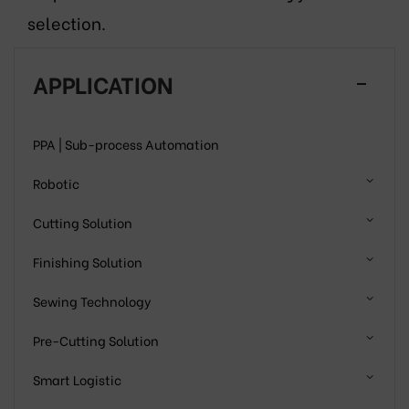
selection.
APPLICATION
PPA | Sub-process Automation
Robotic
Cutting Solution
Finishing Solution
Sewing Technology
Pre-Cutting Solution
Smart Logistic