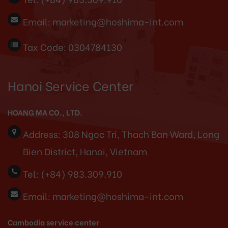
Email:
marketing@hoshima-int.com
Tax Code: 0304784130
Hanoi Service Center
HOANG MA CO., LTD.
Address:
308 Ngoc Tri, Thach Ban Ward, Long
Bien District, Hanoi, Vietnam
Tel:
(+84) 983.309.910
Email:
marketing@hoshima-int.com
Cambodia service center