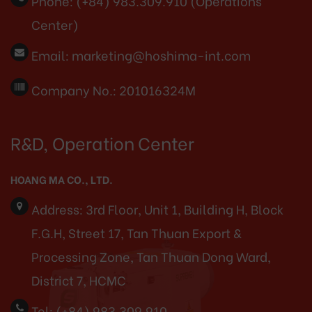
Phone:
(+84) 983.309.910 (Operations
Center)
Email:
marketing@hoshima-int.com
Company No.: 201016324M
R&D, Operation Center
HOANG MA CO., LTD.
Address:
3rd Floor, Unit 1, Building H, Block
F.G.H, Street 17, Tan Thuan Export &
Processing Zone, Tan Thuan Dong Ward,
District 7, HCMC
Tel:
(+84) 983.309.910