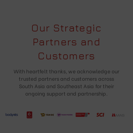
Our Strategic
Partners and
Customers
With heartfelt thanks, we acknowledge our
trusted partners and customers across
South Asia and Southeast Asia for their
ongoing support and partnership.