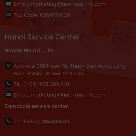
Email:
marketing@hoshima-int.com
Tax Code: 0304784130
Hanoi Service Center
HOANG MA CO., LTD.
Address:
308 Ngoc Tri, Thach Ban Ward, Long
Bien District, Hanoi, Vietnam
Tel:
(+84) 983.309.910
Email:
marketing@hoshima-int.com
Cambodia service center
Tel: (+855) 886888683