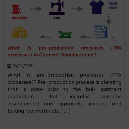
What is pre-production processes (PPA
processes) in Garment Manufacturing?
26/11/2021
What is pre-production processes (PPA
processes)? Pre-production process is planning
that is done prior to the bulk garment
production. That includes samples
development and approvals, sourcing and
testing raw materials, [...]