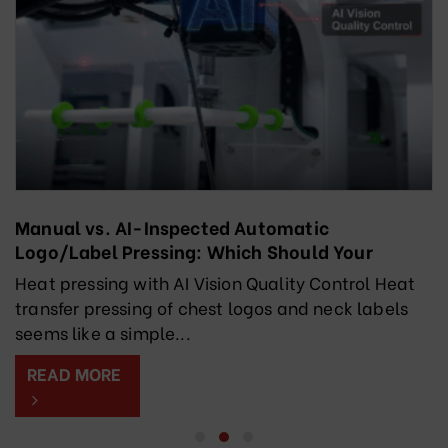
Manual vs. AI-Inspected Automatic
Logo/Label Pressing: Which Should Your
Factory Choose?
Heat pressing with AI Vision Quality Control Heat
transfer pressing of chest logos and neck labels
seems like a simple...
READ MORE