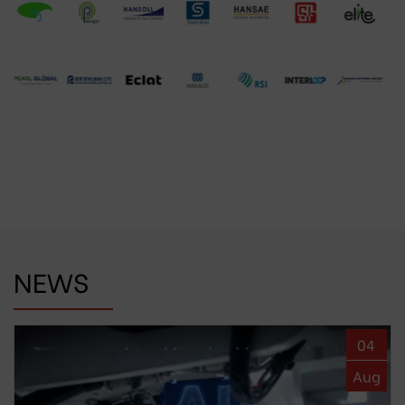
NEWS
04
Aug