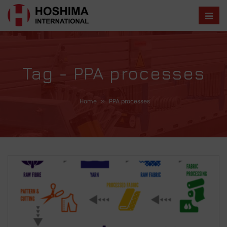
Tag - PPA processes
Home
»
PPA processes