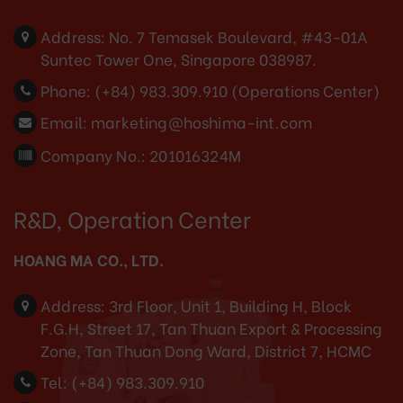
Address:
No. 7 Temasek Boulevard, #43-01A
Suntec Tower One, Singapore 038987.
Phone:
(+84) 983.309.910 (Operations Center)
Email:
marketing@hoshima-int.com
Company No.: 201016324M
R&D, Operation Center
HOANG MA CO., LTD.
Address:
3rd Floor, Unit 1, Building H, Block
F.G.H, Street 17, Tan Thuan Export & Processing
Zone, Tan Thuan Dong Ward, District 7, HCMC
Tel:
(+84) 983.309.910