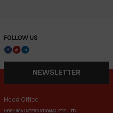
FOLLOW US
NEWSLETTER
Head Office
HOSHIMA INTERNATIONAL PTE. LTD.