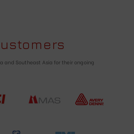
Customers
a and Southeast Asia for their ongoing