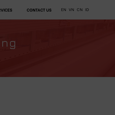
EN
VN
CN
ID
RVICES
CONTACT US
ing