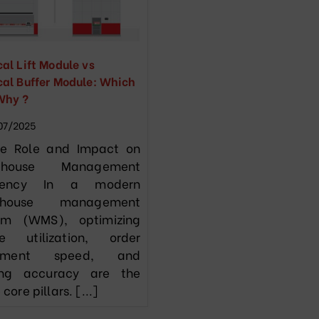
cal Lift Module vs
cal Buffer Module: Which
Why ?
07/2025
he Role and Impact on
ehouse Management
iciency In a modern
ehouse management
em (WMS), optimizing
e utilization, order
fillment speed, and
ing accuracy are the
 core pillars. [...]