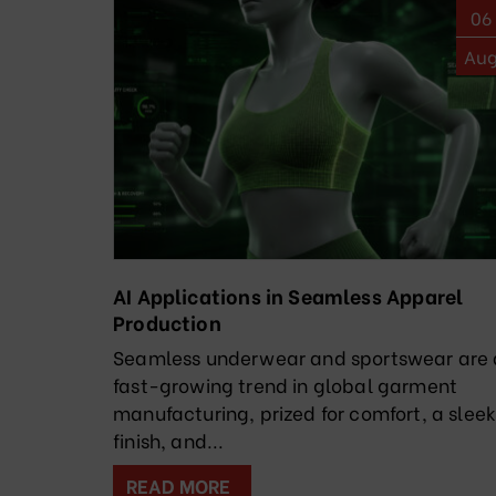
06
Au
AI Applications in Seamless Apparel
Production
Seamless underwear and sportswear are 
fast-growing trend in global garment
manufacturing, prized for comfort, a slee
finish, and...
READ MORE