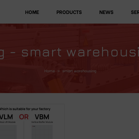
HOME
PRODUCTS
NEWS
SE
g - smart warehous
Home
»
smart warehousing