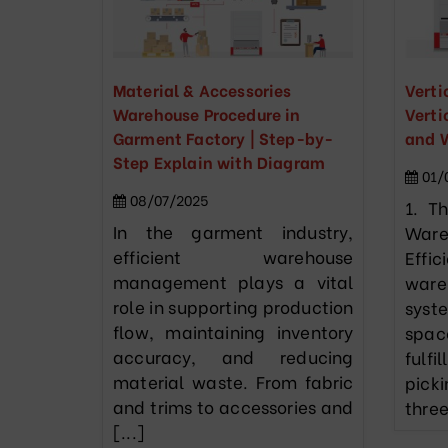
Material & Accessories
Verti
Warehouse Procedure in
Verti
Garment Factory | Step-by-
and 
Step Explain with Diagram
01/
08/07/2025
1. T
In the garment industry,
War
efficient warehouse
Eff
management plays a vital
war
role in supporting production
syst
flow, maintaining inventory
spac
accuracy, and reducing
ful
material waste. From fabric
pick
and trims to accessories and
three
[...]