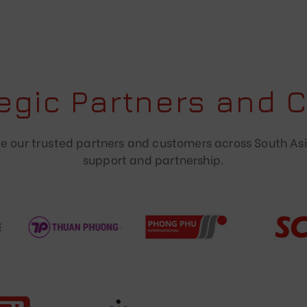
tegic Partners and 
 our trusted partners and customers across South Asi
support and partnership.