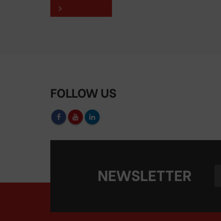
FOLLOW US
NEWSLETTER