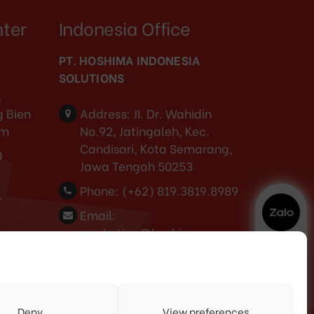
nter
Indonesia Office
PT. HOSHIMA INDONESIA
SOLUTIONS
,
 Bien
Address:
JI. Dr. Wahidin
am
No.92, Jatingaleh, Kec.
Candisari, Kota Semarang,
0
Jawa Tengah 50253
Phone:
(+62) 819.3819.8989‬
-
Email:
marketing@hoshima-
int.com
NPW: 60.921.487.9-504.000
3
Deny
View preferences