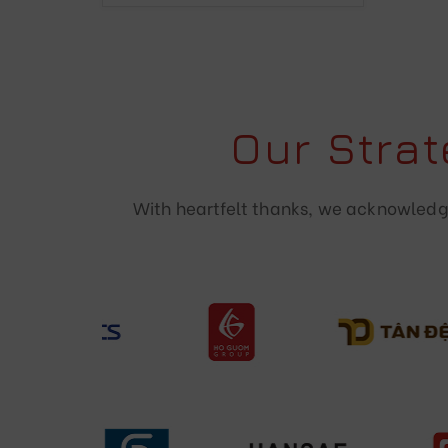
Our Stra
With heartfelt thanks, we acknowledge