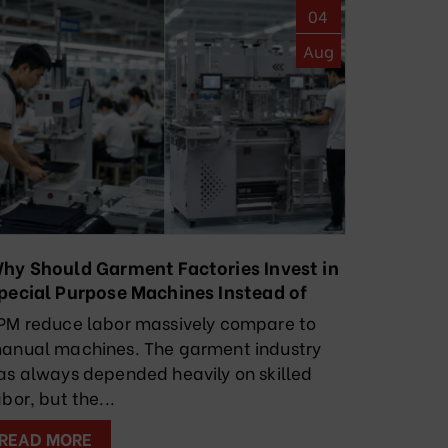
04
Aug
hy Should Garment Factories Invest in
pecial Purpose Machines Instead of
elying Solely on Manual Labor?
PM reduce labor massively compare to
anual machines. The garment industry
as always depended heavily on skilled
abor, but the...
READ MORE