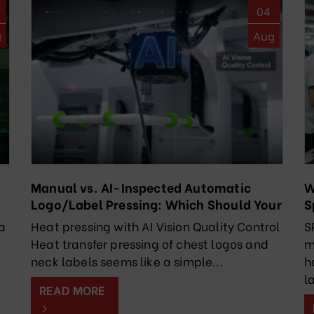
04
g
Aug
Manual vs. AI-Inspected Automatic
W
Logo/Label Pressing: Which Should Your
S
Factory Choose?
R
a
Heat pressing with AI Vision Quality Control
S
Heat transfer pressing of chest logos and
m
k
neck labels seems like a simple...
h
l
READ MORE