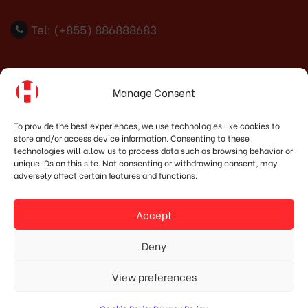
Tel: (+855) 886888683
Indonesia Office
Manage Consent
PT. HOSHIMA INDONESIA SOLUTIONS
To provide the best experiences, we use technologies like cookies to
store and/or access device information. Consenting to these
Address:
JI. Dr. Wahidin No.92, Jatingaleh, Kec.
technologies will allow us to process data such as browsing behavior or
Candisari, Kota Semarang, Jawa Tengah 50253
unique IDs on this site. Not consenting or withdrawing consent, may
adversely affect certain features and functions.
Phone:
(+62) 819.3819.8989‬
Email:
marketing@hoshima-int.com
Accept
NPW: 60.921.487.9-504.000
Deny
View preferences
© Copyright 2020 HOSHIMA GROUP. All Rights Reserved.