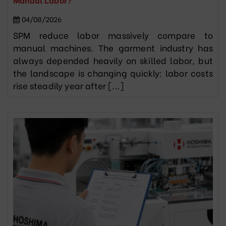
04/08/2026
SPM reduce labor massively compare to
manual machines. The garment industry has
always depended heavily on skilled labor, but
the landscape is changing quickly: labor costs
rise steadily year after [...]