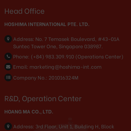
Head Office
HOSHIMA INTERNATIONAL PTE. LTD.
Address:
No. 7 Temasek Boulevard, #43-01A
Suntec Tower One, Singapore 038987.
Phone:
(+84) 983.309.910 (Operations Center)
Email:
marketing@hoshima-int.com
Company No.: 201016324M
R&D, Operation Center
HOANG MA CO., LTD.
Address:
3rd Floor, Unit 1, Building H, Block