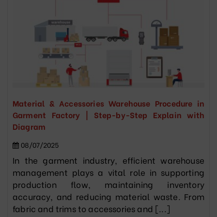
Material & Accessories Warehouse Procedure in
Garment Factory | Step-by-Step Explain with
Diagram
08/07/2025
In the garment industry, efficient warehouse
management plays a vital role in supporting
production flow, maintaining inventory
accuracy, and reducing material waste. From
fabric and trims to accessories and [...]