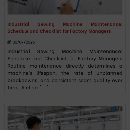
Industrial Sewing Machine Maintenance:
Schedule and Checklist for Factory Managers
30/07/2026
Industrial Sewing Machine Maintenance:
Schedule and Checklist for Factory Managers
Routine maintenance directly determines a
machine’s lifespan, the rate of unplanned
breakdowns, and consistent seam quality over
time. A clear [...]