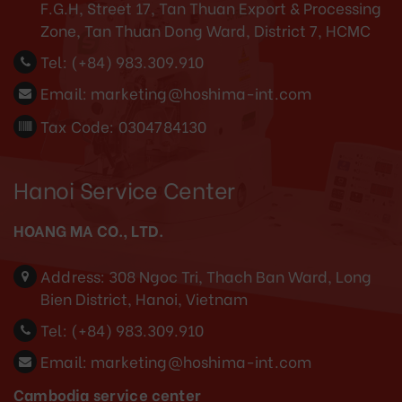
F.G.H, Street 17, Tan Thuan Export & Processing
Zone, Tan Thuan Dong Ward, District 7, HCMC
Tel:
(+84) 983.309.910
Email:
marketing@hoshima-int.com
Tax Code: 0304784130
Hanoi Service Center
HOANG MA CO., LTD.
Address:
308 Ngoc Tri, Thach Ban Ward, Long
Bien District, Hanoi, Vietnam
Tel:
(+84) 983.309.910
Email:
marketing@hoshima-int.com
Cambodia service center