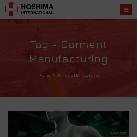
Tag - Garment
Manufacturing
Home
»
Garment Manufacturing