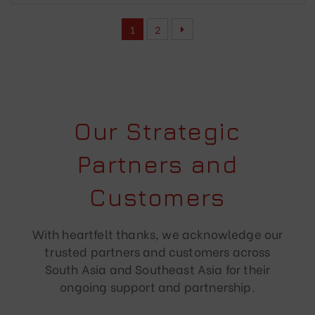
1
2
Our Strategic
Partners and
Customers
With heartfelt thanks, we acknowledge our
trusted partners and customers across
South Asia and Southeast Asia for their
ongoing support and partnership.