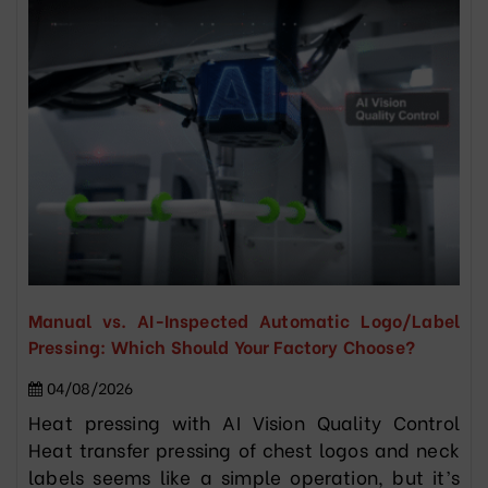
Manual vs. AI-Inspected Automatic Logo/Label
Pressing: Which Should Your Factory Choose?
04/08/2026
Heat pressing with AI Vision Quality Control
Heat transfer pressing of chest logos and neck
labels seems like a simple operation, but it’s