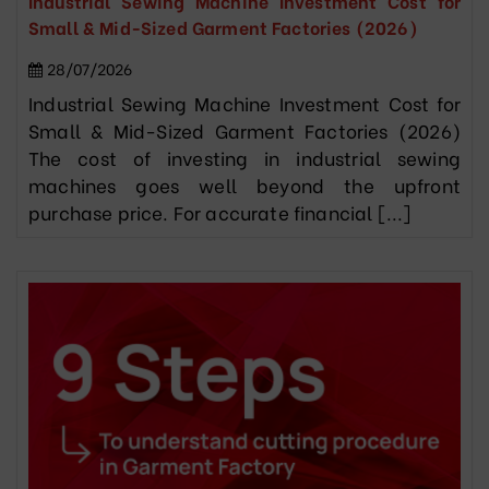
Industrial Sewing Machine Investment Cost for
Small & Mid-Sized Garment Factories (2026)
28/07/2026
Industrial Sewing Machine Investment Cost for
Small & Mid-Sized Garment Factories (2026)
The cost of investing in industrial sewing
machines goes well beyond the upfront
purchase price. For accurate financial [...]