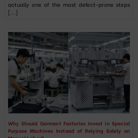
actually one of the most defect-prone steps
[...]
Why Should Garment Factories Invest in Special
Purpose Machines Instead of Relying Solely on
Manual Labor?