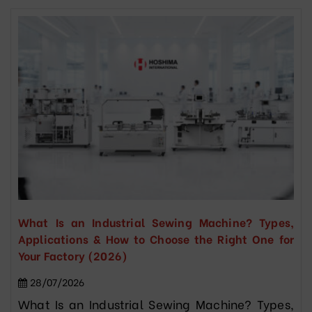
What Is an Industrial Sewing Machine? Types,
Applications & How to Choose the Right One for
Your Factory (2026)
28/07/2026
What Is an Industrial Sewing Machine? Types,