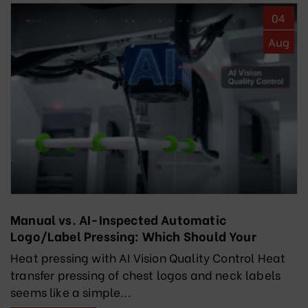
04
Aug
Manual vs. AI-Inspected Automatic
Logo/Label Pressing: Which Should Your
Factory Choose?
Heat pressing with AI Vision Quality Control Heat
transfer pressing of chest logos and neck labels
seems like a simple...