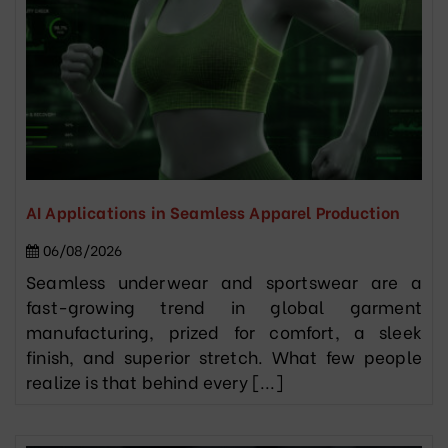
AI Applications in Seamless Apparel Production
06/08/2026
Seamless underwear and sportswear are a
fast-growing trend in global garment
manufacturing, prized for comfort, a sleek
finish, and superior stretch. What few people
realize is that behind every [...]