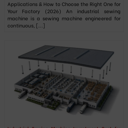
Applications & How to Choose the Right One for
Your Factory (2026) An industrial sewing
machine is a sewing machine engineered for
continuous, [...]