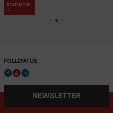
READ MORE
FOLLOW US
NEWSLETTER