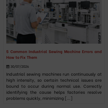
5 Common Industrial Sewing Machine Errors and
How to Fix Them
30/07/2026
Industrial sewing machines run continuously at
high intensity, so certain technical issues are
bound to occur during normal use. Correctly
identifying the cause helps factories resolve
problems quickly, minimizing [...]