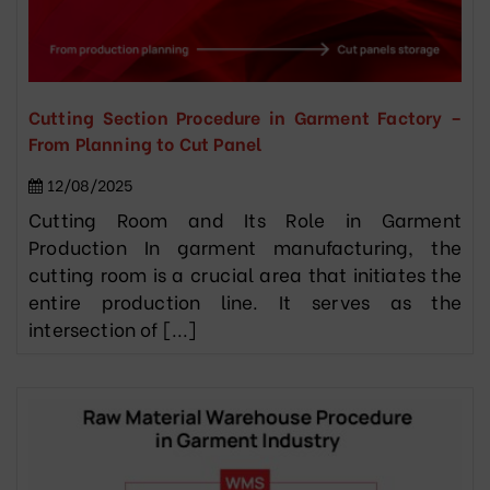
Cutting Section Procedure in Garment Factory –
From Planning to Cut Panel
12/08/2025
Cutting Room and Its Role in Garment
Production In garment manufacturing, the
cutting room is a crucial area that initiates the
entire production line. It serves as the
intersection of [...]