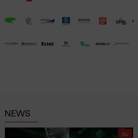
NEWS
06