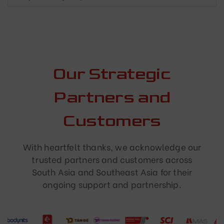
Our Strategic
Partners and
Customers
With heartfelt thanks, we acknowledge our
trusted partners and customers across
South Asia and Southeast Asia for their
ongoing support and partnership.