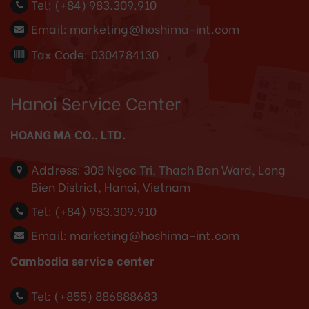
Tel:
(+84) 983.309.910
Email:
marketing@hoshima-int.com
Tax Code: 0304784130
Hanoi Service Center
HOANG MA CO., LTD.
Address:
308 Ngoc Tri, Thach Ban Ward, Long
Bien District, Hanoi, Vietnam
Tel:
(+84) 983.309.910
Email:
marketing@hoshima-int.com
Cambodia service center
Tel: (+855) 886888683