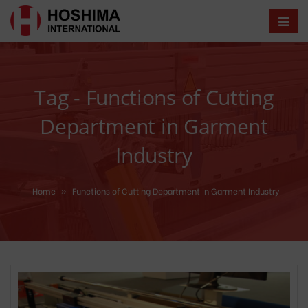
Tag - Functions of Cutting
Department in Garment
Industry
Home
»
Functions of Cutting Department in Garment Industry