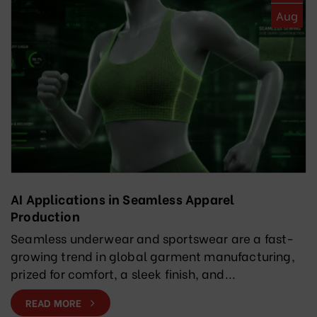
Aug
AI Applications in Seamless Apparel
Production
Seamless underwear and sportswear are a fast-
growing trend in global garment manufacturing,
prized for comfort, a sleek finish, and...
READ MORE