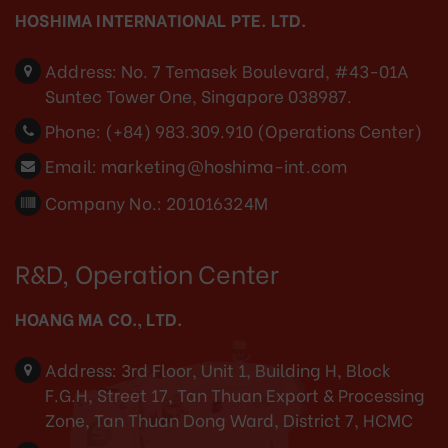
HOSHIMA INTERNATIONAL PTE. LTD.
Address:
No. 7 Temasek Boulevard, #43-01A
Suntec Tower One, Singapore 038987.
Phone:
(+84) 983.309.910 (Operations Center)
Email:
marketing@hoshima-int.com
Company No.: 201016324M
R&D, Operation Center
HOANG MA CO., LTD.
Address:
3rd Floor, Unit 1, Building H, Block
F.G.H, Street 17, Tan Thuan Export & Processing
Zone, Tan Thuan Dong Ward, District 7, HCMC