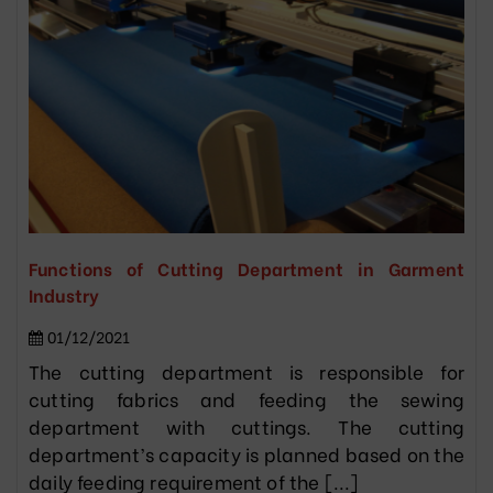
Functions of Cutting Department in Garment
Industry
01/12/2021
The cutting department is responsible for
cutting fabrics and feeding the sewing
department with cuttings. The cutting
department’s capacity is planned based on the
daily feeding requirement of the [...]