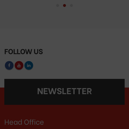
FOLLOW US
NEWSLETTER
Head Office