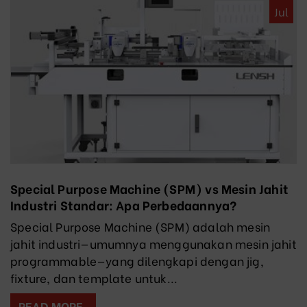
Jul
Special Purpose Machine (SPM) vs Mesin Jahit
Industri Standar: Apa Perbedaannya?
Special Purpose Machine (SPM) adalah mesin
jahit industri—umumnya menggunakan mesin jahit
programmable—yang dilengkapi dengan jig,
fixture, dan template untuk...
READ MORE