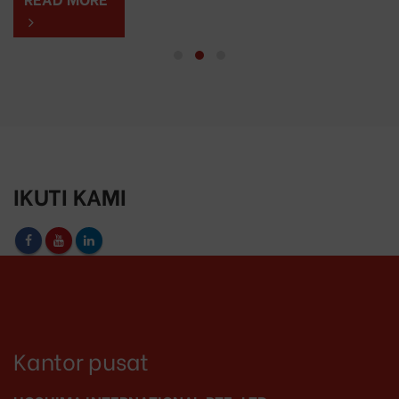
IKUTI KAMI
Kantor pusat