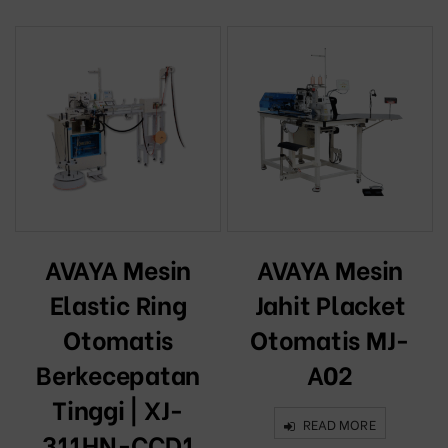
AVAYA Mesin
AVAYA Mesin
Elastic Ring
Jahit Placket
Otomatis
Otomatis MJ-
Berkecepatan
A02
Tinggi | XJ-
READ MORE
311HN-CCD1