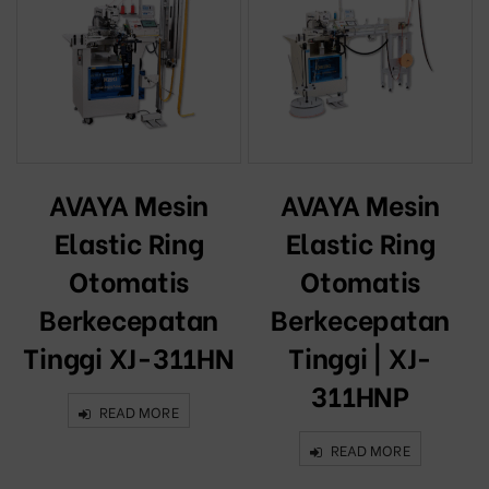
AVAYA Mesin
AVAYA Mesin
Elastic Ring
Elastic Ring
Otomatis
Otomatis
Berkecepatan
Berkecepatan
Tinggi XJ-311HN
Tinggi | XJ-
311HNP
READ MORE
READ MORE