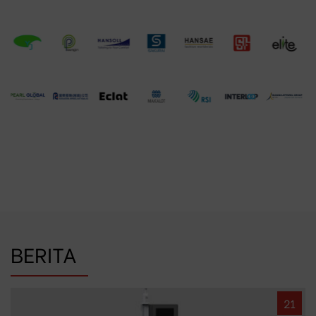
BERITA
21