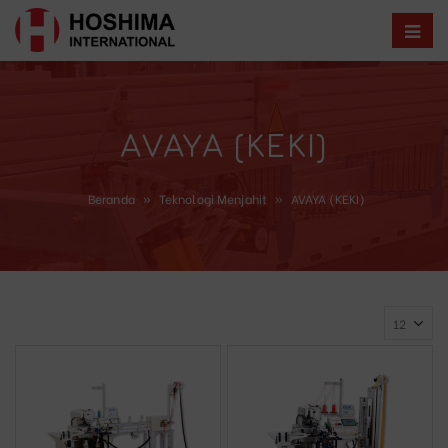
AVAYA (KEKI)
Beranda
»
Teknologi Menjahit
»
AVAYA (KEKI)