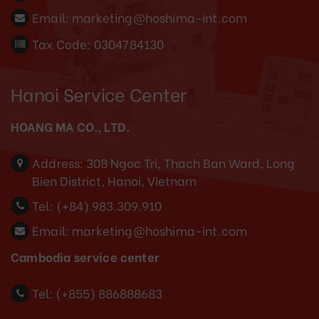
Email:
marketing@hoshima-int.com
Tax Code: 0304784130
Hanoi Service Center
HOANG MA CO., LTD.
Address:
308 Ngoc Tri, Thach Ban Ward, Long
Bien District, Hanoi, Vietnam
Tel:
(+84) 983.309.910
Email:
marketing@hoshima-int.com
Cambodia service center
Tel: (+855) 886888683