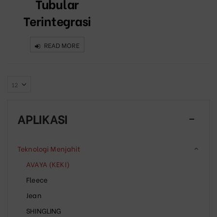
Tubular
Terintegrasi
READ MORE
APLIKASI
Teknologi Menjahit
AVAYA (KEKI)
Fleece
Jean
SHINGLING