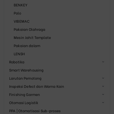
BENKEY
Polo
VIBEMAC
Pakaian Olahraga
Mesin Jahit Template
Pakaian dalam
LENSH
Robotika
Smart Warehousing
Larutan Pemotong
Inspeksi Defect dan Warna Kain
Finishing Garmen
Otomasi Logistik
PPA | Otomatisasi Sub-proses