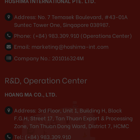
HOSHIMA INTERNATIONAL PTE. LTD.
Address:
No. 7 Temasek Boulevard, #43-01A
Suntec Tower One, Singapore 038987.
Phone:
(+84) 983.309.910 (Operations Center)
Email:
marketing@hoshima-int.com
Company No.: 201016324M
R&D, Operation Center
HOANG MA CO., LTD.
Address:
3rd Floor, Unit 1, Building H, Block
F.G.H, Street 17, Tan Thuan Export & Processing
Zone, Tan Thuan Dong Ward, District 7, HCMC
Tel:
(+84) 983.309.910