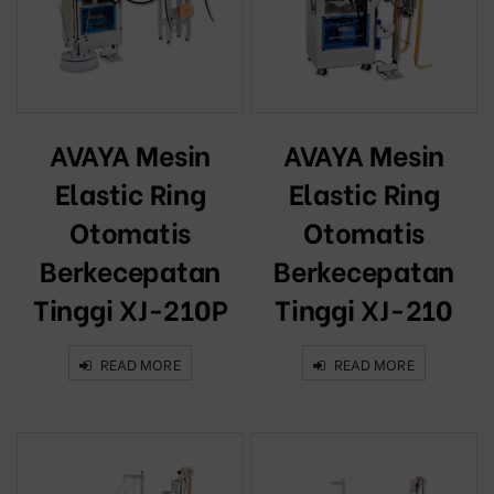
AVAYA Mesin
AVAYA Mesin
Elastic Ring
Elastic Ring
Otomatis
Otomatis
Berkecepatan
Berkecepatan
Tinggi XJ-210P
Tinggi XJ-210
READ MORE
READ MORE