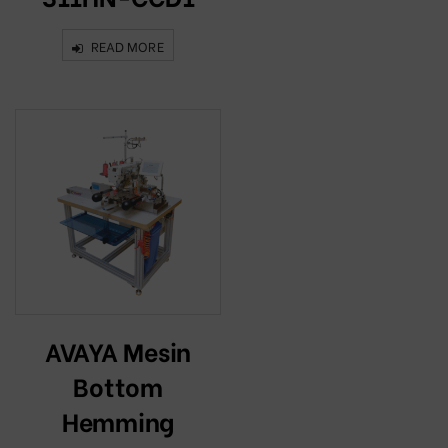
READ MORE
AVAYA Mesin
Bottom
Hemming