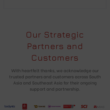
Our Strategic
Partners and
Customers
With heartfelt thanks, we acknowledge our
trusted partners and customers across South
Asia and Southeast Asia for their ongoing
support and partnership.