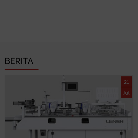
BERITA
21
Jul