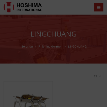
LINGCHUANG
Beranda
»
Finishing Garmen
»
LINGCHUANG