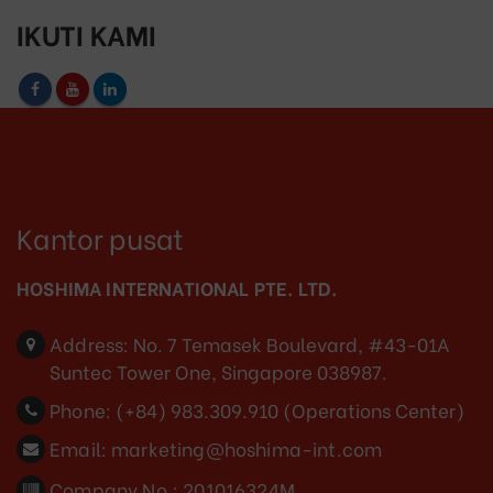
IKUTI KAMI
Kantor pusat
HOSHIMA INTERNATIONAL PTE. LTD.
Address:
No. 7 Temasek Boulevard, #43-01A
Suntec Tower One, Singapore 038987.
Phone:
(+84) 983.309.910 (Operations Center)
Email:
marketing@hoshima-int.com
Company No.: 201016324M