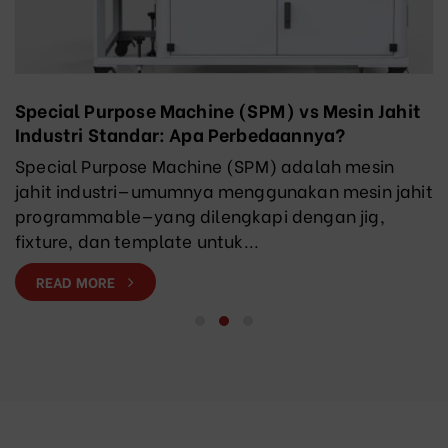
Special Purpose Machine (SPM) vs Mesin Jahit
Industri Standar: Apa Perbedaannya?
Special Purpose Machine (SPM) adalah mesin
jahit industri—umumnya menggunakan mesin jahit
programmable—yang dilengkapi dengan jig,
fixture, dan template untuk...
READ MORE