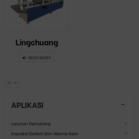
Lingchuang
READ MORE
APLIKASI
Larutan Pemotong
Inspeksi Defect dan Warna Kain