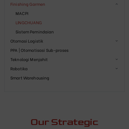
Finishing Garmen
MACPI
LINGCHUANG
Sistem Pemindaian
Otomasi Logistik
PPA | Otomatisasi Sub-proses
Teknologi Menjahit
Robotika
Smart Warehousing
Our Strategic