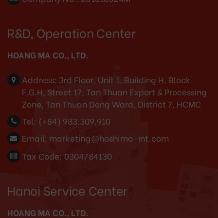
R&D, Operation Center
HOANG MA CO., LTD.
Address:
3rd Floor, Unit 1, Building H, Block
F.G.H, Street 17, Tan Thuan Export & Processing
Zone, Tan Thuan Dong Ward, District 7, HCMC
Tel:
(+84) 983.309.910
Email:
marketing@hoshima-int.com
Tax Code: 0304784130
Hanoi Service Center
HOANG MA CO., LTD.