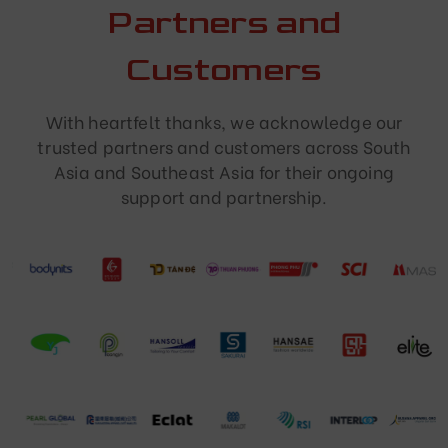
Partners and
Customers
With heartfelt thanks, we acknowledge our
trusted partners and customers across South
Asia and Southeast Asia for their ongoing
support and partnership.