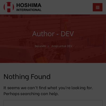
Author - DEV
Beranda
»
Arsip untuk DEV
Nothing Found
It seems we can’t find what you’re looking for.
Perhaps searching can help.
Search for: