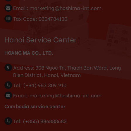
Email:
marketing@hoshima-int.com
Tax Code: 0304784130
Hanoi Service Center
HOANG MA CO., LTD.
Address:
308 Ngoc Tri, Thach Ban Ward, Long
Bien District, Hanoi, Vietnam
Tel:
(+84) 983.309.910
Email:
marketing@hoshima-int.com
Cambodia service center
Tel: (+855) 886888683