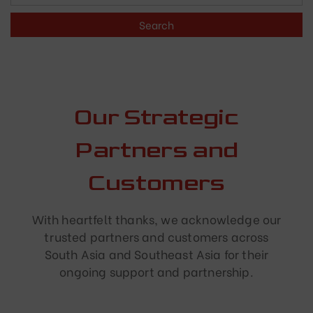
Our Strategic
Partners and
Customers
With heartfelt thanks, we acknowledge our
trusted partners and customers across
South Asia and Southeast Asia for their
ongoing support and partnership.