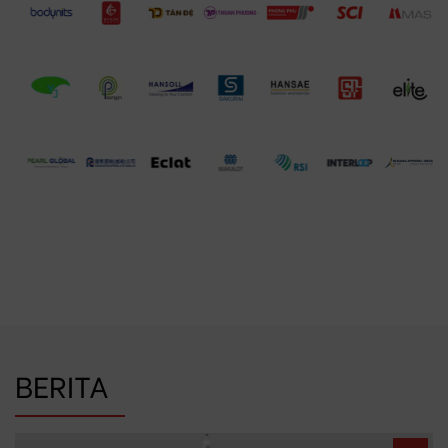
BERITA