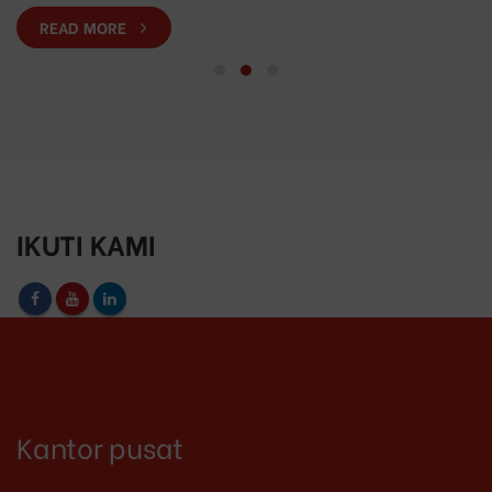
READ MORE
IKUTI KAMI
Kantor pusat