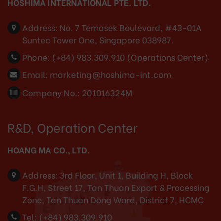
HOSHIMA INTERNATIONAL PTE. LTD.
Address:
No. 7 Temasek Boulevard, #43-01A
Suntec Tower One, Singapore 038987.
Phone:
(+84) 983.309.910 (Operations Center)
Email:
marketing@hoshima-int.com
Company No.: 201016324M
R&D, Operation Center
HOANG MA CO., LTD.
Address:
3rd Floor, Unit 1, Building H, Block
F.G.H, Street 17, Tan Thuan Export & Processing
Zone, Tan Thuan Dong Ward, District 7, HCMC
Tel:
(+84) 983.309.910