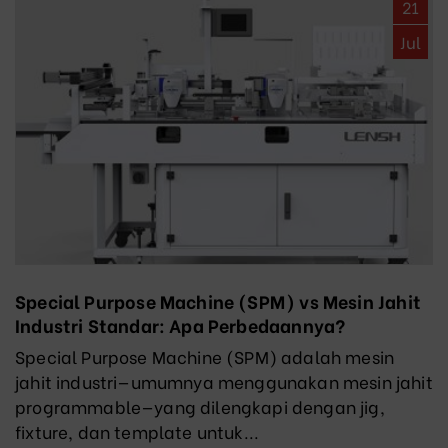
21
Jul
Special Purpose Machine (SPM) vs Mesin Jahit
Industri Standar: Apa Perbedaannya?
Special Purpose Machine (SPM) adalah mesin
jahit industri—umumnya menggunakan mesin jahit
programmable—yang dilengkapi dengan jig,
fixture, dan template untuk...